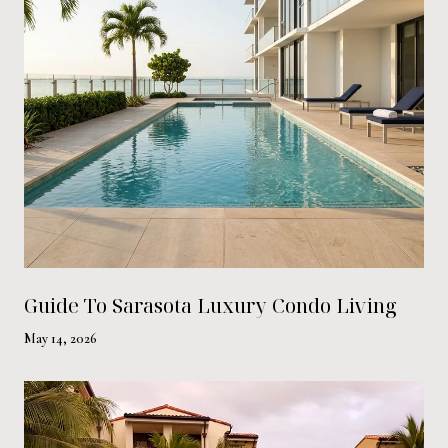
Guide To Sarasota Luxury Condo Living
May 14, 2026