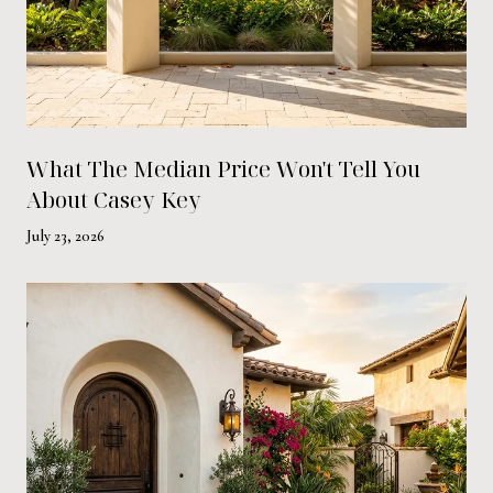
What The Median Price Won't Tell You
About Casey Key
July 23, 2026