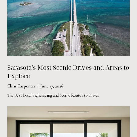
Sarasota’s Most Scenic Drives and Areas to
Explore
Chris Carpenter | June 17, 2026
The Best Local Sightseeing and Scenic Routes to Drive.