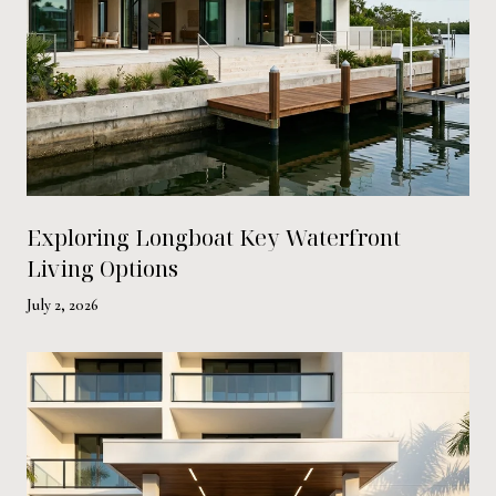
Exploring Longboat Key Waterfront
Living Options
July 2, 2026