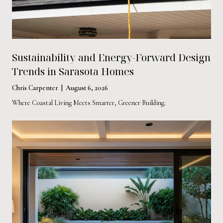
Sustainability and Energy-Forward Design
Trends in Sarasota Homes
Chris Carpenter | August 6, 2026
Where Coastal Living Meets Smarter, Greener Building.