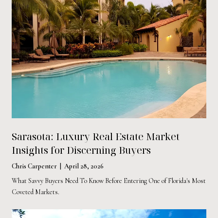
Sarasota: Luxury Real Estate Market
Insights for Discerning Buyers
Chris Carpenter | April 28, 2026
What Savvy Buyers Need To Know Before Entering One of Florida's Most
Coveted Markets.