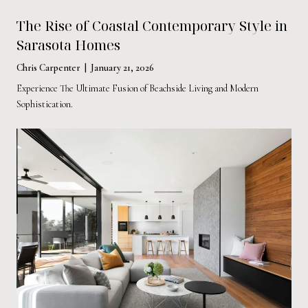
The Rise of Coastal Contemporary Style in
Sarasota Homes
Chris Carpenter | January 21, 2026
Experience The Ultimate Fusion of Beachside Living and Modern
Sophistication.