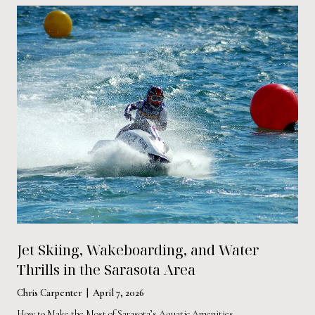
Jet Skiing, Wakeboarding, and Water
Thrills in the Sarasota Area
Chris Carpenter | April 7, 2026
How to Make the Most of Sarasota’s Aquatic Amenities.