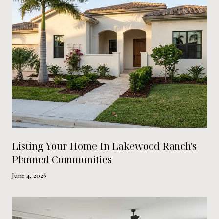
Listing Your Home In Lakewood Ranch's
Planned Communities
June 4, 2026