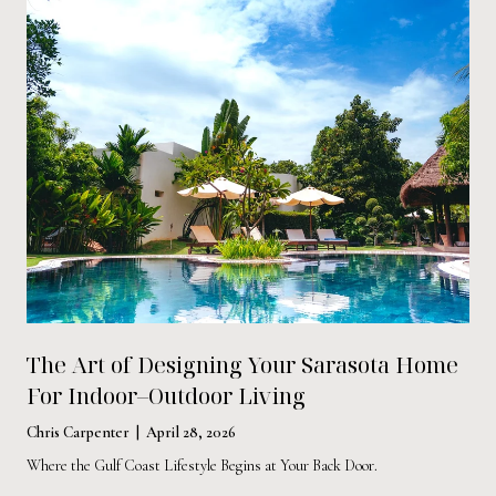
The Art of Designing Your Sarasota Home
For Indoor–Outdoor Living
Chris Carpenter | April 28, 2026
Where the Gulf Coast Lifestyle Begins at Your Back Door.