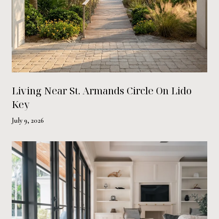
Living Near St. Armands Circle On Lido
Key
July 9, 2026