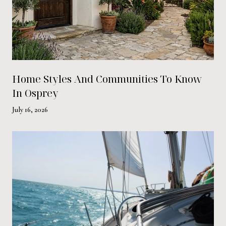
Home Styles And Communities To Know
In Osprey
July 16, 2026