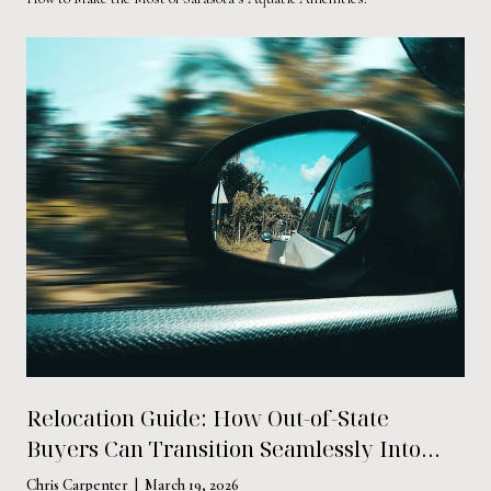
Relocation Guide: How Out-of-State
Buyers Can Transition Seamlessly Into
Life in Sarasota
Chris Carpenter | March 19, 2026