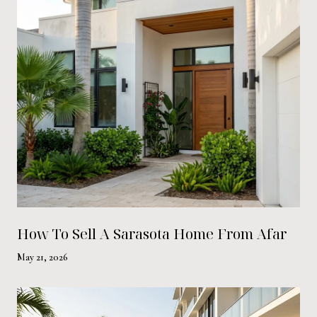
How To Sell A Sarasota Home From Afar
May 21, 2026