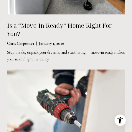
Is a “Move-In Ready” Home Right For
You?
Chris Carpenter | January 1, 2026
Step inside, unpack your dreams, and start living — move-in ready makes
your next chapter a reality.