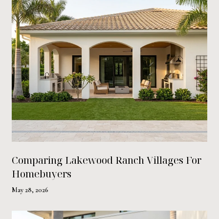
Comparing Lakewood Ranch Villages For
Homebuyers
May 28, 2026