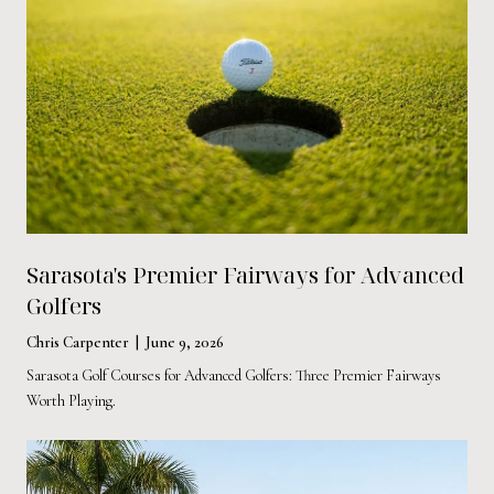
Sarasota's Premier Fairways for Advanced
Golfers
Chris Carpenter | June 9, 2026
Sarasota Golf Courses for Advanced Golfers: Three Premier Fairways
Worth Playing.