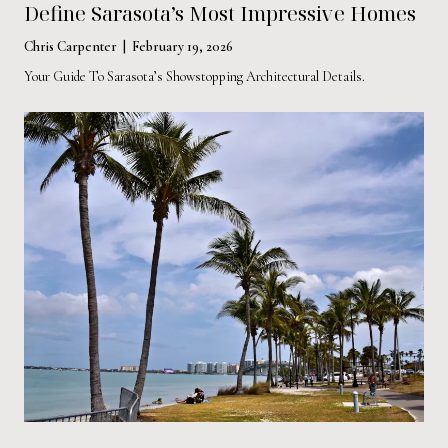
Define Sarasota’s Most Impressive Homes
Chris Carpenter | February 19, 2026
Your Guide To Sarasota’s Showstopping Architectural Details.