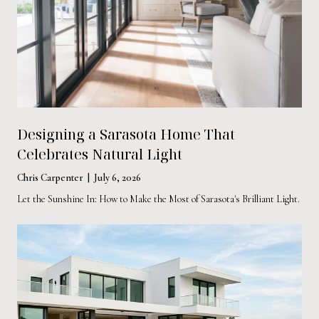
Designing a Sarasota Home That
Celebrates Natural Light
Chris Carpenter | July 6, 2026
Let the Sunshine In: How to Make the Most of Sarasota's Brilliant Light.