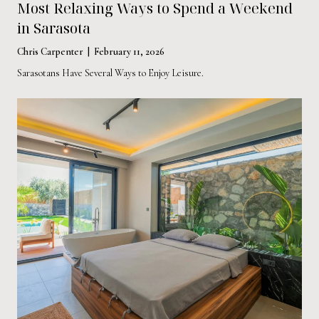
Most Relaxing Ways to Spend a Weekend
in Sarasota
Chris Carpenter | February 11, 2026
Sarasotans Have Several Ways to Enjoy Leisure.