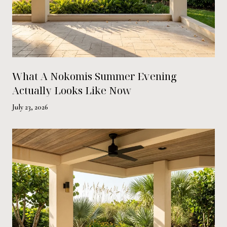
What A Nokomis Summer Evening
Actually Looks Like Now
July 23, 2026