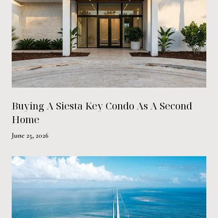
Buying A Siesta Key Condo As A Second
Home
June 25, 2026