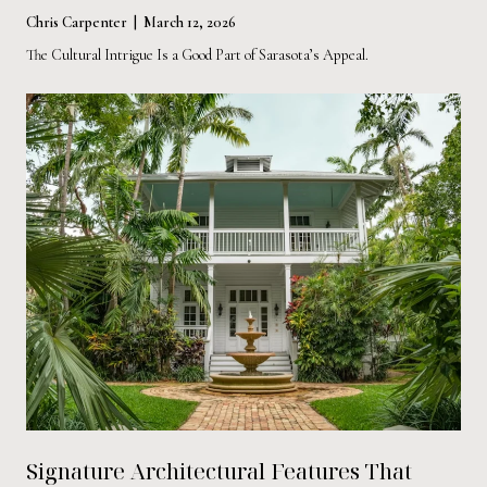
Chris Carpenter | March 12, 2026
The Cultural Intrigue Is a Good Part of Sarasota’s Appeal.
Signature Architectural Features That