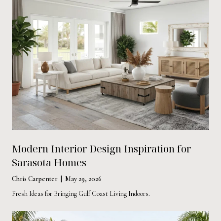
Modern Interior Design Inspiration for
Sarasota Homes
Chris Carpenter | May 29, 2026
Fresh Ideas for Bringing Gulf Coast Living Indoors.