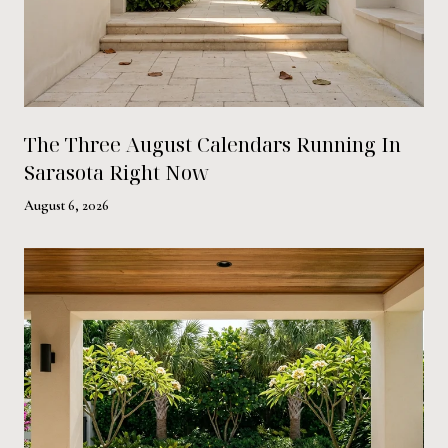
The Three August Calendars Running In
Sarasota Right Now
August 6, 2026