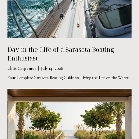
Day-in-the-Life of a Sarasota Boating
Enthusiast
Chris Carpenter | July 14, 2026
Your Complete Sarasota Boating Guide for Living the Life on the Water.