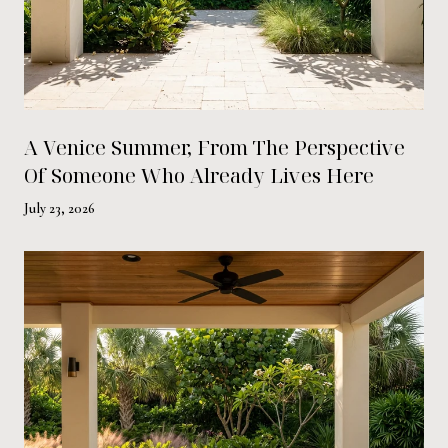
A Venice Summer, From The Perspective
Of Someone Who Already Lives Here
July 23, 2026