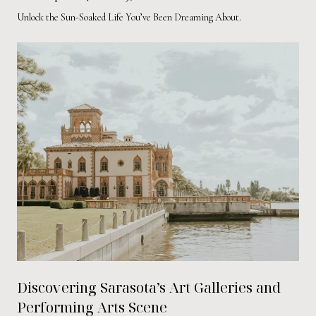
Unlock the Sun-Soaked Life You’ve Been Dreaming About.
Discovering Sarasota’s Art Galleries and
Performing Arts Scene