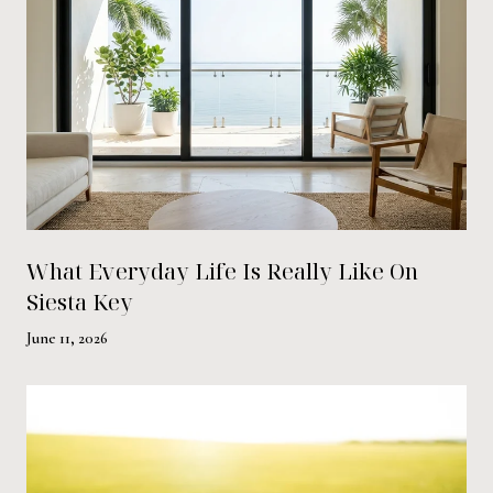
What Everyday Life Is Really Like On
Siesta Key
June 11, 2026