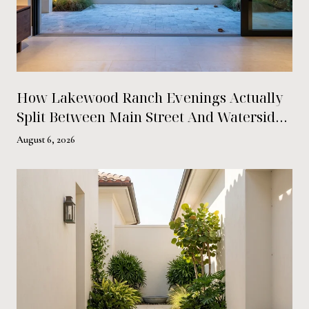
How Lakewood Ranch Evenings Actually
Split Between Main Street And Waterside
Place This Summer
August 6, 2026