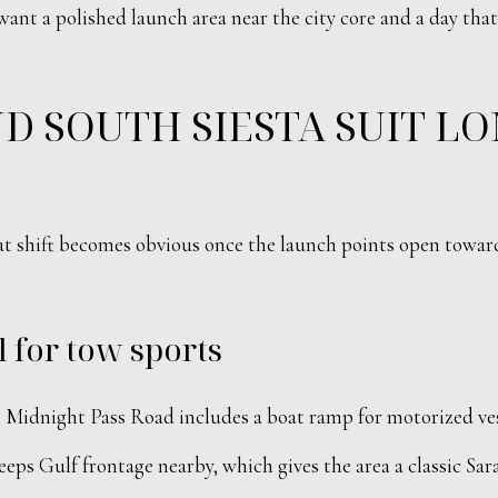
 want a polished launch area near the city core and a day t
D SOUTH SIESTA SUIT L
hat shift becomes obvious once the launch points open towar
 for tow sports
Midnight Pass Road includes a boat ramp for motorized vess
eps Gulf frontage nearby, which gives the area a classic Sara