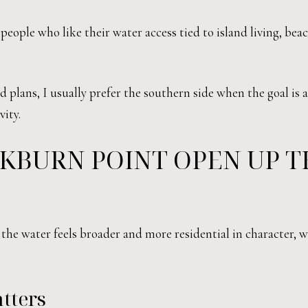
 people who like their water access tied to island living, bea
plans, I usually prefer the southern side when the goal is a
vity.
KBURN POINT OPEN UP T
the water feels broader and more residential in character, w
tters