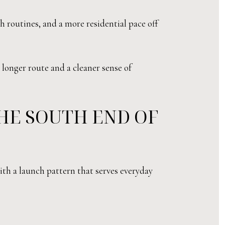
ch routines, and a more residential pace off
 longer route and a cleaner sense of
HE SOUTH END OF
ith a launch pattern that serves everyday