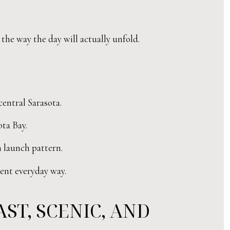
 the way the day will actually unfold.
central Sarasota.
ota Bay.
 launch pattern.
rent everyday way.
ST, SCENIC, AND