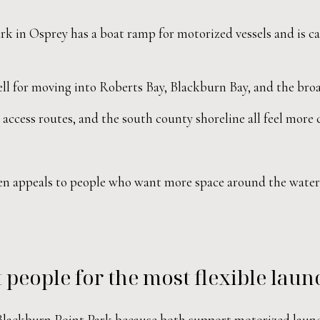
k in Osprey has a boat ramp for motorized vessels and is ca
l for moving into Roberts Bay, Blackburn Bay, and the broad
access routes, and the south county shoreline all feel more
ften appeals to people who want more space around the water ro
 people for the most flexible laun
d Blackburn Point Park because both support motorized laun