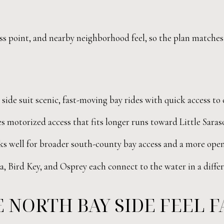
cess point, and nearby neighborhood feel, so the plan matches
ide suit scenic, fast-moving bay rides with quick access to 
s motorized access that fits longer runs toward Little Saras
 well for broader south-county bay access and a more open
, Bird Key, and Osprey each connect to the water in a diffe
 NORTH BAY SIDE FEEL FA