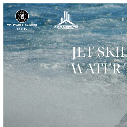
PR
JET SK
WATER 