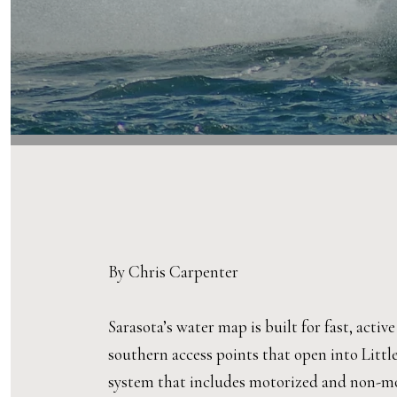
By Chris Carpenter
Sarasota’s water map is built for fast, activ
southern access points that open into Littl
system that includes motorized and non-mot