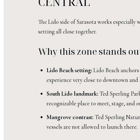
CENTRAL
The Lido side of Sarasota works especially 
setting all close together.
Why this zone stands ou
Lido Beach setting:
Lido Beach anchors t
experience very close to downtown and 
South Lido landmark:
Ted Sperling Park 
recognizable place to meet, stage, and or
Mangrove contrast:
Ted Sperling Nature
vessels are not allowed to launch there.