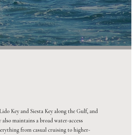
ke Lido Key and Siesta Key along the Gulf, and
y also maintains a broad water-access
erything from casual cruising to higher-