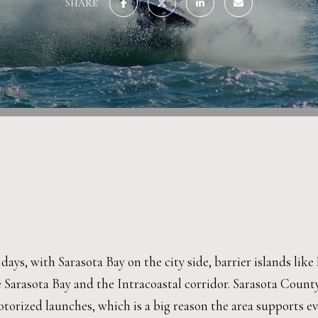
SHARE
e days, with Sarasota Bay on the city side, barrier islands li
e Sarasota Bay and the Intracoastal corridor. Sarasota Count
orized launches, which is a big reason the area supports ev