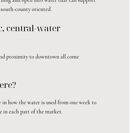
 south-county oriented.
c, central-water
 and proximity to downtown all come
ere?
ly in how the water is used from one week to
e in each part of the market.