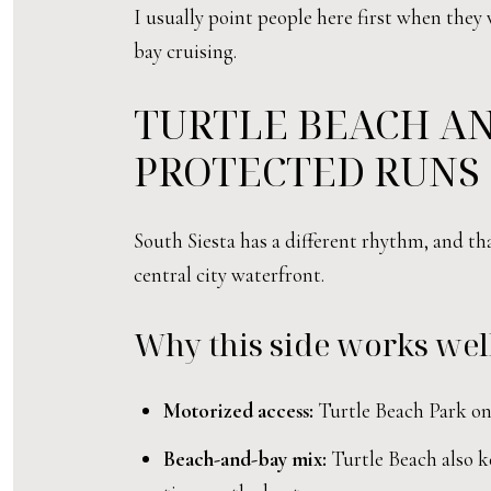
I usually point people here first when they
bay cruising.
TURTLE BEACH AN
PROTECTED RUNS
South Siesta has a different rhythm, and t
central city waterfront.
Why this side works well
Motorized access:
Turtle Beach Park on 
Beach-and-bay mix:
Turtle Beach also ke