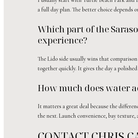
a full day plan. The better choice depends
Which part of the Sarasot
experience?
The Lido side usually wins that comparison
together quickly. It gives the day a polished
How much does water acce
It matters a great deal because the differe
the next. Launch convenience, bay texture, a
CONTACT CHRIS C