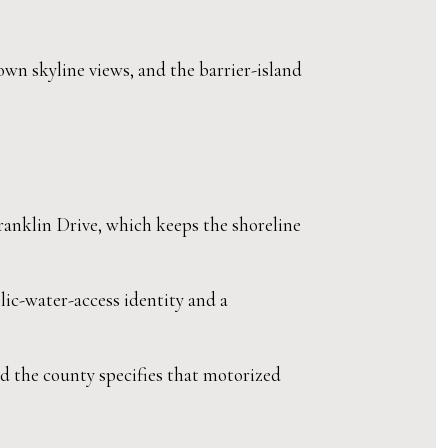
own skyline views, and the barrier-island
ranklin Drive, which keeps the shoreline
lic-water-access identity and a
 the county specifies that motorized