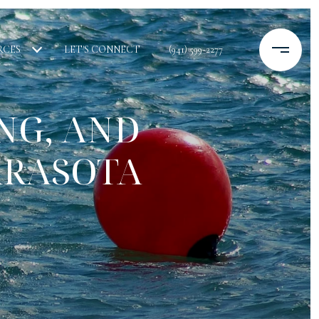
RCES
LET'S CONNECT
(941) 599-2277
NG, AND
ARASOTA