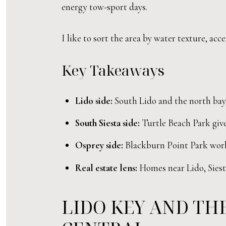
energy tow-sport days.
I like to sort the area by water texture, ac
Key Takeaways
Lido side:
South Lido and the north bay s
South Siesta side:
Turtle Beach Park give
Osprey side:
Blackburn Point Park works
Real estate lens:
Homes near Lido, Siesta
LIDO KEY AND THE