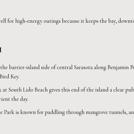
well for high-energy outings because it keeps the bay, downt
t
he barrier-island side of central Sarasota along Benjamin F
Bird Key.
at South Lido Beach gives this end of the island a clear pub
ient the day.
 Park is known for paddling through mangrove tunnels, and