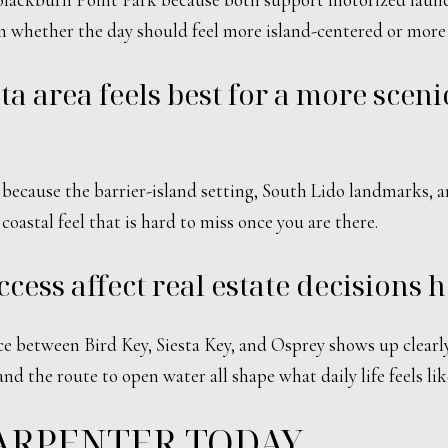
 on whether the day should feel more island-centered or more
a area feels best for a more sceni
 because the barrier-island setting, South Lido landmarks,
 coastal feel that is hard to miss once you are there.
ss affect real estate decisions h
nce between Bird Key, Siesta Key, and Osprey shows up clear
nd the route to open water all shape what daily life feels lik
ARPENTER TODAY