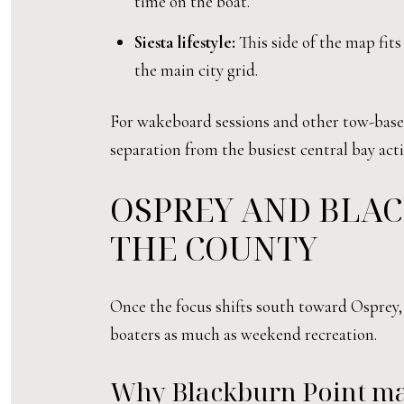
time on the boat.
Siesta lifestyle:
This side of the map fits
the main city grid.
For wakeboard sessions and other tow-based 
separation from the busiest central bay acti
OSPREY AND BLAC
THE COUNTY
Once the focus shifts south toward Osprey, 
boaters as much as weekend recreation.
Why Blackburn Point ma