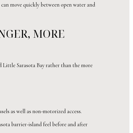
hat can move quickly between open water and
ONGER, MORE
d Little Sarasota Bay rather than the more
els as well as non-motorized access.
sota barrier-island feel before and after