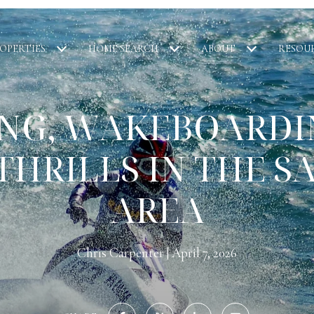
OPERTIES
HOME SEARCH
ABOUT
RESOU
IING, WAKEBOARDI
THRILLS IN THE S
AREA
Chris Carpenter
April 7, 2026