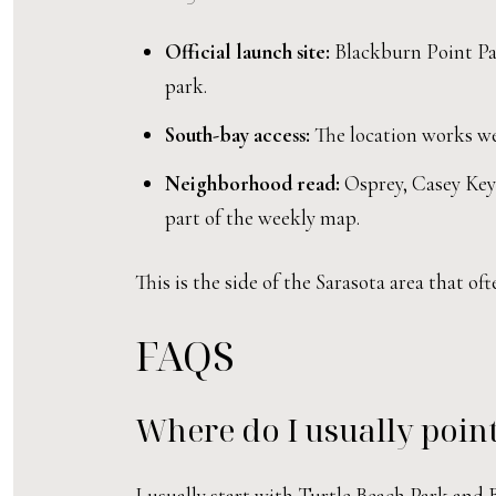
Official launch site:
Blackburn Point Par
park.
South-bay access:
The location works wel
Neighborhood read:
Osprey, Casey Key 
part of the weekly map.
This is the side of the Sarasota area that o
FAQS
Where do I usually point
I usually start with Turtle Beach Park an