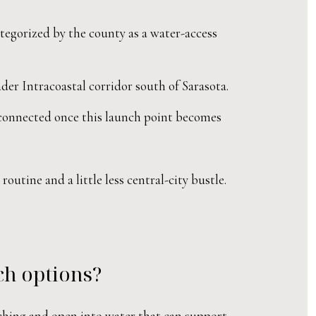
tegorized by the county as a water-access
er Intracoastal corridor south of Sarasota.
 connected once this launch point becomes
utine and a little less central-city bustle.
ch options?
ching and open into water that can support