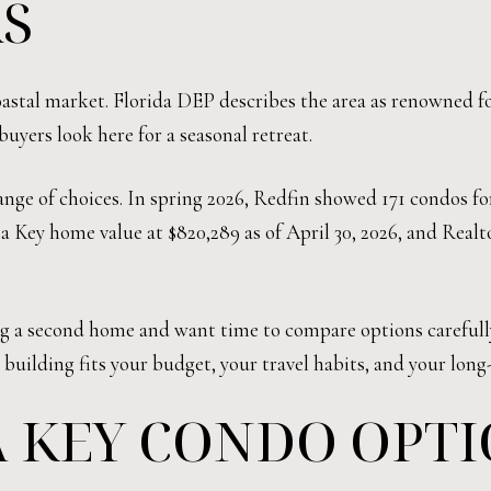
S
 coastal market. Florida DEP describes the area as renowned 
buyers look here for a seasonal retreat.
nge of choices. In spring 2026, Redfin showed 171 condos for
ta Key home value at $820,289 as of April 30, 2026, and Real
ng a second home and want time to compare options carefully
 building fits your budget, your travel habits, and your long
A KEY CONDO OPT