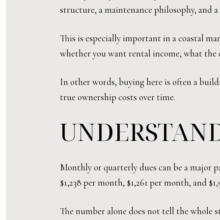
structure, a maintenance philosophy, and a 
This is especially important in a coastal m
whether you want rental income, what the d
In other words, buying here is often a buil
true ownership costs over time.
UNDERSTAND
Monthly or quarterly dues can be a major pa
$1,238 per month, $1,261 per month, and $1,
The number alone does not tell the whole sto