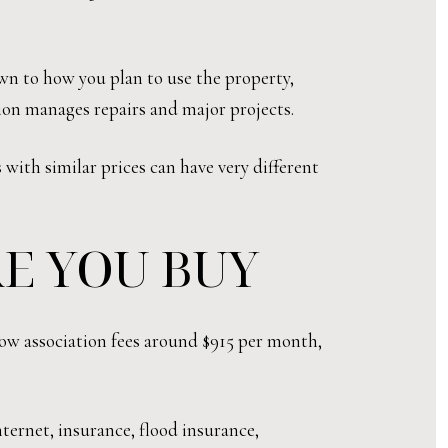
own to how you plan to use the property,
ion manages repairs and major projects.
with similar prices can have very different
E YOU BUY
how association fees around $915 per month,
nternet, insurance, flood insurance,