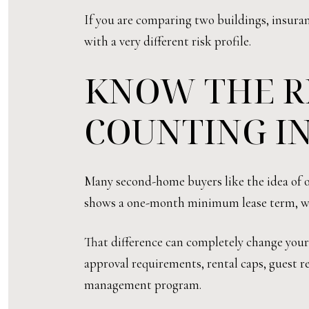
If you are comparing two buildings, insuranc
with a very different risk profile.
KNOW THE R
COUNTING I
Many second-home buyers like the idea of off
shows a one-month minimum lease term, whi
That difference can completely change you
approval requirements, rental caps, guest re
management program.