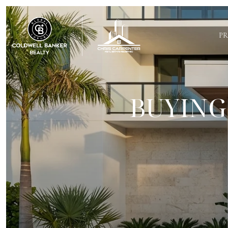
PR
BUYING