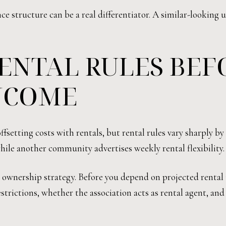
e structure can be a real differentiator. A similar-looking 
ENTAL RULES BEF
NCOME
setting costs with rentals, but rental rules vary sharply by
le another community advertises weekly rental flexibility.
r ownership strategy. Before you depend on projected renta
strictions, whether the association acts as rental agent, and