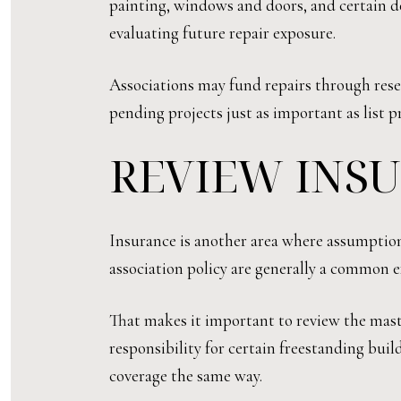
painting, windows and doors, and certain d
evaluating future repair exposure.
Associations may fund repairs through reserv
pending projects just as important as list pr
REVIEW INS
Insurance is another area where assumption
association policy are generally a common
That makes it important to review the mast
responsibility for certain freestanding bui
coverage the same way.