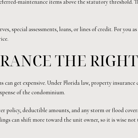
eferred-maintenance items above the statutory threshold. T
es, special assessments, loans, or lines of credit. For you a
ice.
URANCE THE RIGH
s can get expensive. Under Florida law, property insurance
 expense of the condominium.
er policy, deductible amounts, and any storm or flood cover
ldings can shift more toward the unit owner, so it is wise 