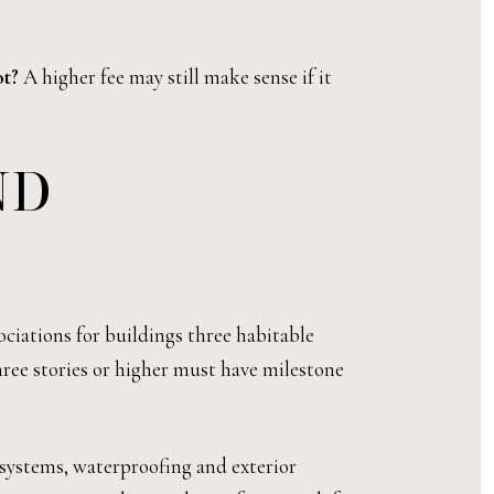
ot?
A higher fee may still make sense if it
ND
ociations for buildings three habitable
three stories or higher must have milestone
 systems, waterproofing and exterior