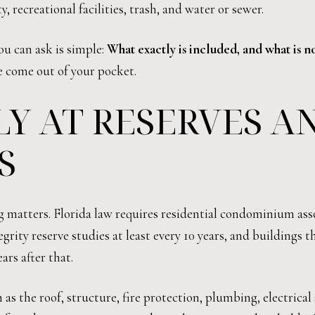
recreational facilities, trash, and water or sewer.
ou can ask is simple:
What exactly is included, and what is n
 come out of your pocket.
Y AT RESERVES A
S
ng matters. Florida law requires residential condominium ass
egrity reserve studies at least every 10 years, and buildings 
ars after that.
s the roof, structure, fire protection, plumbing, electrical