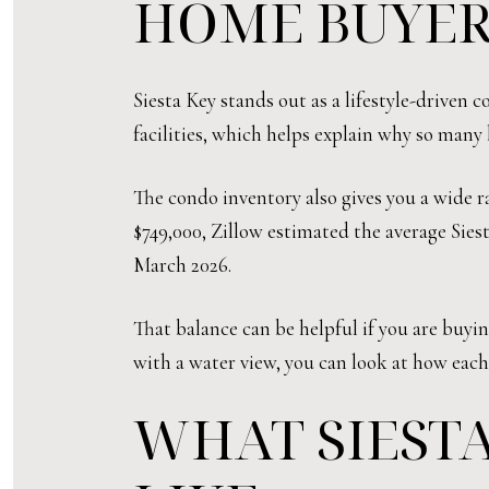
HOME BUYER
Siesta Key stands out as a lifestyle-driven
facilities, which helps explain why so many 
The condo inventory also gives you a wide ra
$749,000, Zillow estimated the average Sies
March 2026.
That balance can be helpful if you are buyi
with a water view, you can look at how each
WHAT SIEST