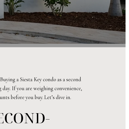
Buying a Siesta Key condo as a second
ng day. If you are weighing convenience,
unts before you buy. Let’s dive in.
SECOND-