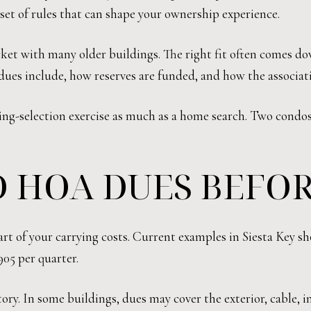
set of rules that can shape your ownership experience.
arket with many older buildings. The right fit often comes d
ues include, how reserves are funded, and how the associat
ding-selection exercise as much as a home search. Two condos 
 HOA DUES BEFOR
rt of your carrying costs. Current examples in Siesta Key s
905 per quarter.
ry. In some buildings, dues may cover the exterior, cable, i