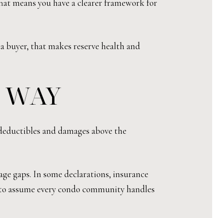
hat means you have a clearer framework for
s a buyer, that makes reserve health and
T WAY
 deductibles and damages above the
age gaps. In some declarations, insurance
not to assume every condo community handles