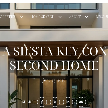
OPERTIES
HOME SEARCH
ABOUT
RESOU
 A SIESTA KEY CON
SECOND HOME
June 25, 2026
SHARE