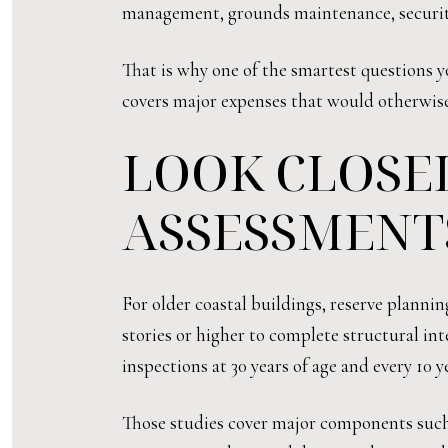
management, grounds maintenance, security, 
That is why one of the smartest questions y
covers major expenses that would otherwise
LOOK CLOSEL
ASSESSMENT
For older coastal buildings, reserve planni
stories or higher to complete structural int
inspections at 30 years of age and every 10 ye
Those studies cover major components such a