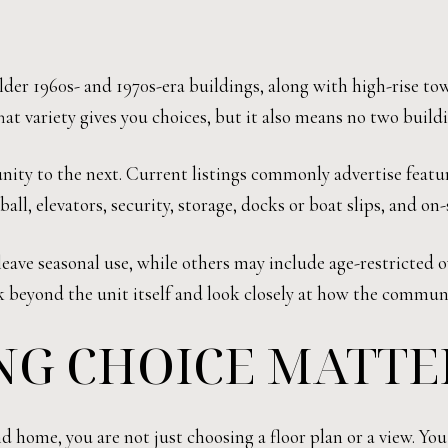
der 1960s- and 1970s-era buildings, along with high-rise tow
t variety gives you choices, but it also means no two build
ty to the next. Current listings commonly advertise featur
ball, elevators, security, storage, docks or boat slips, and o
ave seasonal use, while others may include age-restricted o
nk beyond the unit itself and look closely at how the commun
NG CHOICE MATTE
home, you are not just choosing a floor plan or a view. You 