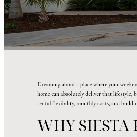
Dreaming about a place where your weekend
home can absolutely deliver that lifestyle, 
rental flexibility, monthly costs, and buildi
WHY SIESTA 