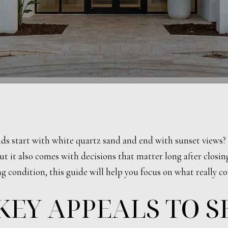
s start with white quartz sand and end with sunset views? 
but it also comes with decisions that matter long after closi
ng condition, this guide will help you focus on what really co
KEY APPEALS TO 