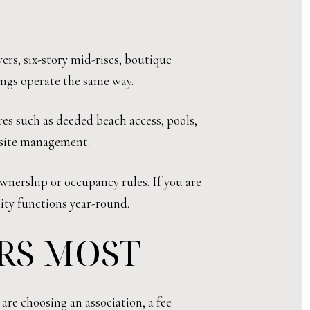
ers, six-story mid-rises, boutique
ings operate the same way.
es such as deeded beach access, pools,
n-site management.
wnership or occupancy rules. If you are
ity functions year-round.
RS MOST
are choosing an association, a fee