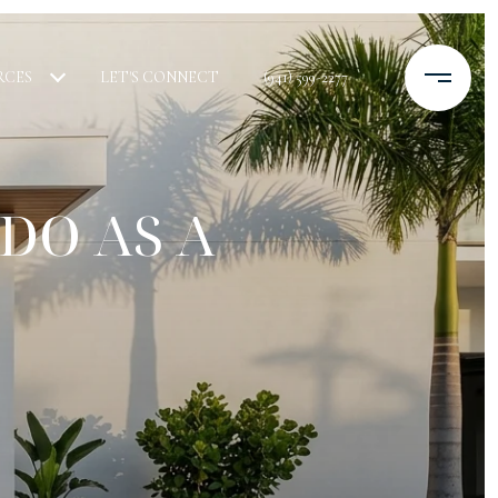
RCES
LET'S CONNECT
(941) 599-2277
DO AS A