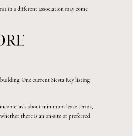
unit in a different association may come
ORE
 building. One current Siesta Key listing
l income, ask about minimum lease terms,
 whether there is an on-site or preferred