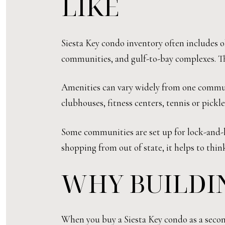
LIKE
Siesta Key condo inventory often includes ol
communities, and gulf-to-bay complexes. Tha
Amenities can vary widely from one communi
clubhouses, fitness centers, tennis or pickle
Some communities are set up for lock-and-le
shopping from out of state, it helps to thi
WHY BUILDI
When you buy a Siesta Key condo as a second 