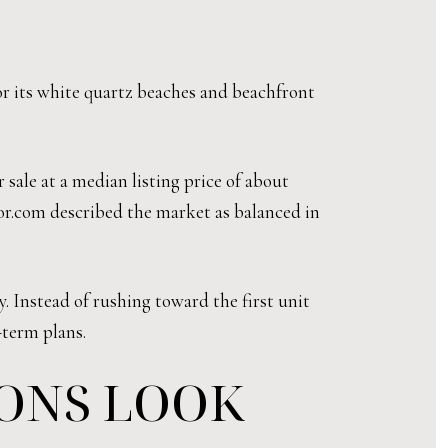
for its white quartz beaches and beachfront
 sale at a median listing price of about
tor.com described the market as balanced in
. Instead of rushing toward the first unit
-term plans.
IONS LOOK