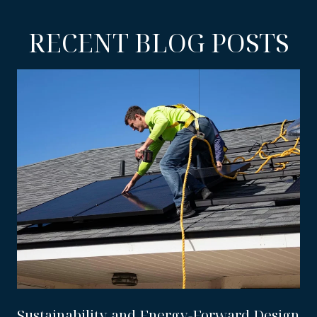
RECENT BLOG POSTS
Sustainability and Energy-Forward Design