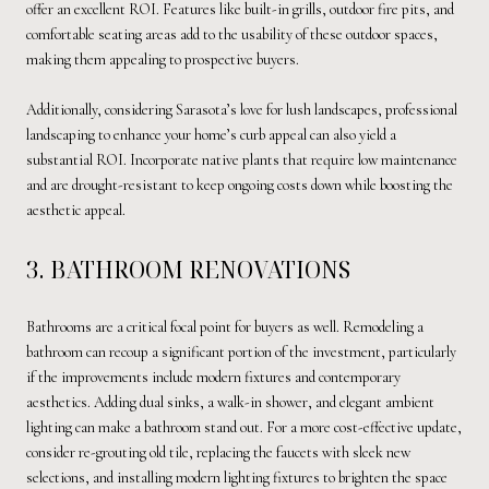
offer an excellent ROI. Features like built-in grills, outdoor fire pits, and
comfortable seating areas add to the usability of these outdoor spaces,
making them appealing to prospective buyers.
Additionally, considering Sarasota’s love for lush landscapes, professional
landscaping to enhance your home’s curb appeal can also yield a
substantial ROI. Incorporate native plants that require low maintenance
and are drought-resistant to keep ongoing costs down while boosting the
aesthetic appeal.
3. BATHROOM RENOVATIONS
Bathrooms are a critical focal point for buyers as well. Remodeling a
bathroom can recoup a significant portion of the investment, particularly
if the improvements include modern fixtures and contemporary
aesthetics. Adding dual sinks, a walk-in shower, and elegant ambient
lighting can make a bathroom stand out. For a more cost-effective update,
consider re-grouting old tile, replacing the faucets with sleek new
selections, and installing modern lighting fixtures to brighten the space