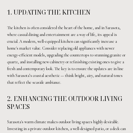
1. UPDATING THE KITCHEN
The kitchen is often considered the heart of the home, and in Sarasota,
where casual dining and entertainment are a way of life, its appeal is
crucial. A modern, well-equipped kitchen can significantly increase a
home's market value. Consider replacing old appliances with newer
energy-efficient models, upgrading the countertops to stunning granite or
quartz, and installing new cabinetry or refinishing existing ones to give a
fresh and contemporary look. The key is to ensure the updates are in line
with Sarasota’s coastal aesthetic — think bright, airy, and natural tones
that reflect the seaside ambiance.
2. ENHANCING THE OUTDOOR LIVING
SPACES
Sarasota's warm climate makes outdoor living spaces highly desirable.
Investing in a private outdoor kitchen, a well-designed patio, or a deck can