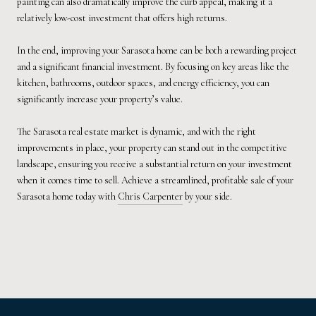
painting can also dramatically improve the curb appeal, making it a
relatively low-cost investment that offers high returns.
In the end, improving your Sarasota home can be both a rewarding project
and a significant financial investment. By focusing on key areas like the
kitchen, bathrooms, outdoor spaces, and energy efficiency, you can
significantly increase your property’s value.
The Sarasota real estate market is dynamic, and with the right
improvements in place, your property can stand out in the competitive
landscape, ensuring you receive a substantial return on your investment
when it comes time to sell. Achieve a streamlined, profitable sale of your
Sarasota home today with
Chris Carpenter
by your side.