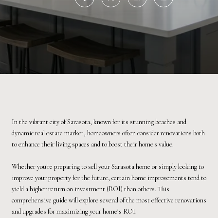
In the vibrant city of Sarasota, known for its stunning beaches and
dynamic real estate market, homeowners often consider renovations both
to enhance their living spaces and to boost their home's value.
Whether you're preparing to sell your Sarasota home or simply looking to
improve your property for the future, certain home improvements tend to
yield a higher return on investment (ROI) than others. This
comprehensive guide will explore several of the most effective renovations
and upgrades for maximizing your home’s ROI.