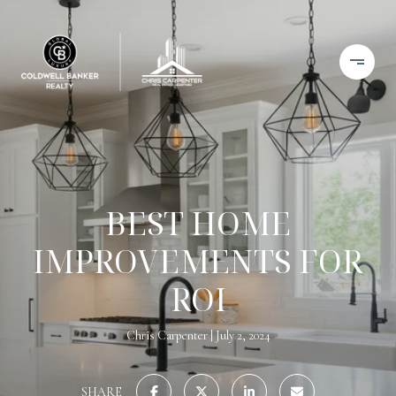
BEST HOME
IMPROVEMENTS FOR
ROI
Chris Carpenter
July 2, 2024
SHARE