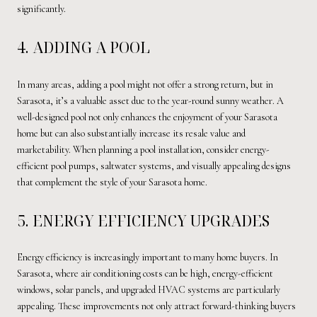
significantly.
4. ADDING A POOL
In many areas, adding a pool might not offer a strong return, but in
Sarasota, it’s a valuable asset due to the year-round sunny weather. A
well-designed pool not only enhances the enjoyment of your Sarasota
home but can also substantially increase its resale value and
marketability. When planning a pool installation, consider energy-
efficient pool pumps, saltwater systems, and visually appealing designs
that complement the style of your Sarasota home.
5. ENERGY EFFICIENCY UPGRADES
Energy efficiency is increasingly important to many home buyers. In
Sarasota, where air conditioning costs can be high, energy-efficient
windows, solar panels, and upgraded HVAC systems are particularly
appealing. These improvements not only attract forward-thinking buyers