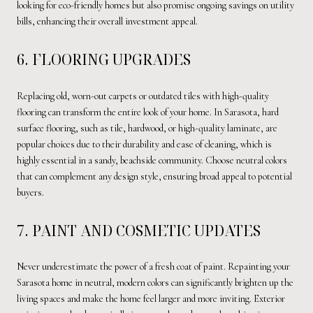
looking for eco-friendly homes but also promise ongoing savings on utility
bills, enhancing their overall investment appeal.
6. FLOORING UPGRADES
Replacing old, worn-out carpets or outdated tiles with high-quality
flooring can transform the entire look of your home. In Sarasota, hard
surface flooring, such as tile, hardwood, or high-quality laminate, are
popular choices due to their durability and ease of cleaning, which is
highly essential in a sandy, beachside community. Choose neutral colors
that can complement any design style, ensuring broad appeal to potential
buyers.
7. PAINT AND COSMETIC UPDATES
Never underestimate the power of a fresh coat of paint. Repainting your
Sarasota home in neutral, modern colors can significantly brighten up the
living spaces and make the home feel larger and more inviting. Exterior