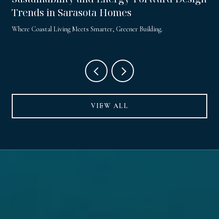
Trends in Sarasota Homes
Where Coastal Living Meets Smarter, Greener Building.
VIEW ALL