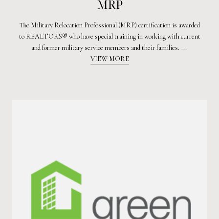
MRP
The Military Relocation Professional (MRP) certification is awarded
to REALTORS® who have special training in working with current
and former military service members and their families. ...
VIEW MORE