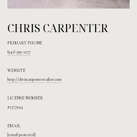
CHRIS CARPENTER
PRIMARY PHONE
(941) 599-2277
WEBSITE
http://chriscarpenterrealtor.com
LICENSE NUMBER
#3377944
EMAIL
[email protected]