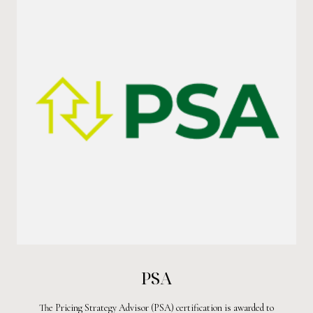
PSA
The Pricing Strategy Advisor (PSA) certification is awarded to