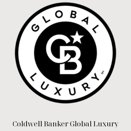
Coldwell Banker Global Luxury