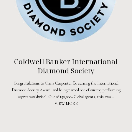
Coldwell Banker International
Diamond Society
Congratulations to Chris Carpenter for earning the International
Diamond Society Award, and being named one of our top performing
agents worldwide! Out of 150,000+ Global agents, this awa...
VIEW MORE