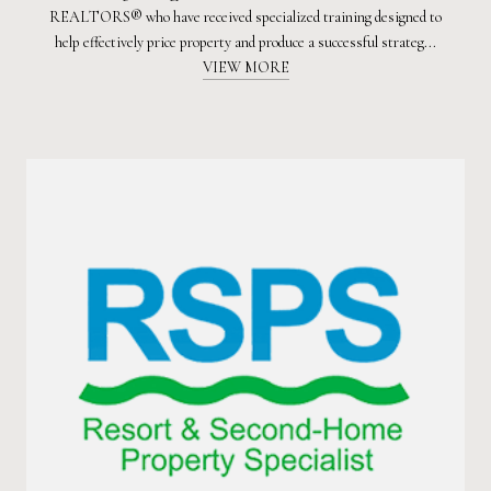
REALTORS® who have received specialized training designed to
help effectively price property and produce a successful strateg...
VIEW MORE