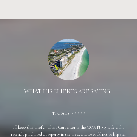
WHAT HIS CLIENTS ARE SAYING...
Five Stars ⭐⭐⭐⭐⭐
came
I'll keep this brief ... Chris Carpenter is the GOAT! My wife and I
Chri
 like
recently purchased a property in the area, and we could not be happier
a s