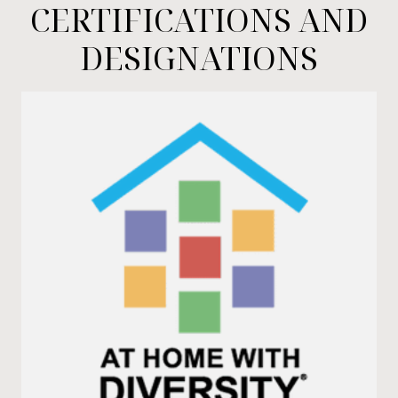
CERTIFICATIONS AND
DESIGNATIONS