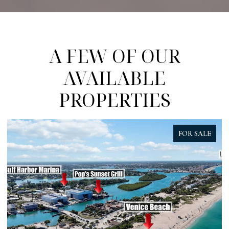
A FEW OF OUR
AVAILABLE
PROPERTIES
FOR SALE