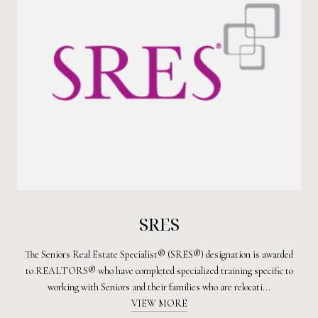
SRES
The Seniors Real Estate Specialist® (SRES®) designation is awarded
to REALTORS® who have completed specialized training specific to
working with Seniors and their families who are relocati...
VIEW MORE