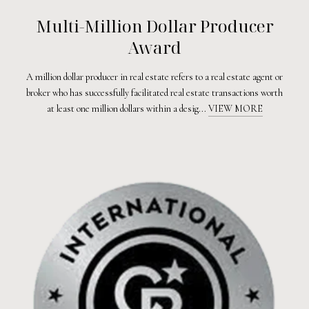
Multi-Million Dollar Producer
Award
A million dollar producer in real estate refers to a real estate agent or
broker who has successfully facilitated real estate transactions worth
at least one million dollars within a desig...
VIEW MORE