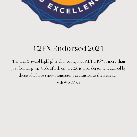
C2EX Endorsed 2021
The C2EX award highlights that being a REALTOR® is more than
just following the Code of Ethics. C2EX is an endorsement earned by
those who have shown consistent dedication to their client...
VIEW MORE