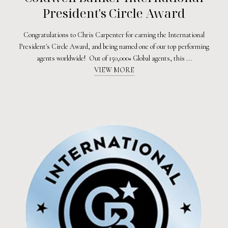
President's Circle Award
Congratulations to Chris Carpenter for earning the International
President's Circle Award, and being named one of our top performing
agents worldwide! Out of 150,000+ Global agents, this ...
VIEW MORE