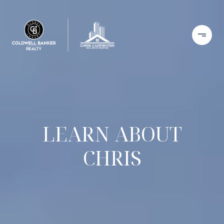
LEARN ABOUT
CHRIS