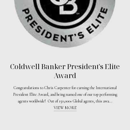
Coldwell Banker President's Elite
Award
Congratulations to Chris Carpenter for earning the International
President Elite Award, and being named one of our top performing
agents worldwide! Out of 150,000+ Global agents, this awa...
VIEW MORE