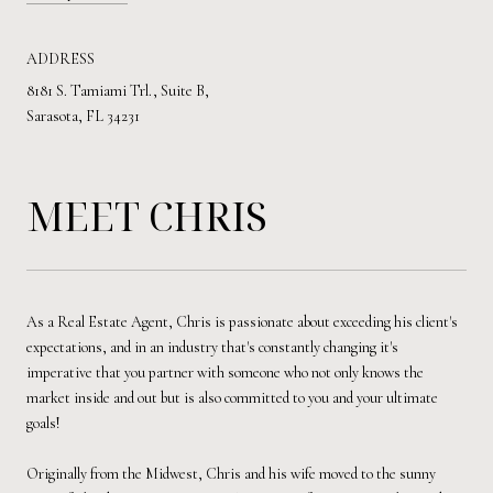
ADDRESS
8181 S. Tamiami Trl., Suite B,
Sarasota, FL 34231
MEET CHRIS
As a Real Estate Agent, Chris is passionate about exceeding his client's
expectations, and in an industry that's constantly changing it's
imperative that you partner with someone who not only knows the
market inside and out but is also committed to you and your ultimate
goals!
Originally from the Midwest, Chris and his wife moved to the sunny