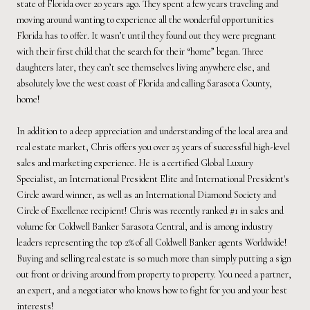
state of Florida over 20 years ago. They spent a few years traveling and
moving around wanting to experience all the wonderful opportunities
Florida has to offer. It wasn’t until they found out they were pregnant
with their first child that the search for their “home” began. Three
daughters later, they can’t see themselves living anywhere else, and
absolutely love the west coast of Florida and calling Sarasota County,
home!
In addition to a deep appreciation and understanding of the local area and
real estate market, Chris offers you over 25 years of successful high-level
sales and marketing experience. He is a certified Global Luxury
Specialist, an International President Elite and International President's
Circle award winner, as well as an International Diamond Society and
Circle of Excellence recipient! Chris was recently ranked #1 in sales and
volume for Coldwell Banker Sarasota Central, and is among industry
leaders representing the top 2% of all Coldwell Banker agents Worldwide!
Buying and selling real estate is so much more than simply putting a sign
out front or driving around from property to property. You need a partner,
an expert, and a negotiator who knows how to fight for you and your best
interests!