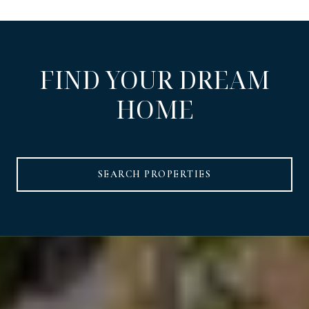
FIND YOUR DREAM
HOME
SEARCH PROPERTIES