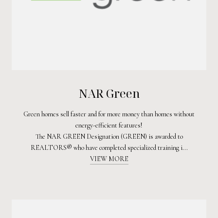
NAR Green
Green homes sell faster and for more money than homes without
energy-efficient features!
The NAR GREEN Designation (GREEN) is awarded to
REALTORS® who have completed specialized training i...
VIEW MORE