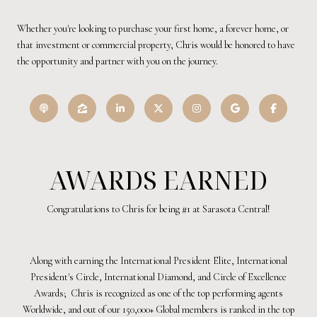
Whether you're looking to purchase your first home, a forever home, or
that investment or commercial property, Chris would be honored to have
the opportunity and partner with you on the journey.
AWARDS EARNED
Congratulations to Chris for being #1 at Sarasota Central!
Along with earning the International President Elite, International
President's Circle, International Diamond, and Circle of Excellence
Awards; Chris is recognized as one of the top performing agents
Worldwide, and out of our 150,000+ Global members is ranked in the top