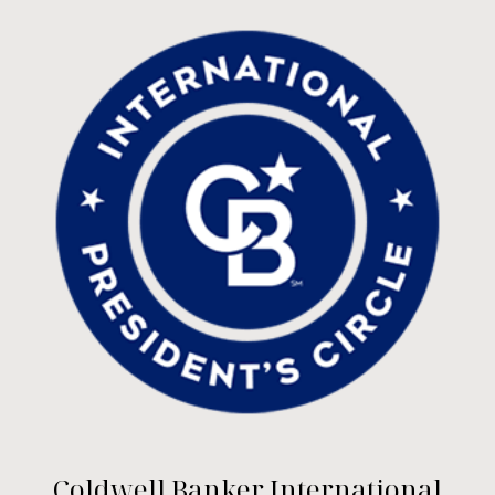
Coldwell Banker International