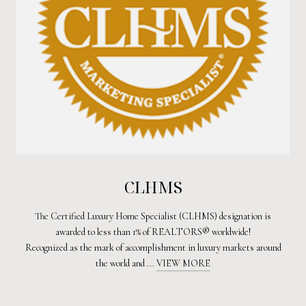
CLHMS
The Certified Luxury Home Specialist (CLHMS) designation is
awarded to less than 1% of REALTORS® worldwide!
Recognized as the mark of accomplishment in luxury markets around
the world and ...
VIEW MORE