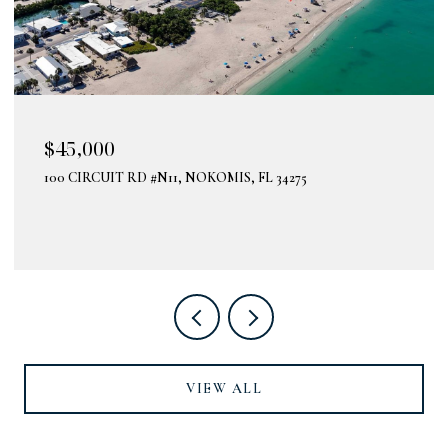
$45,000
100 CIRCUIT RD #N11, NOKOMIS, FL 34275
VIEW ALL