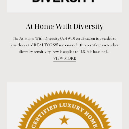
At Home With Diversity
The At Home With Diversity (AHWD) certification is awarded to
less than 1% of REALTORS® nationwide! This certification teaches
diversity sensitivity, how it applies to U.S. fair housing l...
VIEW MORE