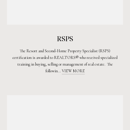
RSPS
The Resort and Second-Home Property Specialist (RSPS)
certification is awarded to REALTORS® who received specialized
training in buying, selling or management of real estate. The
followin...
VIEW MORE