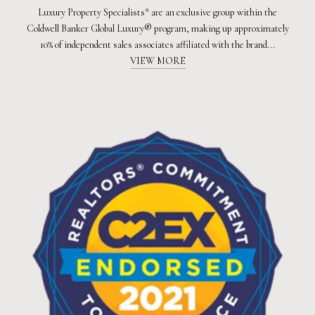
Luxury Property Specialists* are an exclusive group within the
Coldwell Banker Global Luxury® program, making up approximately
10% of independent sales associates affiliated with the brand...
VIEW MORE