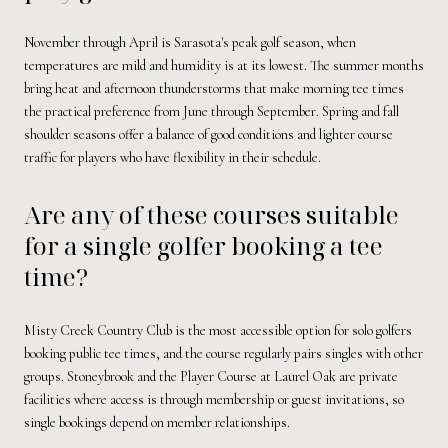
November through April is Sarasota's peak golf season, when
temperatures are mild and humidity is at its lowest. The summer months
bring heat and afternoon thunderstorms that make morning tee times
the practical preference from June through September. Spring and fall
shoulder seasons offer a balance of good conditions and lighter course
traffic for players who have flexibility in their schedule.
Are any of these courses suitable
for a single golfer booking a tee
time?
Misty Creek Country Club is the most accessible option for solo golfers
booking public tee times, and the course regularly pairs singles with other
groups. Stoneybrook and the Player Course at Laurel Oak are private
facilities where access is through membership or guest invitations, so
single bookings depend on member relationships.