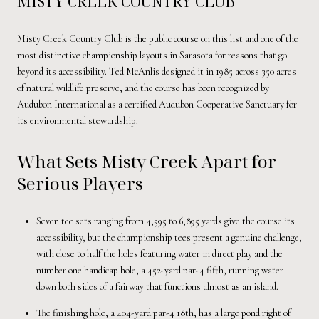
MISTY CREEK COUNTRY CLUB
Misty Creek Country Club is the public course on this list and one of the
most distinctive championship layouts in Sarasota for reasons that go
beyond its accessibility. Ted McAnlis designed it in 1985 across 350 acres
of natural wildlife preserve, and the course has been recognized by
Audubon International as a certified Audubon Cooperative Sanctuary for
its environmental stewardship.
What Sets Misty Creek Apart for
Serious Players
Seven tee sets ranging from 4,595 to 6,895 yards give the course its
accessibility, but the championship tees present a genuine challenge,
with close to half the holes featuring water in direct play and the
number one handicap hole, a 452-yard par-4 fifth, running water
down both sides of a fairway that functions almost as an island.
The finishing hole, a 404-yard par-4 18th, has a large pond right of