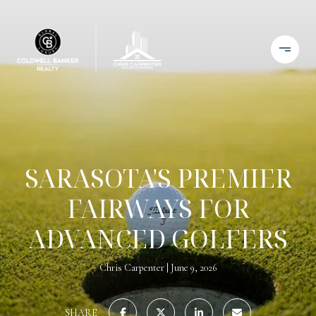
SARASOTA'S PREMIER
FAIRWAYS FOR
ADVANCED GOLFERS
Chris Carpenter
June 9, 2026
SHARE