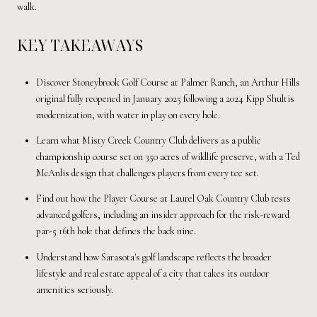
walk.
KEY TAKEAWAYS
Discover Stoneybrook Golf Course at Palmer Ranch, an Arthur Hills
original fully reopened in January 2025 following a 2024 Kipp Shultis
modernization, with water in play on every hole.
Learn what Misty Creek Country Club delivers as a public
championship course set on 350 acres of wildlife preserve, with a Ted
McAnlis design that challenges players from every tee set.
Find out how the Player Course at Laurel Oak Country Club tests
advanced golfers, including an insider approach for the risk-reward
par-5 16th hole that defines the back nine.
Understand how Sarasota's golf landscape reflects the broader
lifestyle and real estate appeal of a city that takes its outdoor
amenities seriously.