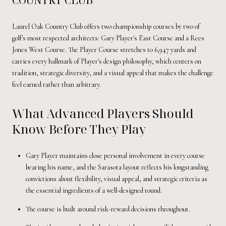
Laurel Oak Country Club offers two championship courses by two of
golf's most respected architects: Gary Player's East Course and a Rees
Jones West Course. The Player Course stretches to 6,947 yards and
carries every hallmark of Player's design philosophy, which centers on
tradition, strategic diversity, and a visual appeal that makes the challenge
feel earned rather than arbitrary.
What Advanced Players Should
Know Before They Play
Gary Player maintains close personal involvement in every course
bearing his name, and the Sarasota layout reflects his longstanding
convictions about flexibility, visual appeal, and strategic criteria as
the essential ingredients of a well-designed round.
The course is built around risk-reward decisions throughout.