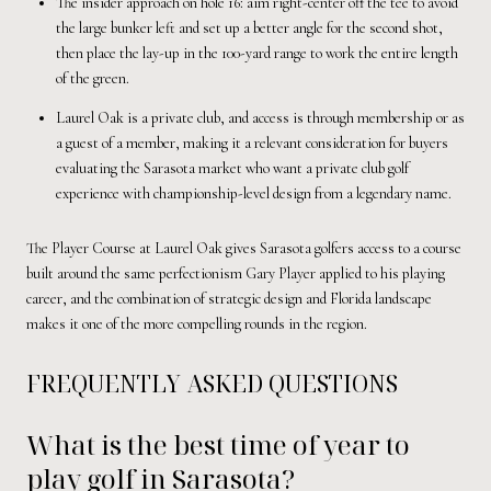
The insider approach on hole 16: aim right-center off the tee to avoid
the large bunker left and set up a better angle for the second shot,
then place the lay-up in the 100-yard range to work the entire length
of the green.
Laurel Oak is a private club, and access is through membership or as
a guest of a member, making it a relevant consideration for buyers
evaluating the Sarasota market who want a private club golf
experience with championship-level design from a legendary name.
The Player Course at Laurel Oak gives Sarasota golfers access to a course
built around the same perfectionism Gary Player applied to his playing
career, and the combination of strategic design and Florida landscape
makes it one of the more compelling rounds in the region.
FREQUENTLY ASKED QUESTIONS
What is the best time of year to
play golf in Sarasota?