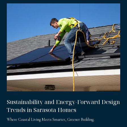
Sustainability and Energy-Forward Design
Trends in Sarasota Homes
Where Coastal Living Meets Smarter, Greener Building.