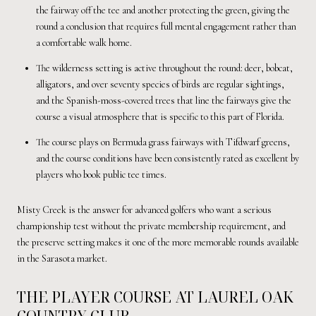
the fairway off the tee and another protecting the green, giving the
round a conclusion that requires full mental engagement rather than
a comfortable walk home.
The wilderness setting is active throughout the round: deer, bobcat,
alligators, and over seventy species of birds are regular sightings,
and the Spanish-moss-covered trees that line the fairways give the
course a visual atmosphere that is specific to this part of Florida.
The course plays on Bermuda grass fairways with Tifdwarf greens,
and the course conditions have been consistently rated as excellent by
players who book public tee times.
Misty Creek is the answer for advanced golfers who want a serious
championship test without the private membership requirement, and
the preserve setting makes it one of the more memorable rounds available
in the Sarasota market.
THE PLAYER COURSE AT LAUREL OAK
COUNTRY CLUB