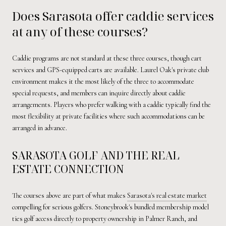
Does Sarasota offer caddie services
at any of these courses?
Caddie programs are not standard at these three courses, though cart
services and GPS-equipped carts are available. Laurel Oak's private club
environment makes it the most likely of the three to accommodate
special requests, and members can inquire directly about caddie
arrangements. Players who prefer walking with a caddie typically find the
most flexibility at private facilities where such accommodations can be
arranged in advance.
SARASOTA GOLF AND THE REAL
ESTATE CONNECTION
The courses above are part of what makes
Sarasota's real estate market
compelling for serious golfers. Stoneybrook's bundled membership model
ties golf access directly to property ownership in Palmer Ranch, and