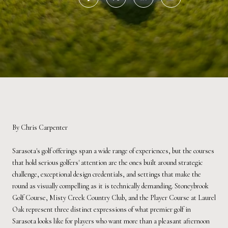
By Chris Carpenter
Sarasota's golf offerings span a wide range of experiences, but the courses
that hold serious golfers' attention are the ones built around strategic
challenge, exceptional design credentials, and settings that make the
round as visually compelling as it is technically demanding. Stoneybrook
Golf Course, Misty Creek Country Club, and the Player Course at Laurel
Oak represent three distinct expressions of what premier golf in
Sarasota looks like for players who want more than a pleasant afternoon