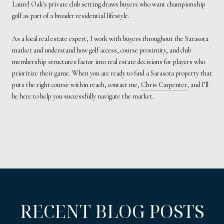
Laurel Oak's private club setting draws buyers who want championship
golf as part of a broader residential lifestyle.
As a local real estate expert, I work with buyers throughout the Sarasota
market and understand how golf access, course proximity, and club
membership structures factor into real estate decisions for players who
prioritize their game. When you are ready to find a Sarasota property that
puts the right course within reach, contact me,
Chris Carpenter
, and I’ll
be here to help you successfully navigate the market.
RECENT BLOG POSTS