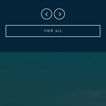
VIEW ALL