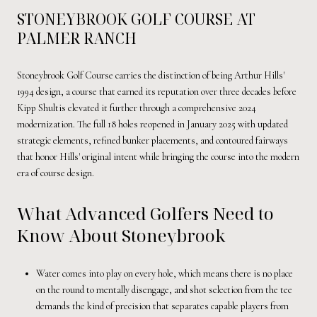
STONEYBROOK GOLF COURSE AT
PALMER RANCH
Stoneybrook Golf Course carries the distinction of being Arthur Hills'
1994 design, a course that earned its reputation over three decades before
Kipp Shultis elevated it further through a comprehensive 2024
modernization. The full 18 holes reopened in January 2025 with updated
strategic elements, refined bunker placements, and contoured fairways
that honor Hills' original intent while bringing the course into the modern
era of course design.
What Advanced Golfers Need to
Know About Stoneybrook
Water comes into play on every hole, which means there is no place
on the round to mentally disengage, and shot selection from the tee
demands the kind of precision that separates capable players from