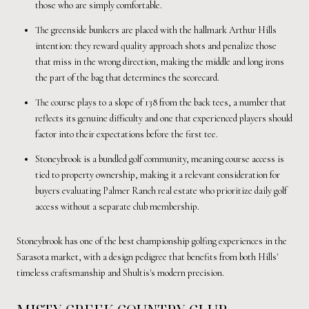
those who are simply comfortable.
The greenside bunkers are placed with the hallmark Arthur Hills
intention: they reward quality approach shots and penalize those
that miss in the wrong direction, making the middle and long irons
the part of the bag that determines the scorecard.
The course plays to a slope of 138 from the back tees, a number that
reflects its genuine difficulty and one that experienced players should
factor into their expectations before the first tee.
Stoneybrook is a bundled golf community, meaning course access is
tied to property ownership, making it a relevant consideration for
buyers evaluating Palmer Ranch real estate who prioritize daily golf
access without a separate club membership.
Stoneybrook has one of the best championship golfing experiences in the
Sarasota market, with a design pedigree that benefits from both Hills'
timeless craftsmanship and Shultis's modern precision.