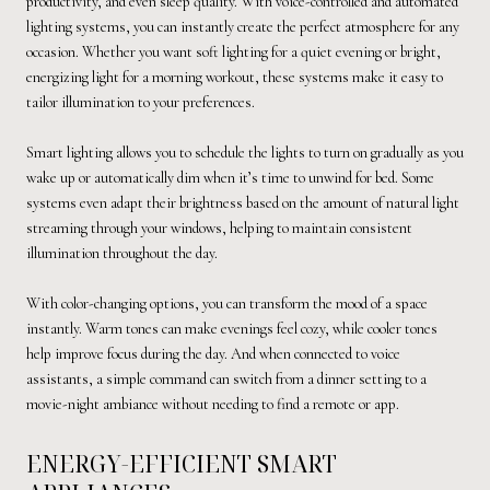
productivity, and even sleep quality. With voice-controlled and automated
lighting systems, you can instantly create the perfect atmosphere for any
occasion. Whether you want soft lighting for a quiet evening or bright,
energizing light for a morning workout, these systems make it easy to
tailor illumination to your preferences.
Smart lighting allows you to schedule the lights to turn on gradually as you
wake up or automatically dim when it’s time to unwind for bed. Some
systems even adapt their brightness based on the amount of natural light
streaming through your windows, helping to maintain consistent
illumination throughout the day.
With color-changing options, you can transform the mood of a space
instantly. Warm tones can make evenings feel cozy, while cooler tones
help improve focus during the day. And when connected to voice
assistants, a simple command can switch from a dinner setting to a
movie-night ambiance without needing to find a remote or app.
ENERGY-EFFICIENT SMART