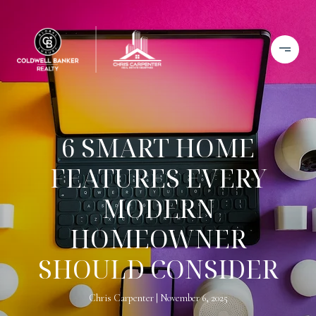
6 SMART HOME
FEATURES EVERY
MODERN
HOMEOWNER
SHOULD CONSIDER
Chris Carpenter
November 6, 2025