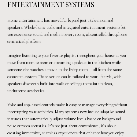
ENTERTAINMENT SYSTEMS
Home entertainment has moved far beyond just a television and
speakers. Whole-home audio and integrated entertainment systems let
you experience sound and media in every room, all controlled through one
centralized platform.
Imagine listening to your favorite playlist throughout your house as you
move from room to room or streaming a podcast in the kitchen while
someone else watches a movie in the living room — all from the same
connected system. These setups can be tailored to your lifestyle, with
speakers discreetly built into walls or ceilings to maintain clean,
uncluttered aesthetics.
Voice and app-based controls make it easy to manage everything without
interrupting your activities. Many systems now include adaptive sound
features that automatically adjust volume levels based on background
noise or room acoustics. It’s not just about convenience; it’s about
creating immersive, seamless experiences that enhance how you enjoy