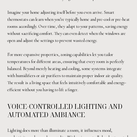
Imagine your home adjusting itself before you even arrive. Smart
thermostats can learn when you’re typically home and pre-cool or pre-heat
rooms accordingly. Over time, they adapt to your patterns, saving energy
without sacrificing comfort. They can even detect when the windows are
open and adjust the settings to prevent wasted energy.
For more expansive properties, zoning capabilities let you tailor
temperatures for different areas, ensuring that every room is perfectly
balanced. Beyond merely heating and cooling, some systems integrate
with humidifiers or air purifiers to maintain proper indoor air quality.
The result is a living space that feels intuitively comfortable and energy-
efficient without you having to lift a finger.
VOICE-CONTROLLED LIGHTING AND
AUTOMATED AMBIANCE
Lighting does more than illuminate a room; it influences mood,