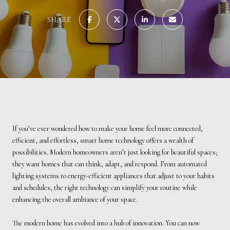
SHARE
If you’ve ever wondered how to make your home feel more connected,
efficient, and effortless, smart home technology offers a wealth of
possibilities. Modern homeowners aren’t just looking for beautiful spaces;
they want homes that can think, adapt, and respond. From automated
lighting systems to energy-efficient appliances that adjust to your habits
and schedules, the right technology can simplify your routine while
enhancing the overall ambiance of your space.
The modern home has evolved into a hub of innovation. You can now