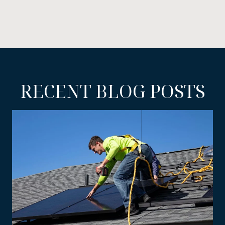
RECENT BLOG POSTS