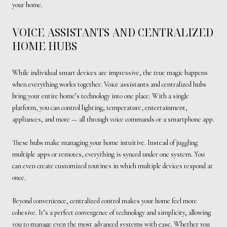
your home.
VOICE ASSISTANTS AND CENTRALIZED
HOME HUBS
While individual smart devices are impressive, the true magic happens
when everything works together. Voice assistants and centralized hubs
bring your entire home’s technology into one place. With a single
platform, you can control lighting, temperature, entertainment,
appliances, and more — all through voice commands or a smartphone app.
These hubs make managing your home intuitive. Instead of juggling
multiple apps or remotes, everything is synced under one system. You
can even create customized routines in which multiple devices respond at
once.
Beyond convenience, centralized control makes your home feel more
cohesive. It’s a perfect convergence of technology and simplicity, allowing
you to manage even the most advanced systems with ease. Whether you