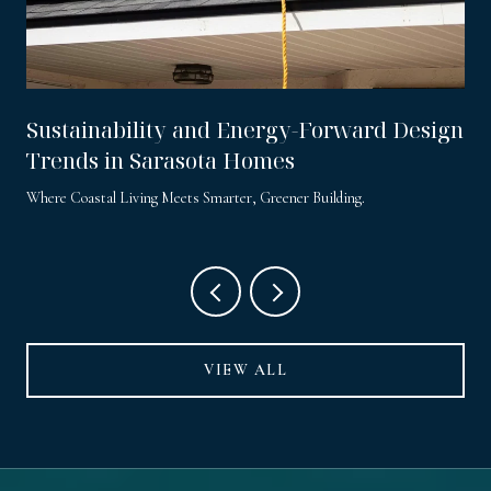
Sustainability and Energy-Forward Design
Trends in Sarasota Homes
Where Coastal Living Meets Smarter, Greener Building.
VIEW ALL