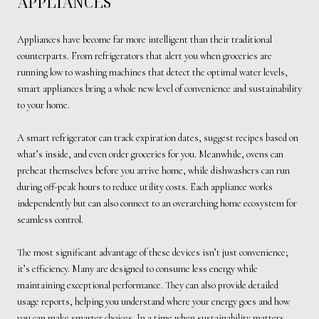
APPLIANCES
Appliances have become far more intelligent than their traditional
counterparts. From refrigerators that alert you when groceries are
running low to washing machines that detect the optimal water levels,
smart appliances bring a whole new level of convenience and sustainability
to your home.
A smart refrigerator can track expiration dates, suggest recipes based on
what’s inside, and even order groceries for you. Meanwhile, ovens can
preheat themselves before you arrive home, while dishwashers can run
during off-peak hours to reduce utility costs. Each appliance works
independently but can also connect to an overarching home ecosystem for
seamless control.
The most significant advantage of these devices isn’t just convenience;
it’s efficiency. Many are designed to consume less energy while
maintaining exceptional performance. They can also provide detailed
usage reports, helping you understand where your energy goes and how
you can make smarter choices. In a time when sustainability matters