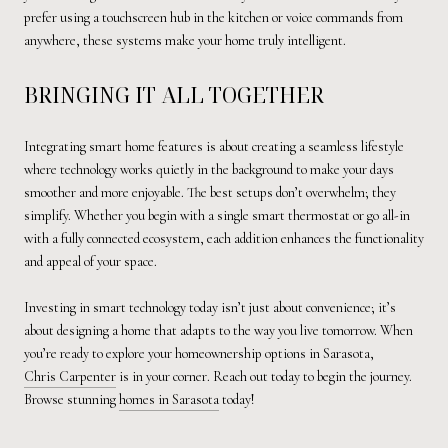
prefer using a touchscreen hub in the kitchen or voice commands from
anywhere, these systems make your home truly intelligent.
BRINGING IT ALL TOGETHER
Integrating smart home features is about creating a seamless lifestyle
where technology works quietly in the background to make your days
smoother and more enjoyable. The best setups don’t overwhelm; they
simplify. Whether you begin with a single smart thermostat or go all-in
with a fully connected ecosystem, each addition enhances the functionality
and appeal of your space.
Investing in smart technology today isn’t just about convenience; it’s
about designing a home that adapts to the way you live tomorrow. When
you’re ready to explore your homeownership options in Sarasota,
Chris Carpenter
is in your corner. Reach out today to begin the journey.
Browse stunning
homes in Sarasota
today!