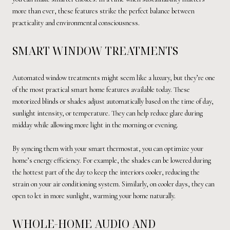
more than ever, these features strike the perfect balance between
practicality and environmental consciousness.
SMART WINDOW TREATMENTS
Automated window treatments might seem like a luxury, but they’re one
of the most practical smart home features available today. These
motorized blinds or shades adjust automatically based on the time of day,
sunlight intensity, or temperature. They can help reduce glare during
midday while allowing more light in the morning or evening.
By syncing them with your smart thermostat, you can optimize your
home’s energy efficiency. For example, the shades can be lowered during
the hottest part of the day to keep the interiors cooler, reducing the
strain on your air conditioning system. Similarly, on cooler days, they can
open to let in more sunlight, warming your home naturally.
WHOLE-HOME AUDIO AND