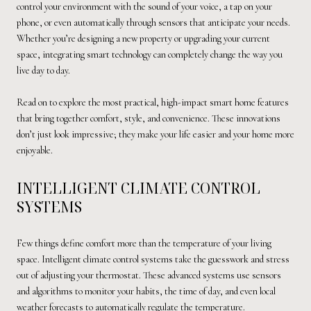
control your environment with the sound of your voice, a tap on your
phone, or even automatically through sensors that anticipate your needs.
Whether you’re designing a new property or upgrading your current
space, integrating smart technology can completely change the way you
live day to day.
Read on to explore the most practical, high-impact smart home features
that bring together comfort, style, and convenience. These innovations
don’t just look impressive; they make your life easier and your home more
enjoyable.
INTELLIGENT CLIMATE CONTROL
SYSTEMS
Few things define comfort more than the temperature of your living
space. Intelligent climate control systems take the guesswork and stress
out of adjusting your thermostat. These advanced systems use sensors
and algorithms to monitor your habits, the time of day, and even local
weather forecasts to automatically regulate the temperature.