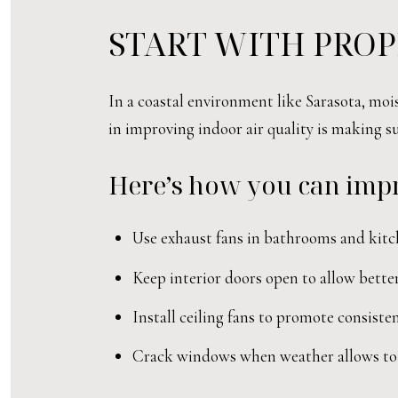
START WITH PROP
In a coastal environment like Sarasota, moi
in improving indoor air quality is making s
Here’s how you can impr
Use exhaust fans in bathrooms and kitc
Keep interior doors open to allow better
Install ceiling fans to promote consist
Crack windows when weather allows to b