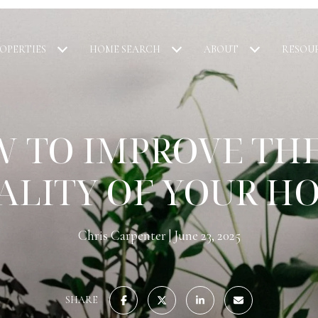
OPERTIES
HOME SEARCH
ABOUT
RESOU
 TO IMPROVE THE
ALITY OF YOUR H
Chris Carpenter
June 23, 2025
SHARE