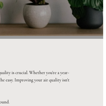
lity is crucial. Whether you're a year-
e easy. Improving your air quality isn't
round.