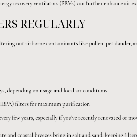
gy recovery ventilators (ERVs) can further enhance air exch
TERS REGULARLY
tering out airborne contaminants like pollen, pet dander, and
days, depending on usage and local air conditions
(HEPA) filters for maximum purification
very few years, especially if you've recently renovated or mo
te and coastal breezes bring in salt and sand, keeping filters