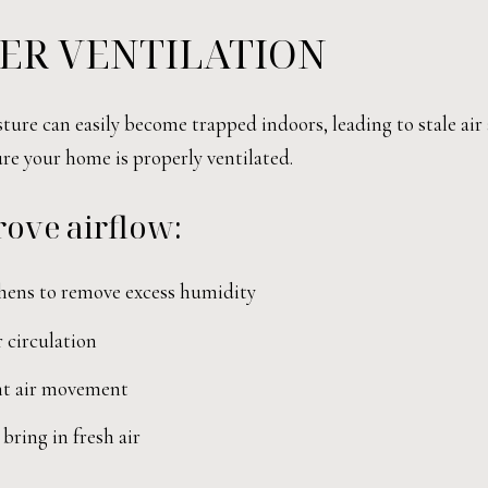
ER VENTILATION
sture can easily become trapped indoors, leading to stale air
ure your home is properly ventilated.
ove airflow:
hens to remove excess humidity
 circulation
ent air movement
ring in fresh air