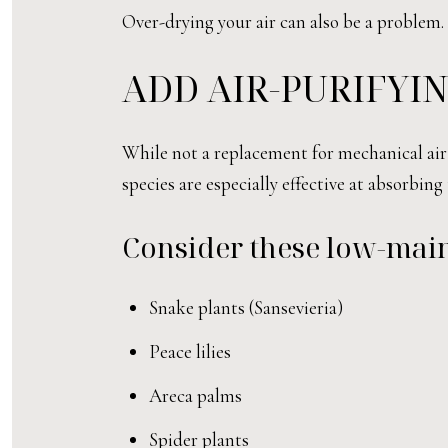
Over-drying your air can also be a problem
ADD AIR-PURIFYI
While not a replacement for mechanical air 
species are especially effective at absorbin
Consider these low-mai
Snake plants (Sansevieria)
Peace lilies
Areca palms
Spider plants