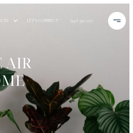
RCES
LET'S CONNECT
(941) 599-2277
 AIR
OME