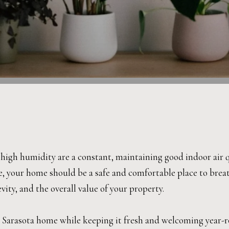
gh humidity are a constant, maintaining good indoor air qua
e, your home should be a safe and comfortable place to breath
ity, and the overall value of your property.
ur Sarasota home while keeping it fresh and welcoming year-