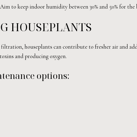
. Aim to keep indoor humidity between 30% and 50% for the 
NG HOUSEPLANTS
filtration, houseplants can contribute to fresher air and ad
g toxins and producing oxygen.
ntenance options: