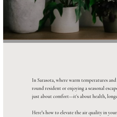
In Sarasota, where warm temperatures and hi
round resident or enjoying a seasonal escap
just about comfort—it's about health, longev
Here’s how to elevate the air quality in yo