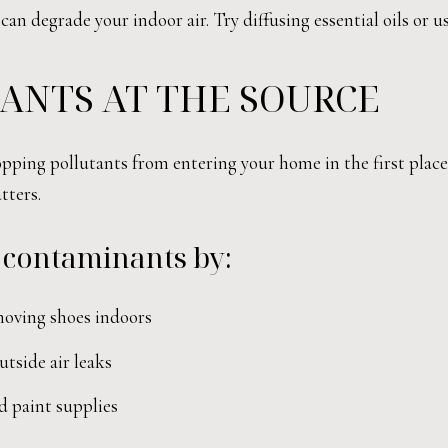
can degrade your indoor air. Try diffusing essential oils or 
ANTS AT THE SOURCE
ping pollutants from entering your home in the first place. 
tters.
 contaminants by:
moving shoes indoors
tside air leaks
d paint supplies