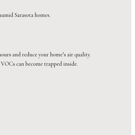
n humid Sarasota homes.
hours and reduce your home’s air quality.
ns VOCs can become trapped inside.