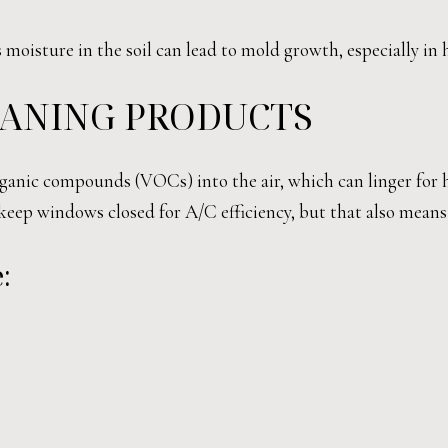
ss moisture in the soil can lead to mold growth, especially i
EANING PRODUCTS
rganic compounds (VOCs) into the air, which can linger for 
keep windows closed for A/C efficiency, but that also mea
: