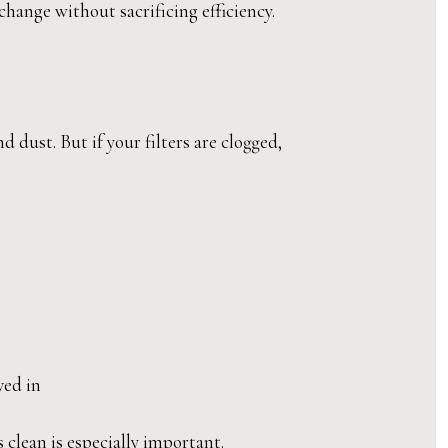
ange without sacrificing efficiency.
 dust. But if your filters are clogged,
ved in
 clean is especially important.