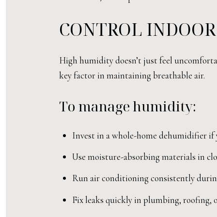
CONTROL INDOOR
High humidity doesn’t just feel uncomforta
key factor in maintaining breathable air.
To manage humidity:
Invest in a whole-home dehumidifier if
Use moisture-absorbing materials in clo
Run air conditioning consistently duri
Fix leaks quickly in plumbing, roofing,