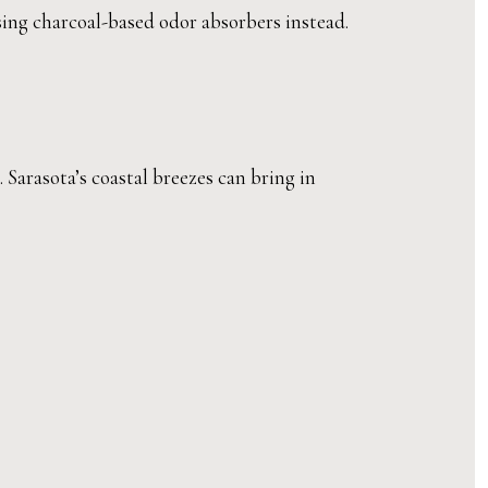
using charcoal-based odor absorbers instead.
Sarasota’s coastal breezes can bring in