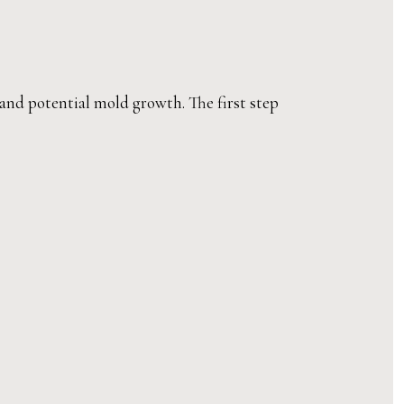
 and potential mold growth. The first step