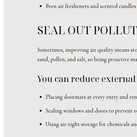
Even air fresheners and scented candles 
SEAL OUT POLLUT
Sometimes, improving air quality means stop
sand, pollen, and salt, so being proactive ma
You can reduce external
Placing doormats at every entry and re
Sealing windows and doors to prevent ou
Using air-tight storage for chemicals an