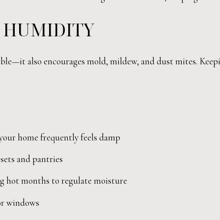
 HUMIDITY
ble—it also encourages mold, mildew, and dust mites. Keepin
 your home frequently feels damp
sets and pantries
ng hot months to regulate moisture
 or windows