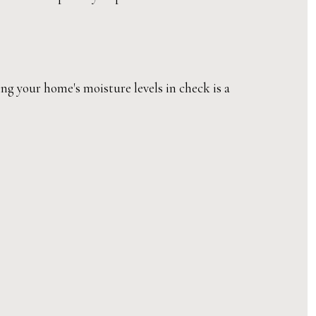
g your home's moisture levels in check is a