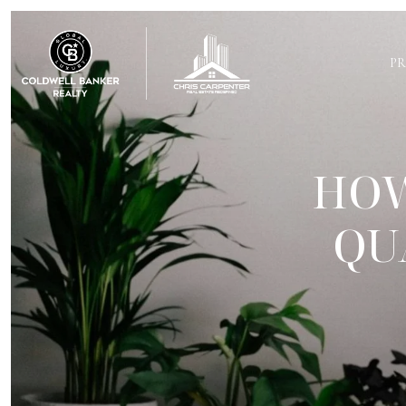
PR
HOW
QU