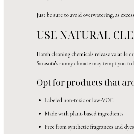
Just be sure to avoid overwatering, as exce
USE NATURAL CL
Harsh cleaning chemicals release volatile o
Sarasota’s sunny climate may tempt you to 
Opt for products that are
Labeled non-toxic or low-VOC
Made with plant-based ingredients
Free from synthetic fragrances and dyes