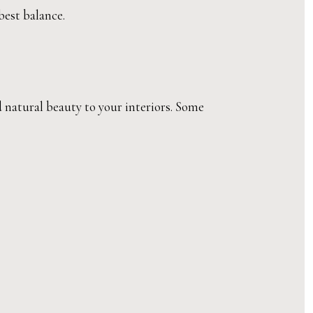
best balance.
d natural beauty to your interiors. Some