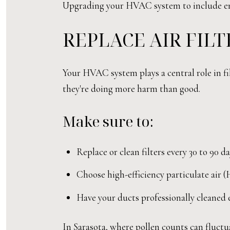
Upgrading your HVAC system to include ener
REPLACE AIR FIL
Your HVAC system plays a central role in fil
they're doing more harm than good.
Make sure to:
Replace or clean filters every 30 to 90 
Choose high-efficiency particulate air 
Have your ducts professionally cleaned e
In Sarasota, where pollen counts can fluctua