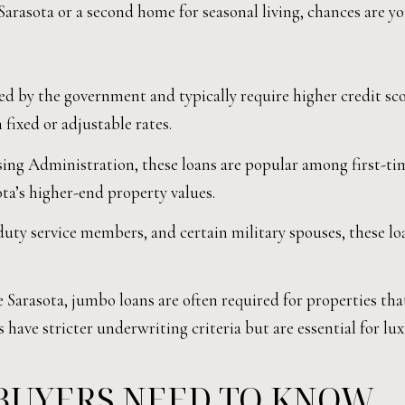
Sarasota or a second home for seasonal living, chances are y
d by the government and typically require higher credit sc
fixed or adjustable rates.
ng Administration, these loans are popular among first-ti
ta’s higher-end property values.
-duty service members, and certain military spouses, these 
 Sarasota, jumbo loans are often required for properties tha
s have stricter underwriting criteria but are essential for lu
BUYERS NEED TO KNOW