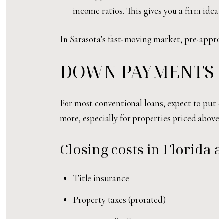
income ratios. This gives you a firm ide
In Sarasota’s fast-moving market, pre-appro
DOWN PAYMENTS 
For most conventional loans, expect to put
more, especially for properties priced above 
Closing costs in Florida
Title insurance
Property taxes (prorated)