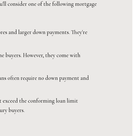
ou'll consider one of the following mortgage
ores and larger down payments. They're
me buyers. However, they come with
loans often require no down payment and
t exceed the conforming loan limit
xury buyers.