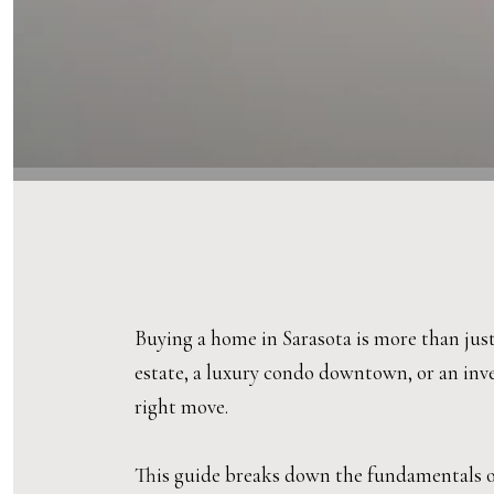
Buying a home in Sarasota is more than just
estate, a luxury condo downtown, or an inv
right move.
This guide breaks down the fundamentals of 