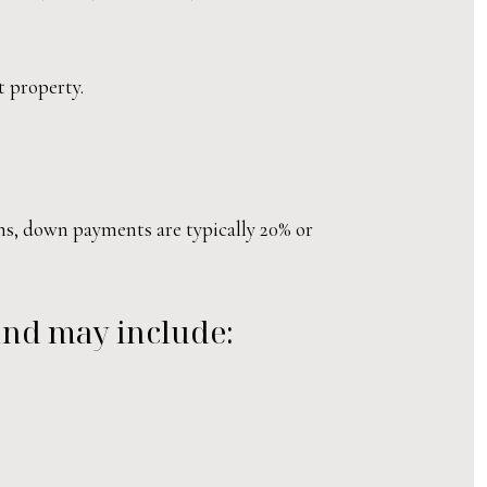
t property.
ns, down payments are typically 20% or
 and may include: