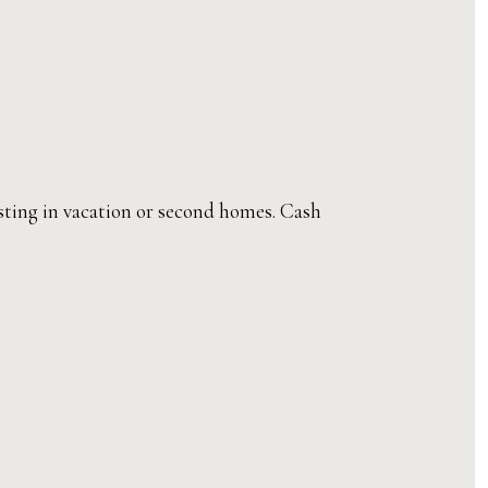
esting in vacation or second homes. Cash