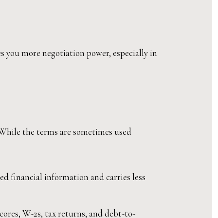
es you more negotiation power, especially in
 While the terms are sometimes used
d financial information and carries less
cores, W-2s, tax returns, and debt-to-