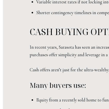
Variable interest rates if not locking in
Shorter contingency timelines in competi
CASH BUYING OPT
In recent years, Sarasota has seen an incre
purchases offer simplicity and leverage in
Cash offers aren’t just for the ultra-wealthy
Many buyers use:
Equity from a recently sold home to fun