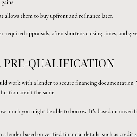
 gains.
at allows them to buy upfront and refinance later.
er-required appraisals, often shortens closing times, and giv
. PRE-QUALIFICATION
ould work with a lender to secure financing documentation.
fication aren’t the same.
ow much you might be able to borrow. It’s based on unverifie
a lender based on verified financial details, such as credit s