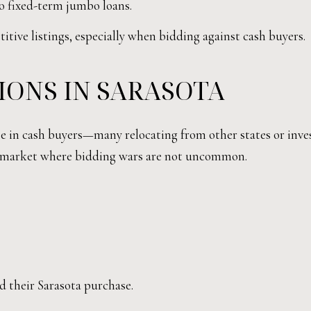
to fixed-term jumbo loans.
tive listings, especially when bidding against cash buyers.
IONS IN SARASOTA
ase in cash buyers—many relocating from other states or inv
 a market where bidding wars are not uncommon.
.
d their Sarasota purchase.