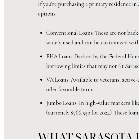
If you're purchasing a primary residence in 
options:
Conventional Loans: These are not backe
widely used and can be customized with 
FHA Loans: Backed by the Federal Housi
borrowing limits that may not fit Saraso
VA Loans: Available to veterans, active
offer favorable terms.
Jumbo Loans: In high-value markets like
(currently $766,550 for 2024). These loan
WHAT SARASOTA 