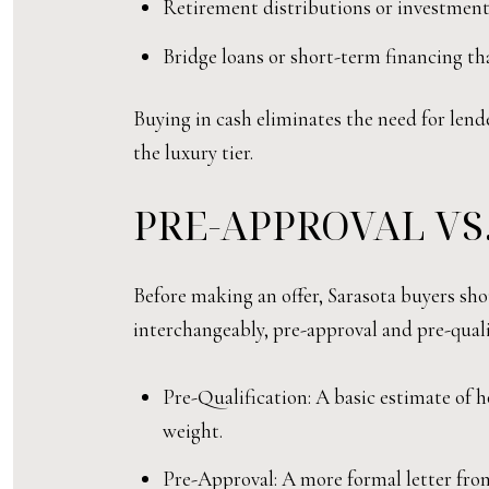
Retirement distributions or investment
Bridge loans or short-term financing th
Buying in cash eliminates the need for lend
the luxury tier.
PRE-APPROVAL VS
Before making an offer, Sarasota buyers sh
interchangeably, pre-approval and pre-quali
Pre-Qualification: A basic estimate of h
weight.
Pre-Approval: A more formal letter from 