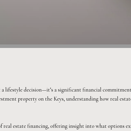
 a lifestyle decision—it’s a significant financial commitmen
estment property on the Keys, understanding how real estate
real estate financing, offering insight into what options ex