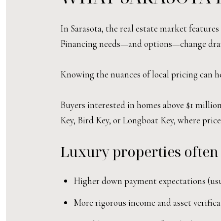
In Sarasota, the real estate market feature
Financing needs—and options—change drama
Knowing the nuances of local pricing can he
Buyers interested in homes above $1 million 
Key, Bird Key, or Longboat Key, where prices
Luxury properties often
Higher down payment expectations (usu
More rigorous income and asset verifica