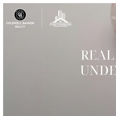
PR
REAL
UNDE