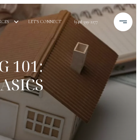
RCES
LET'S CONNECT
(941) 599-2277
 101:
ASICS