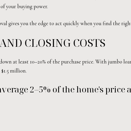
a of your buying power.
val gives you the edge to act quickly when you find the righ
AND CLOSING COSTS
 down at least 10–20% of the purchase price. With jumbo loa
$1.5 million.
 average 2–5% of the home's price