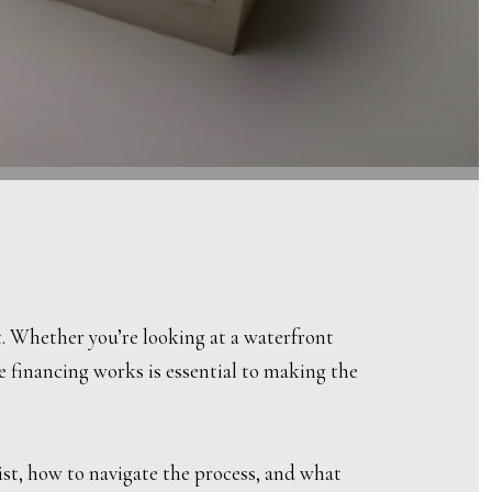
t. Whether you’re looking at a waterfront
 financing works is essential to making the
ist, how to navigate the process, and what