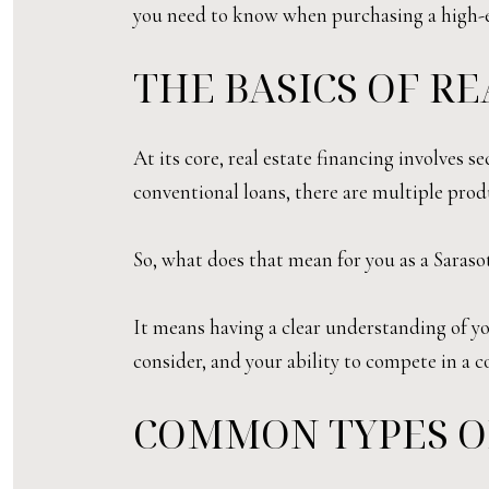
you need to know when purchasing a high-e
THE BASICS OF R
At its core, real estate financing involves
conventional loans, there are multiple prod
So, what does that mean for you as a Saraso
It means having a clear understanding of yo
consider, and your ability to compete in a 
COMMON TYPES O