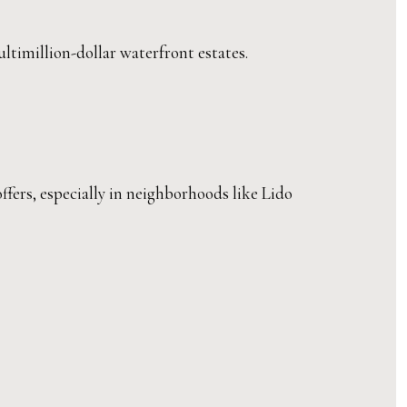
ltimillion-dollar waterfront estates.
ffers, especially in neighborhoods like Lido