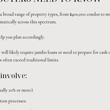
s a broad range of property types, from $400,000 condos to mu
tically across this spectrum.
lp you plan accordingly.
will likely require jumbo loans or need to prepare for cash o
 often exceed traditional limits.
 involve:
ally 20% or more).
tion processes.