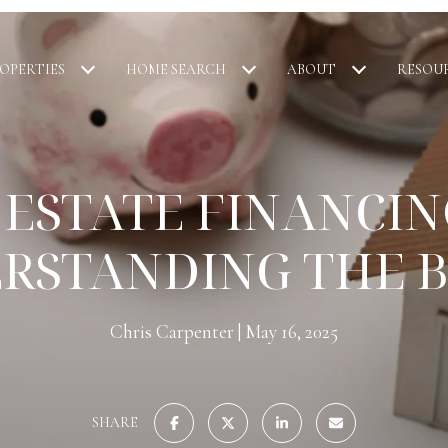
OPERTIES
HOME SEARCH
ABOUT
RESOU
 ESTATE FINANCING
RSTANDING THE B
Chris Carpenter
May 16, 2025
SHARE