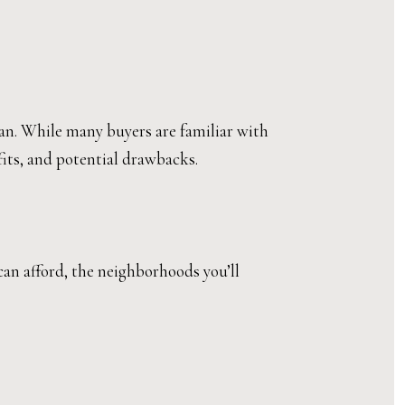
oan. While many buyers are familiar with
fits, and potential drawbacks.
can afford, the neighborhoods you’ll