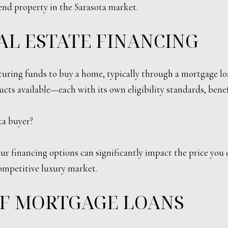
nd property in the Sarasota market.
EAL ESTATE FINANCING
 securing funds to buy a home, typically through a mortgage l
ucts available—each with its own eligibility standards, bene
ta buyer?
ur financing options can significantly impact the price you 
competitive luxury market.
F MORTGAGE LOANS