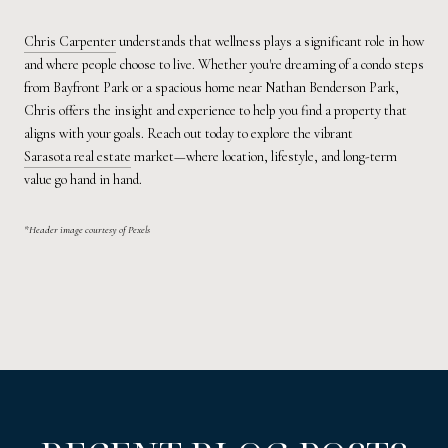
Chris Carpenter
understands that wellness plays a significant role in how
and where people choose to live. Whether you're dreaming of a condo steps
from Bayfront Park or a spacious home near Nathan Benderson Park,
Chris offers the insight and experience to help you find a property that
aligns with your goals. Reach out today to explore the vibrant
Sarasota real estate
market—where location, lifestyle, and long-term
value go hand in hand.
*Header image courtesy of Pexels