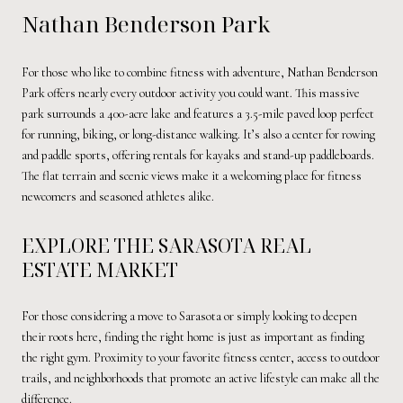
Nathan Benderson Park
For those who like to combine fitness with adventure, Nathan Benderson
Park offers nearly every outdoor activity you could want. This massive
park surrounds a 400-acre lake and features a 3.5-mile paved loop perfect
for running, biking, or long-distance walking. It’s also a center for rowing
and paddle sports, offering rentals for kayaks and stand-up paddleboards.
The flat terrain and scenic views make it a welcoming place for fitness
newcomers and seasoned athletes alike.
EXPLORE THE SARASOTA REAL
ESTATE MARKET
For those considering a move to Sarasota or simply looking to deepen
their roots here, finding the right home is just as important as finding
the right gym. Proximity to your favorite fitness center, access to outdoor
trails, and neighborhoods that promote an active lifestyle can make all the
difference.