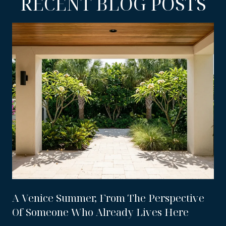
RECENT BLOG POSTS
A Venice Summer, From The Perspective
Of Someone Who Already Lives Here