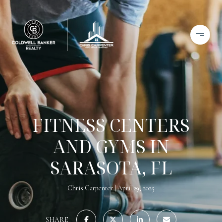
FITNESS CENTERS
AND GYMS IN
SARASOTA, FL
Chris Carpenter
April 29, 2025
SHARE