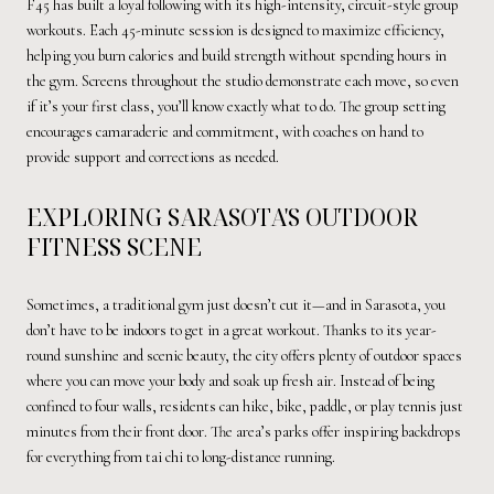
F45 has built a loyal following with its high-intensity, circuit-style group
workouts. Each 45-minute session is designed to maximize efficiency,
helping you burn calories and build strength without spending hours in
the gym. Screens throughout the studio demonstrate each move, so even
if it’s your first class, you’ll know exactly what to do. The group setting
encourages camaraderie and commitment, with coaches on hand to
provide support and corrections as needed.
EXPLORING SARASOTA'S OUTDOOR
FITNESS SCENE
Sometimes, a traditional gym just doesn’t cut it—and in Sarasota, you
don’t have to be indoors to get in a great workout. Thanks to its year-
round sunshine and scenic beauty, the city offers plenty of outdoor spaces
where you can move your body and soak up fresh air. Instead of being
confined to four walls, residents can hike, bike, paddle, or play tennis just
minutes from their front door. The area’s parks offer inspiring backdrops
for everything from tai chi to long-distance running.