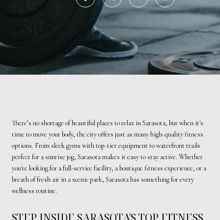
There’s no shortage of beautiful places to relax in Sarasota, but when it's
time to move your body, the city offers just as many high-quality fitness
options. From sleek gyms with top-tier equipment to waterfront trails
perfect for a sunrise jog, Sarasota makes it easy to stay active. Whether
you're looking for a full-service facility, a boutique fitness experience, or a
breath of fresh air in a scenic park, Sarasota has something for every
wellness routine.
STEP INSIDE SARASOTA'S TOP FITNESS