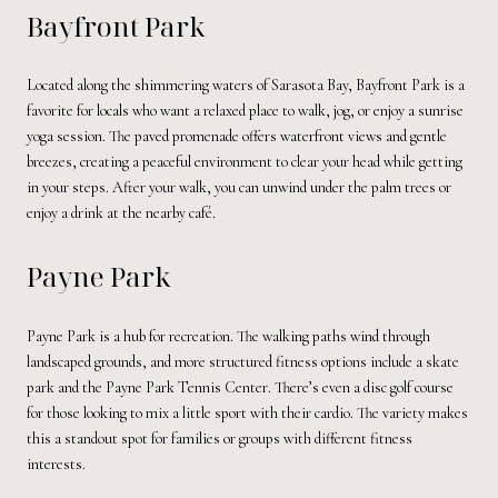
Bayfront Park
Located along the shimmering waters of Sarasota Bay, Bayfront Park is a
favorite for locals who want a relaxed place to walk, jog, or enjoy a sunrise
yoga session. The paved promenade offers waterfront views and gentle
breezes, creating a peaceful environment to clear your head while getting
in your steps. After your walk, you can unwind under the palm trees or
enjoy a drink at the nearby café.
Payne Park
Payne Park is a hub for recreation. The walking paths wind through
landscaped grounds, and more structured fitness options include a skate
park and the Payne Park Tennis Center. There’s even a disc golf course
for those looking to mix a little sport with their cardio. The variety makes
this a standout spot for families or groups with different fitness
interests.