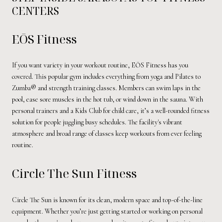
CENTERS
EŌS Fitness
If you want variety in your workout routine, EŌS Fitness has you
covered. This popular gym includes everything from yoga and Pilates to
Zumba® and strength training classes. Members can swim laps in the
pool, ease sore muscles in the hot tub, or wind down in the sauna. With
personal trainers and a Kids Club for child care, it’s a well-rounded fitness
solution for people juggling busy schedules. The facility's vibrant
atmosphere and broad range of classes keep workouts from ever feeling
routine.
Circle The Sun Fitness
Circle The Sun is known for its clean, modern space and top-of-the-line
equipment. Whether you’re just getting started or working on personal