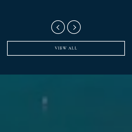
VIEW ALL