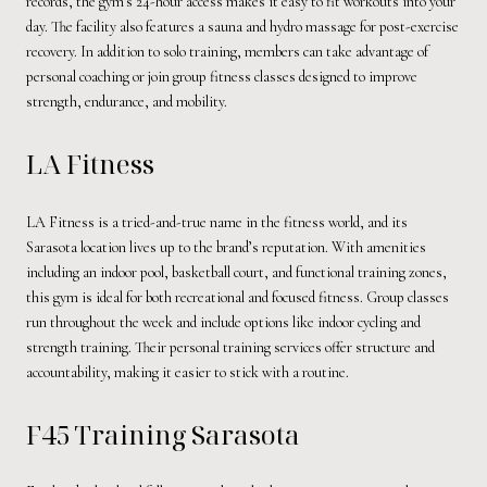
records, the gym's 24-hour access makes it easy to fit workouts into your
day. The facility also features a sauna and hydro massage for post-exercise
recovery. In addition to solo training, members can take advantage of
personal coaching or join group fitness classes designed to improve
strength, endurance, and mobility.
LA Fitness
LA Fitness is a tried-and-true name in the fitness world, and its
Sarasota location lives up to the brand’s reputation. With amenities
including an indoor pool, basketball court, and functional training zones,
this gym is ideal for both recreational and focused fitness. Group classes
run throughout the week and include options like indoor cycling and
strength training. Their personal training services offer structure and
accountability, making it easier to stick with a routine.
F45 Training Sarasota