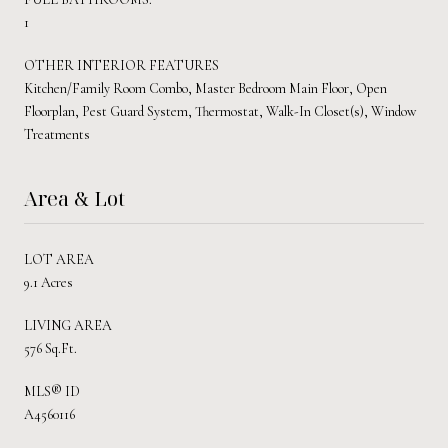
1
OTHER INTERIOR FEATURES
Kitchen/Family Room Combo, Master Bedroom Main Floor, Open
Floorplan, Pest Guard System, Thermostat, Walk-In Closet(s), Window
Treatments
Area & Lot
LOT AREA
9.1 Acres
LIVING AREA
576 Sq.Ft.
MLS® ID
A4560116