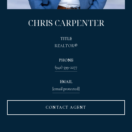
CHRIS CARPENTER
TITLE
REALTOR®
PHONE
(941) 599-2277
EMAIL
[email protected]
CONTACT AGENT