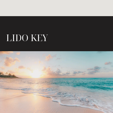
LIDO KEY