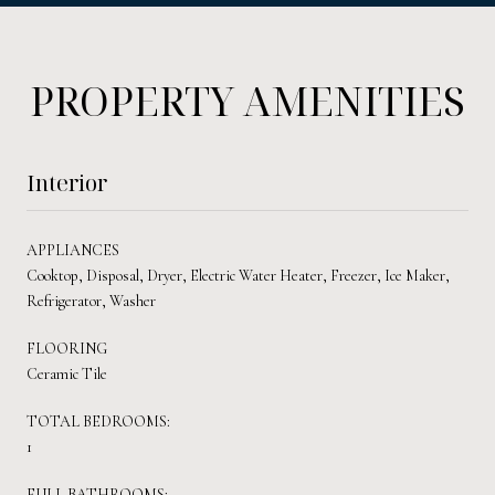
PROPERTY AMENITIES
Interior
APPLIANCES
Cooktop, Disposal, Dryer, Electric Water Heater, Freezer, Ice Maker,
Refrigerator, Washer
FLOORING
Ceramic Tile
TOTAL BEDROOMS:
1
FULL BATHROOMS: