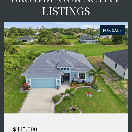
LISTINGS
FOR SALE
$414,900