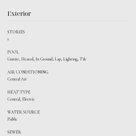
Exterior
STORIES
1
POOL
Gunite, Heated, In Ground, Lap, Lighting, Tile
AIR CONDITIONING
Central Air
HEAT TYPE
Central, Electric
WATER SOURCE
Public
SEWER