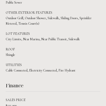
Public Sewer
OTHER EXTERIOR FEATURES
Outdoor Grill, Outdoor Shower, Sidewalk, Sliding Doors, Sprinkler
Metered, Tennis Court(s)
LOT FEATURES
City Limits, Near Marina, Near Public Transit, Sidewalk
ROOF
Shingle
UTILITIES
Cable Connected, Electricity Connected, Fire Hydrant
Finance
SALES PRICE
$325,000