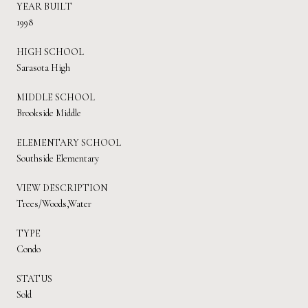
YEAR BUILT
1998
HIGH SCHOOL
Sarasota High
MIDDLE SCHOOL
Brookside Middle
ELEMENTARY SCHOOL
Southside Elementary
VIEW DESCRIPTION
Trees/Woods,Water
TYPE
Condo
STATUS
Sold