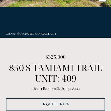
Courtesy of COLDWELL BANKER REALTY
$325,000
850 S TAMIAMI TRAIL
UNIT: 409
1 Bed
1 Bath
576 Sq.Ft.
9.1 Acres
INQUIRE NOW