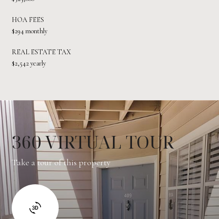
HOA FEES
$294 monthly
REAL ESTATE TAX
$2,542 yearly
360 VIRTUAL TOUR
Take a tour of this property