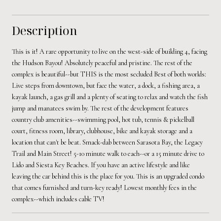
Description
This is it! A rare opportunity to live on the west-side of building 4, facing
the Hudson Bayou! Absolutely peaceful and pristine. The rest of the
complex is beautiful--but THIS is the most secluded Best of both worlds:
Live steps from downtown, but face the water, a dock, a fishing area, a
kayak launch, a gas grill and a plenty of seating to relax and watch the fish
jump and manatees swim by. The rest of the development features
country club amenities--swimming pool, hot tub, tennis & pickelball
court, fitness room, library, clubhouse, bike and kayak storage and a
location that can't be beat. Smack-dab between Sarasota Bay, the Legacy
Trail and Main Street! 5-10 minute walk to each--or a 15 minute drive to
Lido and Siesta Key Beaches. If you have an active lifestyle and like
leaving the car behind this is the place for you. This is an upgraded condo
that comes furnished and turn-key ready! Lowest monthly fees in the
complex--which includes cable TV!