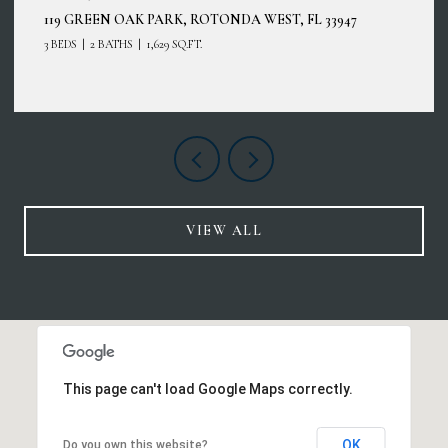
12485 GHIBERTI CIR #201, VENICE, FL 34293
3 BEDS
2 BATHS
2,187 SQ.FT.
VIEW ALL
This page can't load Google Maps correctly.
OK
Do you own this website?