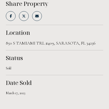
Share Property
Location
850 S TAMIAMI TRL #409, SARASOTA, FL 34236
Status
Sold
Date Sold
March 17, 2023