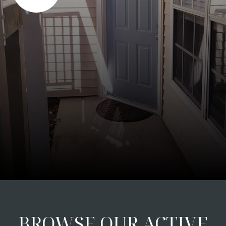
BROWSE OUR ACTIVE