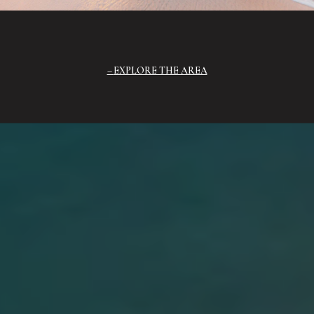
EXPLORE THE AREA