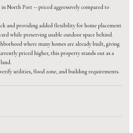
t in North Port -- priced aggressively compared to
back and providing added flexibility for home placement
ward while preserving usable outdoor space behind.
eighborhood where many homes are already built, giving
urrently priced higher, this property stands out as a
 land.
rify utilities, flood zone, and building requirements.