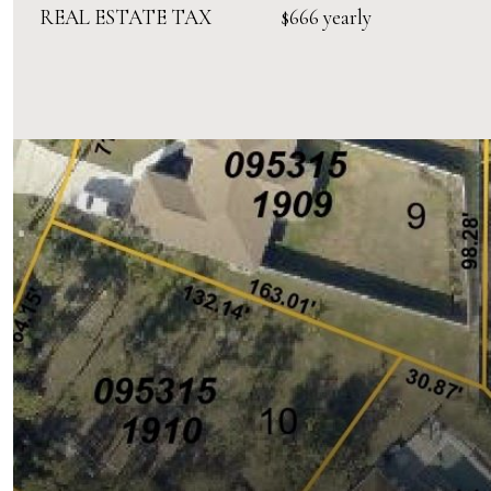
REAL ESTATE TAX
$666 yearly