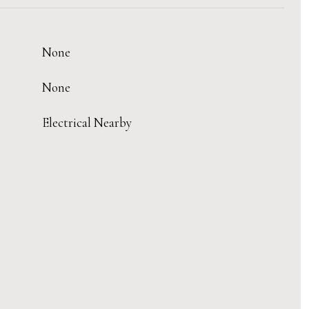
None
None
Electrical Nearby