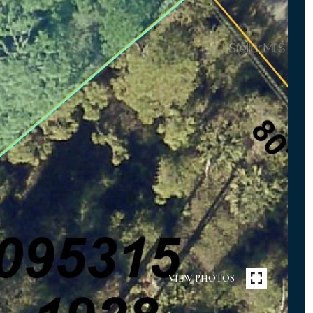
VIEW PHOTOS