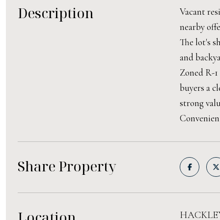
Description
Vacant resi
nearby offe
The lot's s
and backya
Zoned R-1 
buyers a cl
strong val
Convenient
Share Property
Location
HACKLEY