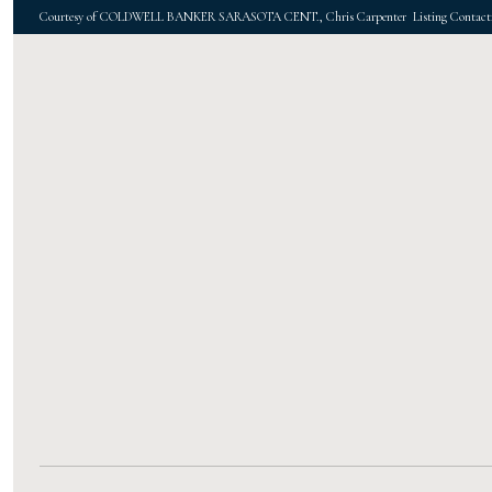
Courtesy of COLDWELL BANKER SARASOTA CENT., Chris Carpenter Listing Contact: