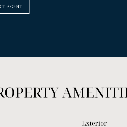
CT AGENT
ROPERTY AMENITI
Exterior