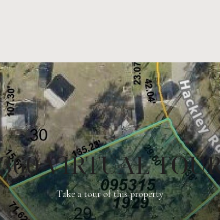
360 VIRTUAL TOU
Take a tour of this property