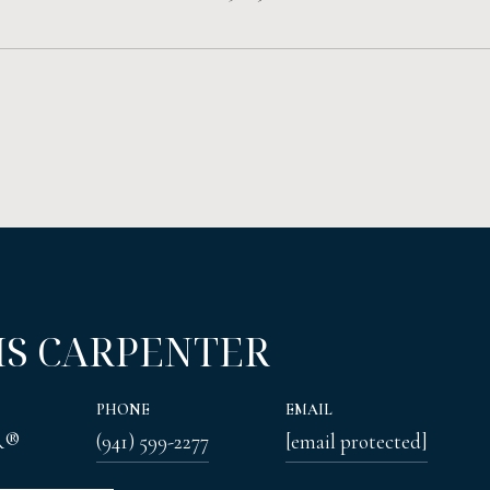
IS CARPENTER
PHONE
EMAIL
R®
(941) 599-2277
[email protected]