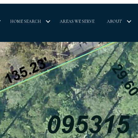
HOME SEARCH
AREAS WE SERVE
ABOUT