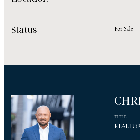
Status
For Sale
CHR
TITLE
REALTO