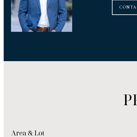
CONTA
P
Area & Lot