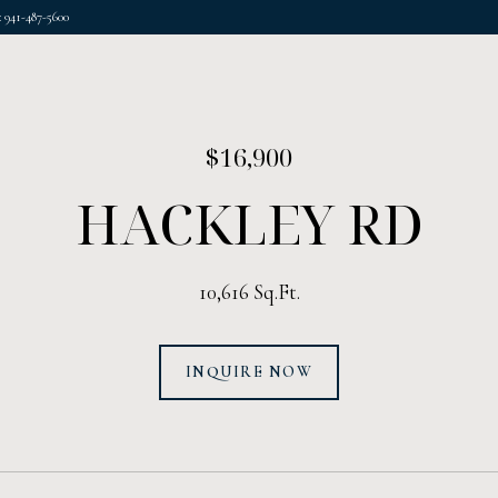
 941-487-5600
$16,900
HACKLEY RD
10,616 Sq.Ft.
INQUIRE NOW