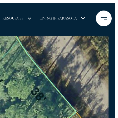
RESOURCES
LIVING IN SARASOTA