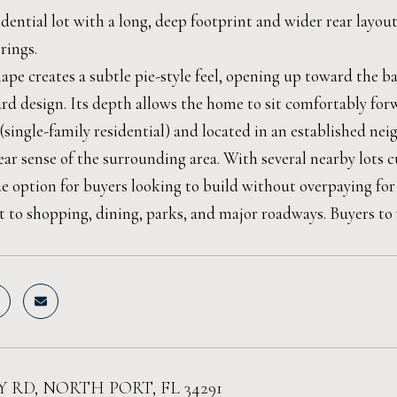
dential lot with a long, deep footprint and wider rear layou
rings.
hape creates a subtle pie-style feel, opening up toward the 
rd design. Its depth allows the home to sit comfortably for
(single-family residential) and located in an established n
ear sense of the surrounding area. With several nearby lots c
ue option for buyers looking to build without overpaying for
 to shopping, dining, parks, and major roadways. Buyers to ve
 RD, NORTH PORT, FL 34291