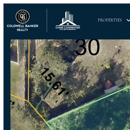
PROPERTIES