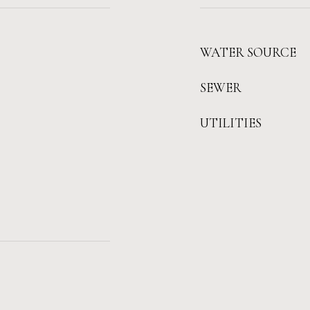
WATER SOURCE
SEWER
UTILITIES