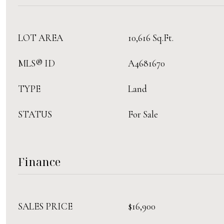
LOT AREA
10,616 Sq.Ft.
MLS® ID
A4681670
TYPE
Land
STATUS
For Sale
Finance
SALES PRICE
$16,900