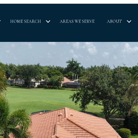
HOME SEARCH
AREAS WE SERVE
ABOUT