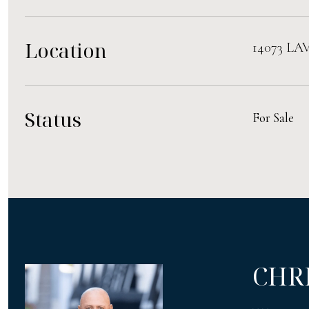
Location
14073 LA
Status
For Sale
CHR