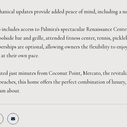
anical updates provide added peace of mind, including a ne
includes access to Palmira's spectacular Renaissance Center,
oolside bar and grille, attended fitness center, tennis, pickle
rships are optional, allowing owners the flexibility to e
 at their own pace.
cated just minutes from Coconut Point, Mercato, the revital
beaches, this home offers the perfect combination of luxury,
am about.