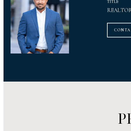
TITLE
REALTO
CONTA
P