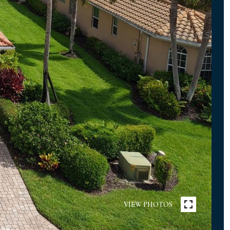
VIEW PHOTOS