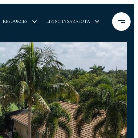
RESOURCES
LIVING IN SARASOTA