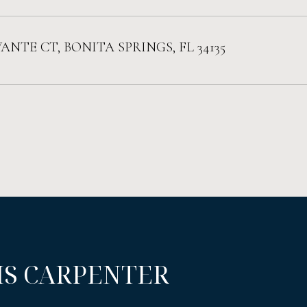
VANTE CT, BONITA SPRINGS, FL 34135
IS CARPENTER