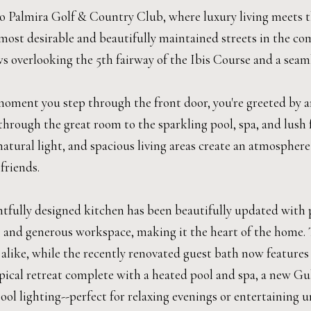
 Palmira Golf & Country Club, where luxury living meets the
most desirable and beautifully maintained streets in the com
s overlooking the 5th fairway of the Ibis Course and a seaml
oment you step through the front door, you're greeted by an
hrough the great room to the sparkling pool, spa, and lush f
tural light, and spacious living areas create an atmosphere t
friends.
tfully designed kitchen has been beautifully updated with p
, and generous workspace, making it the heart of the home. T
 alike, while the recently renovated guest bath now feature
opical retreat complete with a heated pool and spa, a new G
ol lighting--perfect for relaxing evenings or entertaining u