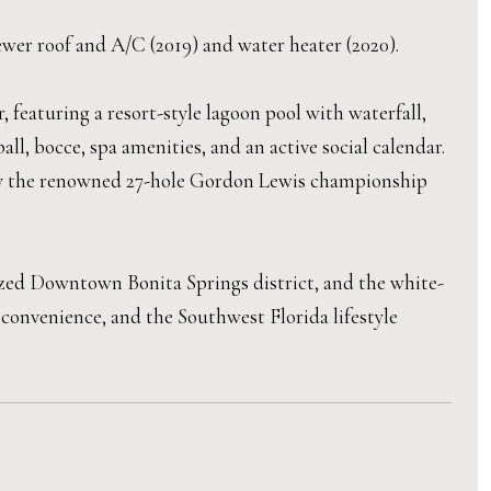
wer roof and A/C (2019) and water heater (2020).
 featuring a resort-style lagoon pool with waterfall,
ball, bocce, spa amenities, and an active social calendar.
njoy the renowned 27-hole Gordon Lewis championship
ized Downtown Bonita Springs district, and the white-
 convenience, and the Southwest Florida lifestyle