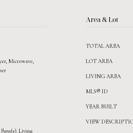
Area & Lot
TOTAL AREA
yer, Microwave,
LOT AREA
her
LIVING AREA
MLS® ID
YEAR BUILT
VIEW DESCRIPTI
 Fans(s), Living