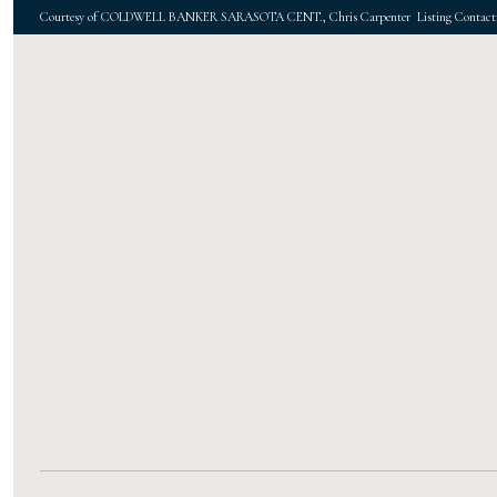
Courtesy of COLDWELL BANKER SARASOTA CENT., Chris Carpenter Listing Contact: