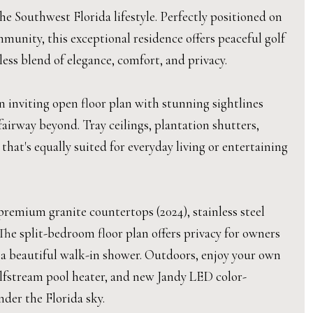
 Southwest Florida lifestyle. Perfectly positioned on
munity, this exceptional residence offers peaceful golf
ess blend of elegance, comfort, and privacy.
 inviting open floor plan with stunning sightlines
airway beyond. Tray ceilings, plantation shutters,
hat's equally suited for everyday living or entertaining
remium granite countertops (2024), stainless steel
he split-bedroom floor plan offers privacy for owners
s a beautiful walk-in shower. Outdoors, enjoy your own
ulfstream pool heater, and new Jandy LED color-
nder the Florida sky.