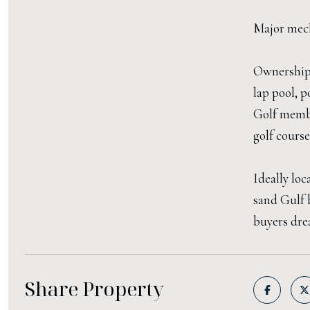
Major mech
Ownership 
lap pool, p
Golf membe
golf course
Ideally lo
sand Gulf 
buyers dre
Share Property