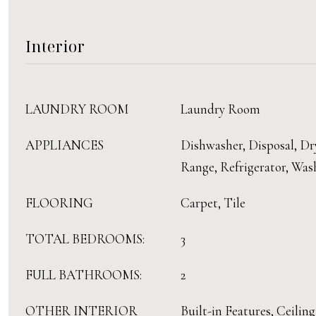
Interior
LAUNDRY ROOM
Laundry Room
APPLIANCES
Dishwasher, Disposal, Dr
Range, Refrigerator, Was
FLOORING
Carpet, Tile
TOTAL BEDROOMS:
3
FULL BATHROOMS:
2
OTHER INTERIOR
Built-in Features, Ceiling