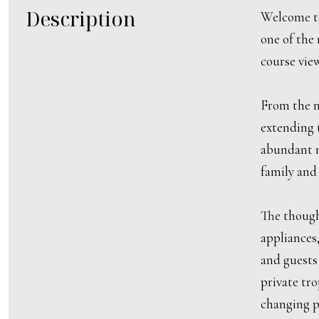
Description
Welcome to
one of the 
course view
From the m
extending t
abundant na
family and 
The though
appliances
and guests
private tr
changing po