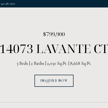
 941-487-5600
$799,900
14073 LAVANTE C
3 Beds
2 Baths
2,050 Sq.Ft.
8,668 Sq.Ft.
INQUIRE NOW