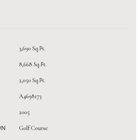
3,690 Sq.Ft.
8,668 Sq.Ft.
2,050 Sq.Ft.
A4698173
2005
ON
Golf Course