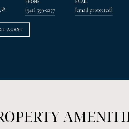
PHONE
EMAIL
R®
(941) 599-2277
[email protected]
CT AGENT
ROPERTY AMENITI