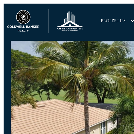
PROPERTIES