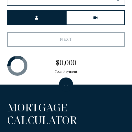
Meeting Type
NEXT
$0,000
Your Payment
MORTGAGE
CALCULATOR