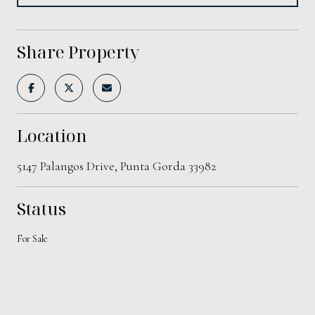
Share Property
Location
5147 Palangos Drive, Punta Gorda 33982
Status
For Sale