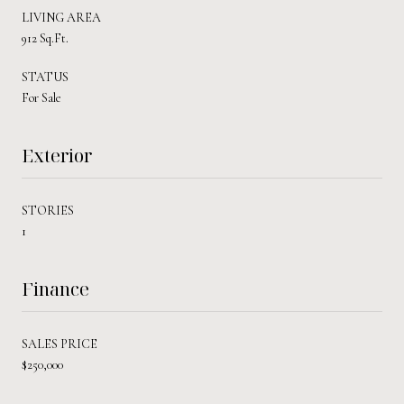
LIVING AREA
912 Sq.Ft.
STATUS
For Sale
Exterior
STORIES
1
Finance
SALES PRICE
$250,000