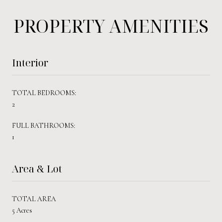
PROPERTY AMENITIES
Interior
TOTAL BEDROOMS:
2
FULL BATHROOMS:
1
Area & Lot
TOTAL AREA
5 Acres