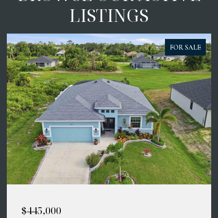
LISTINGS
FOR SALE
$445,000