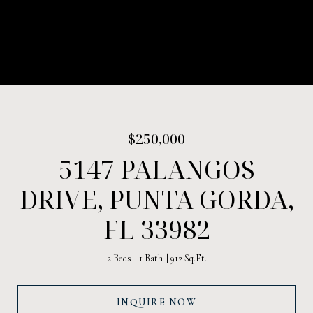
$250,000
5147 PALANGOS
DRIVE, PUNTA GORDA,
FL 33982
2 Beds
1 Bath
912 Sq.Ft.
INQUIRE NOW