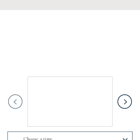
SCHEDULE A
SHOWING
We would love to show you our beautiful property. Please select your
preferred date and time below. An agent will be in touch shortly to confirm
your appointment.
Sunday
9
Aug
Choose a time