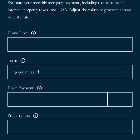
Estimate your monthly mortgage payment, including the principal and
interest, property taxes, and HOA. Adjust the values to generate a more
accurate rate.
Home Price
Term
Down Payment
Property Tax