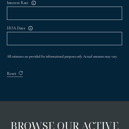
Interest Rate
HOA Dues
All estimates are provided for informational purposes only. Actual amounts may vary.
Reset
BROWSE OUR ACTIVE