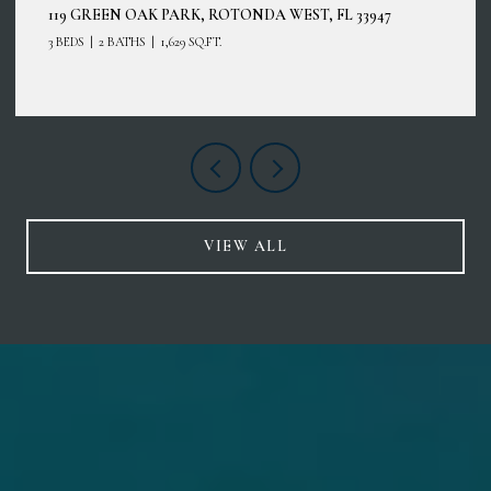
119 GREEN OAK PARK, ROTONDA WEST, FL 33947
3 BEDS
2 BATHS
1,629 SQ.FT.
VIEW ALL