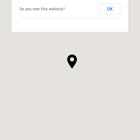
OK
Do you own this website?