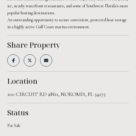
ice, nearby waterfront restaurants, and some of Southwest Florida's most
popular boating destinations.
An outstanding opportunity to secure convenient, protected boat storage
in a highly active Gulf Coast marina environment.
Share Property
Location
100 CIRCUIT RD #N11, NOKOMIS, FL 34275
Status
For Sale