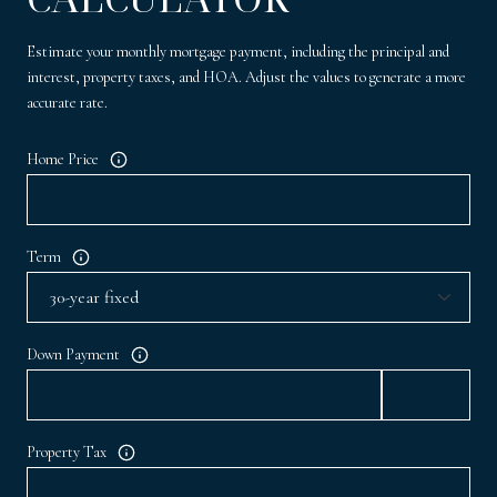
Estimate your monthly mortgage payment, including the principal and
interest, property taxes, and HOA. Adjust the values to generate a more
accurate rate.
Home Price
Term
Down Payment
Property Tax