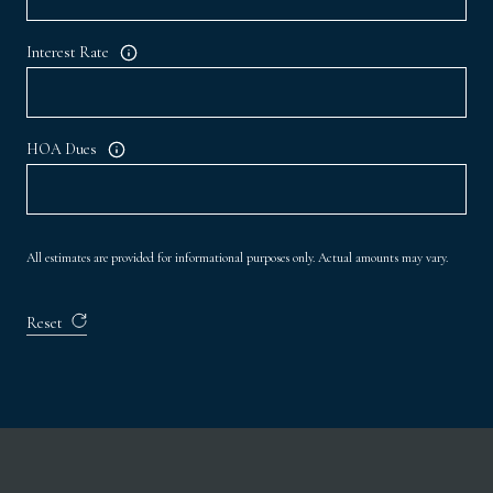
Interest Rate
HOA Dues
All estimates are provided for informational purposes only. Actual amounts may vary.
Reset