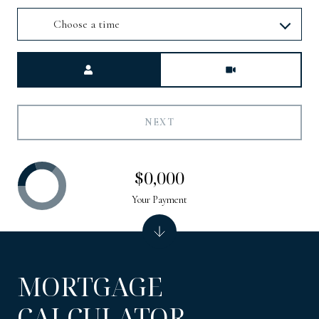
Choose a time
Meeting Type
NEXT
$0,000
Your Payment
MORTGAGE
CALCULATOR