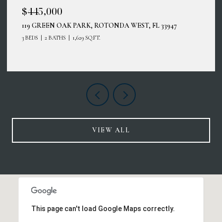
$414,900
12485 GHIBERTI CIR #201, VENICE, FL 34293
3 BEDS
2 BATHS
2,187 SQ.FT.
VIEW ALL
This page can't load Google Maps correctly.