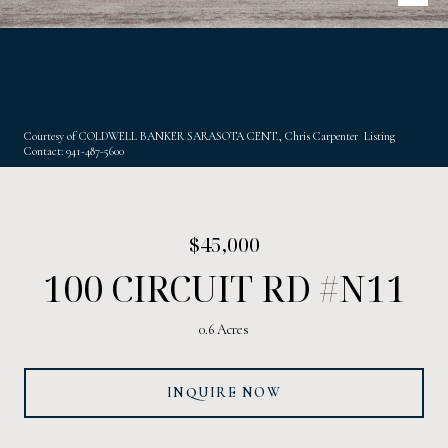
Courtesy of COLDWELL BANKER SARASOTA CENT., Chris Carpenter Listing
Contact: 941-487-5600
$45,000
100 CIRCUIT RD #N11
0.6 Acres
INQUIRE NOW