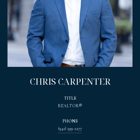
CHRIS CARPENTER
TITLE
REALTOR®
PHONE
(941) 599-2277