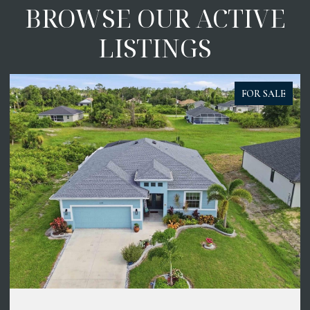
BROWSE OUR ACTIVE
LISTINGS
FOR SALE