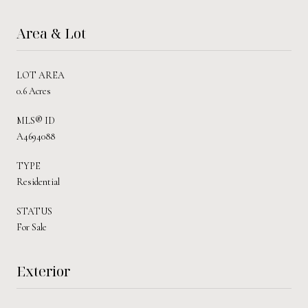
Area & Lot
LOT AREA
0.6 Acres
MLS® ID
A4694088
TYPE
Residential
STATUS
For Sale
Exterior