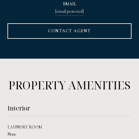
EMAIL
[email protected]
CONTACT AGENT
PROPERTY AMENITIES
Interior
LAUNDRY ROOM
None