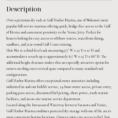
Description
Own a premium dry rack at Gulf Harbor Marina, one of Nokomis' most
popular full-service marinas offering quick, bridge-free access to the Gulf
of Mexico and convenient proximity to the Venice Jetty. Perfect for
boaters looking for easy access to offshore waters, waterfront dining,
sandbars, and year-round Gulf Coast cruising.
Unit N11 is a third-level rack measuring 9'7" W x 25' D x 10' H and
accommodates vessels up to approximately 8.7' W x 25' D x 8'6" H. The
additional height clearance makes this an especially attractive option for
owners needing extra vertical space compared to many standard rack
configurations.
Gulf Harbor Marina offers exceptional owner amenities including
unlimited in-and-out forklift service, 24-hour owner access, private entry,
parking pass access, discounted fuel pricing, shore power, wash station
facilities, and an on-site marine service department.
Located along the Intracoastal Waterway between Sarasota and Venice,
Gulf Harbor Marina combines protected dry storage with one of the area's
most convenient boating locations. Owners enjoy easy access to fuel, bait,