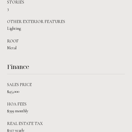
STORIES
3
OTHER EXTERIOR FEATURES
Lighting
ROOF
Metal
Finance
SALES PRICE
$45,000
HOA FEES
$399 monthly
REAL ESTATE TAX
$357 yearly