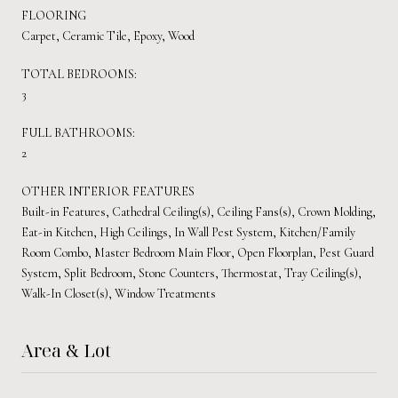
FLOORING
Carpet, Ceramic Tile, Epoxy, Wood
TOTAL BEDROOMS:
3
FULL BATHROOMS:
2
OTHER INTERIOR FEATURES
Built-in Features, Cathedral Ceiling(s), Ceiling Fans(s), Crown Molding,
Eat-in Kitchen, High Ceilings, In Wall Pest System, Kitchen/Family
Room Combo, Master Bedroom Main Floor, Open Floorplan, Pest Guard
System, Split Bedroom, Stone Counters, Thermostat, Tray Ceiling(s),
Walk-In Closet(s), Window Treatments
Area & Lot