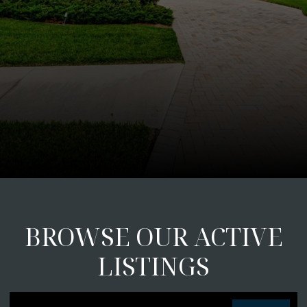
BROWSE OUR ACTIVE
LISTINGS