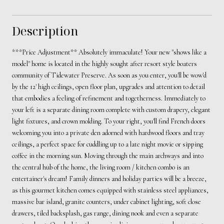
Description
***Price Adjustment** Absolutely immaculate! Your new "shows like a
model" home is located in the highly sought after resort style boaters
community of Tidewater Preserve. As soon as you enter, you'll be wow'd
by the 12' high ceilings, open floor plan, upgrades and attention to detail
that embodies a feeling of refinement and togetherness. Immediately to
your left is a separate dining room complete with custom drapery, elegant
light fixtures, and crown molding. To your right, you'll find French doors
welcoming you into a private den adorned with hardwood floors and tray
ceilings, a perfect space for cuddling up to a late night movie or sipping
coffee in the morning sun. Moving through the main archways and into
the central hub of the home, the living room / kitchen combo is an
entertainer's dream! Family dinners and holiday parties will be a breeze,
as this gourmet kitchen comes equipped with stainless steel appliances,
massive bar island, granite counters, under cabinet lighting, soft close
drawers, tiled backsplash, gas range, dining nook and even a separate