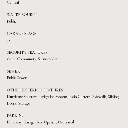
Central
WATER SOURCE
Public
GARAGE SPACE
2.0
SECURITY FEATURES
Gated Community, Security Gate
SEWER
Public Sewer
OTHER EXTERIOR FEATURES
Hurricane Shutters, Irrigation System, Rain Gutters, Sidewalk, Sliding
Doors, Storage
PARKING
Driveway, Garage Door Opener, Oversized