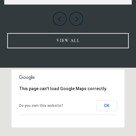
VIEW ALL
This page can't load Google Maps correctly.
OK
Do you own this website?