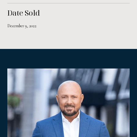
Date Sold
December 9, 2022