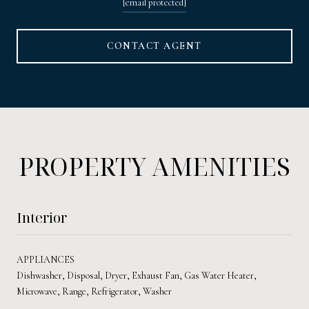
[email protected]
CONTACT AGENT
PROPERTY AMENITIES
Interior
APPLIANCES
Dishwasher, Disposal, Dryer, Exhaust Fan, Gas Water Heater,
Microwave, Range, Refrigerator, Washer