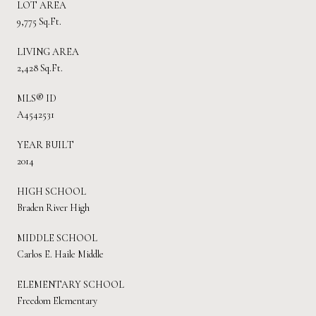
LOT AREA
9,775 Sq.Ft.
LIVING AREA
2,428 Sq.Ft.
MLS® ID
A4542531
YEAR BUILT
2014
HIGH SCHOOL
Braden River High
MIDDLE SCHOOL
Carlos E. Haile Middle
ELEMENTARY SCHOOL
Freedom Elementary