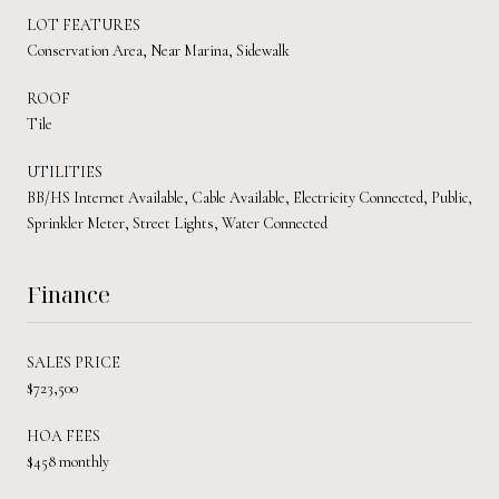
LOT FEATURES
Conservation Area, Near Marina, Sidewalk
ROOF
Tile
UTILITIES
BB/HS Internet Available, Cable Available, Electricity Connected, Public,
Sprinkler Meter, Street Lights, Water Connected
Finance
SALES PRICE
$723,500
HOA FEES
$458 monthly