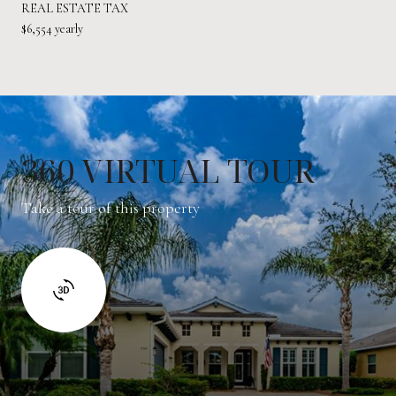
REAL ESTATE TAX
$6,554 yearly
360 VIRTUAL TOUR
Take a tour of this property