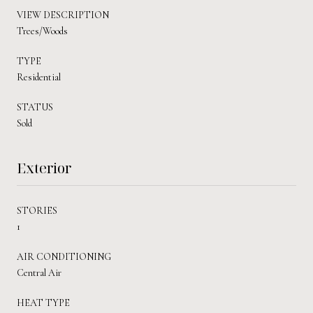
VIEW DESCRIPTION
Trees/Woods
TYPE
Residential
STATUS
Sold
Exterior
STORIES
1
AIR CONDITIONING
Central Air
HEAT TYPE