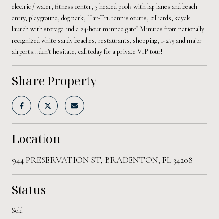
electric / water, fitness center, 3 heated pools with lap lanes and beach
entry, playground, dog park, Har-Tru tennis courts, billiards, kayak
launch with storage and a 24-hour manned gate! Minutes from nationally
recognized white sandy beaches, restaurants, shopping, I-275 and major
airports...don't hesitate, call today for a private VIP tour!
Share Property
Location
944 PRESERVATION ST, BRADENTON, FL 34208
Status
Sold