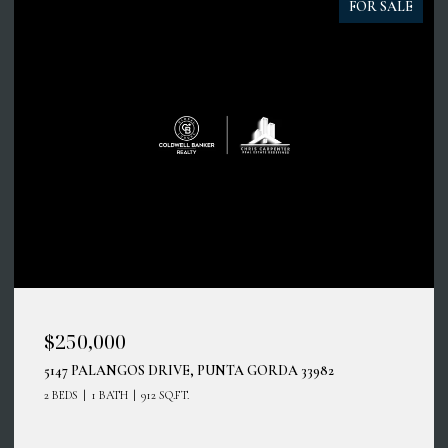
FOR SALE
$45,000
100 CIRCUIT RD #N11, NOKOMIS, FL 34275