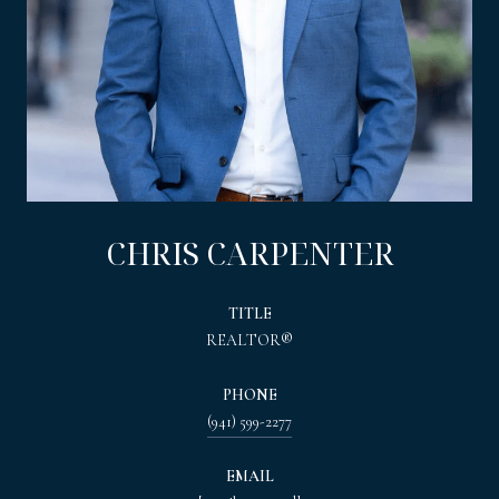
CHRIS CARPENTER
TITLE
REALTOR®
PHONE
(941) 599-2277
EMAIL