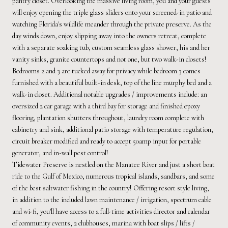
pantry closet. Overlooking the massive living room, you and your guests
will enjoy opening the triple glass sliders onto your screened-in patio and
watching Florida's wildlife meander through the private preserve. As the
day winds down, enjoy slipping away into the owners retreat, complete
with a separate soaking tub, custom seamless glass shower, his and her
vanity sinks, granite countertops and not one, but two walk-in closets!
Bedrooms 2 and 3 are tucked away for privacy while bedroom 3 comes
furnished with a beautiful built-in desk, top of the line murphy bed and a
walk-in closet. Additional notable upgrades / improvements include: an
oversized 2 car garage with a third bay for storage and finished epoxy
flooring, plantation shutters throughout, laundry room complete with
cabinetry and sink, additional patio storage with temperature regulation,
circuit breaker modified and ready to accept 50amp input for portable
generator, and in-wall pest control!
Tidewater Preserve is nestled on the Manatee River and just a short boat
ride to the Gulf of Mexico, numerous tropical islands, sandbars, and some
of the best saltwater fishing in the country! Offering resort style living,
in addition to the included lawn maintenance / irrigation, spectrum cable
and wi-fi, you'll have access to a full-time activities director and calendar
of community events, 2 clubhouses, marina with boat slips / lifts /