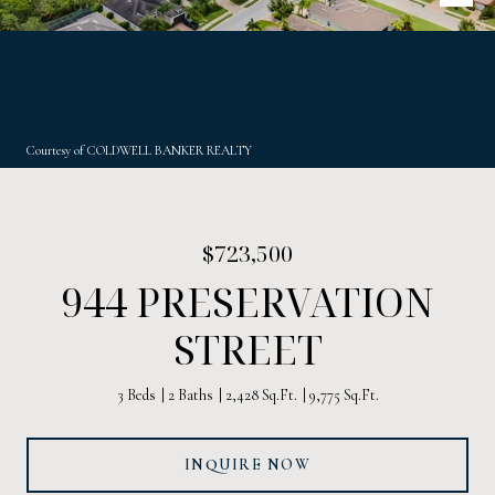
Courtesy of COLDWELL BANKER REALTY
$723,500
944 PRESERVATION
STREET
3 Beds
2 Baths
2,428 Sq.Ft.
9,775 Sq.Ft.
INQUIRE NOW