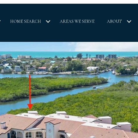
HOME SEARCH
AREAS WE SERVE
ABOUT