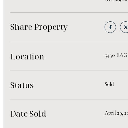
Share Property
Location
5430 EAG
Status
Sold
Date Sold
April 29, 2