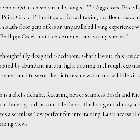
 photo(s) has been virtually staged. *** Aggressive Price Dr
 Point Circle, PH unit 402, a breathtaking top floor residen
This 4th-floor gem offers an unparalleled living experience 
Phillippi Creek, not to mentioned captivating sunsets!
 thoughtfully designed 3-bedroom, 2-bath layout, this resid
inated by abundant natural light pouring in through expans
eened lanai to savor the picturesque water and wildlife vista
 is a chef's delight, featuring newer stainless Bosch and Ki
 cabinetry, and ceramic tile floors. The living and dining 
ates a seamless flow perfect for entertaining. Lanai access 
izing views.