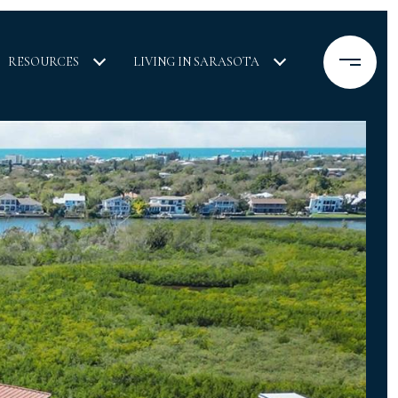
RESOURCES
LIVING IN SARASOTA