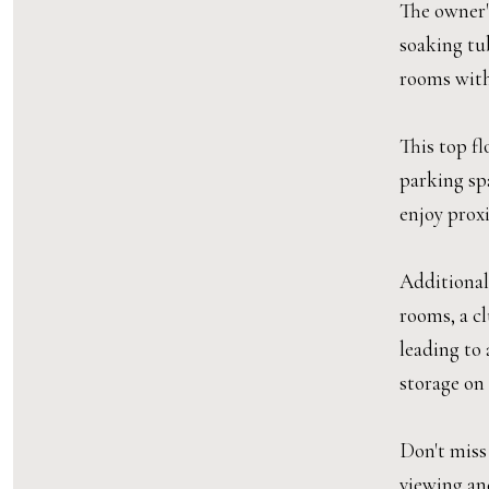
The owner's
soaking tub
rooms with
This top fl
parking sp
enjoy prox
Additional
rooms, a cl
leading to
storage on 
Don't miss
viewing and