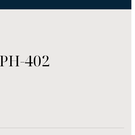
#PH-402