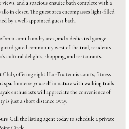
er views, and a spacious ensuite bath complete with a
walk-in closet. The guest area encompasses light-filled
ied by a well-appointed guest bath.
 of an in-unit laundry area, and a dedicated garage
 guard-gated community west of the trail, residents
s cultural delights, shopping, and restaurants.
Club, offering eight Har-Tru tennis courts, fitness
nd spa. Immerse yourself in nature with walking trails
ayak enthusiasts will appreciate the convenience of
y is just a short distance away.
s. Call the listing agent today to schedule a private
oint Circle.