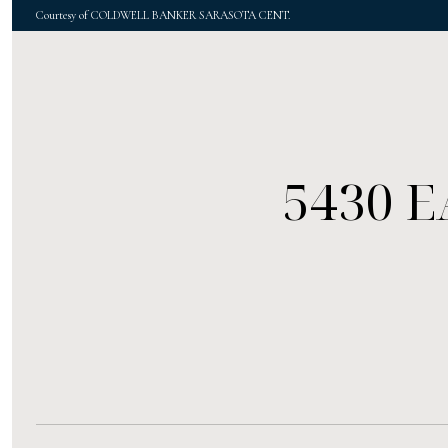
Courtesy of COLDWELL BANKER SARASOTA CENT.
5430 E