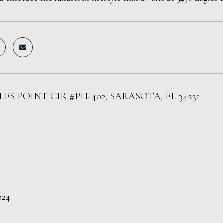
LES POINT CIR #PH-402, SARASOTA, FL 34231
024