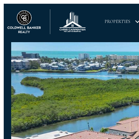
PROPERTIES