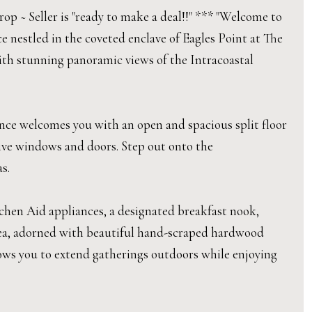
op ~ Seller is "ready to make a deal!!" *** "Welcome to
ce nestled in the coveted enclave of Eagles Point at The
with stunning panoramic views of the Intracoastal
ence welcomes you with an open and spacious split floor
ive windows and doors. Step out onto the
s.
tchen Aid appliances, a designated breakfast nook,
area, adorned with beautiful hand-scraped hardwood
allows you to extend gatherings outdoors while enjoying