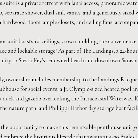
 suite is a private retreat with lanai access, panoramic wat
, separate shower, dual sink vanity, and a generously sized 
 hardwood floors, ample closets, and ceiling fans, accompan
oor unit boasts 10' ceilings, crown molding, the convenience
ace and lockable storage! As part of The Landings, a 24-hour
imity to Siesta Key's renowned beach and downtown Sarasota'
ly, ownership includes membership to the Landings Racquet 
ubhouse for social events, a Jr. Olympic-sized heated pool a
 a dock and gazebo overlooking the Intracoastal Waterway. K
the nature path, and Phillippi Harbor dry storage boat facilit
 the opportunity to make this remarkable penthouse unit your
 embrace the luxurious lifestyle that awaits at 5430 Eagles P