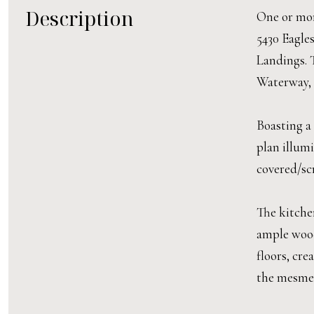
Description
One or more
5430 Eagles
Landings. 
Waterway, 
Boasting a
plan illum
covered/scr
The kitchen
ample wood
floors, cre
the mesmer