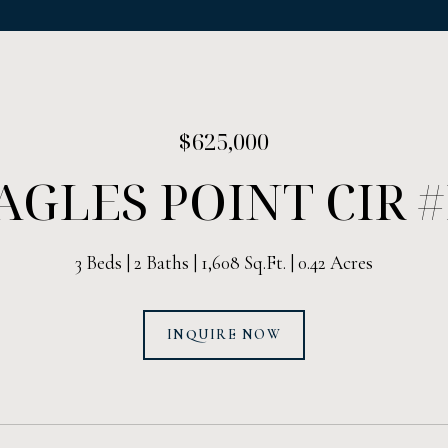
$625,000
AGLES POINT CIR 
3 Beds
2 Baths
1,608 Sq.Ft.
0.42 Acres
INQUIRE NOW