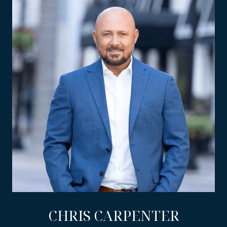
CHRIS CARPENTER