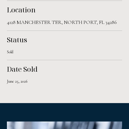
Location
4128 MANCHESTER TER, NORTH PORT, FL 34286
Status
Sold
Date Sold
June 25, 2026