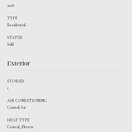
2026
TYPE
Residential
STATUS
Sold
Exterior
STORIES
1
AIR CONDITIONING
Central Air
HEAT TYPE
Central, Electric