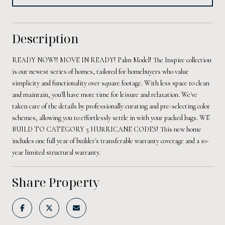
Description
READY NOW!! MOVE IN READY! Palm Model! The Inspire collection
is our newest series of homes, tailored for homebuyers who value
simplicity and functionality over square footage. With less space to clean
and maintain, you'll have more time for leisure and relaxation. We've
taken care of the details by professionally curating and pre-selecting color
schemes, allowing you to effortlessly settle in with your packed bags. WE
BUILD TO CATEGORY 5 HURRICANE CODES! This new home
includes one full year of builder's transferable warranty coverage and a 10-
year limited structural warranty.
Share Property