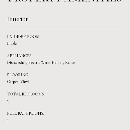
Interior
LAUNDRY ROOM
Inside
APPLIANCES
Dishwasher, Electric Water Heater, Range
FLOORING
Carpet, Vinyl
TOTAL BEDROOMS:
3
FULL BATHROOMS:
2