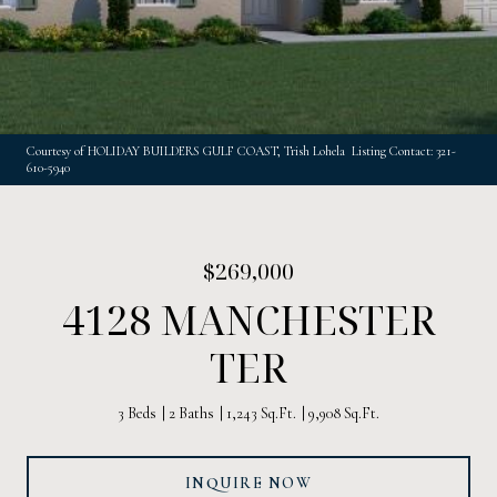
Courtesy of HOLIDAY BUILDERS GULF COAST, Trish Lohela Listing Contact: 321-
610-5940
$269,000
4128 MANCHESTER
TER
3 Beds
2 Baths
1,243 Sq.Ft.
9,908 Sq.Ft.
INQUIRE NOW