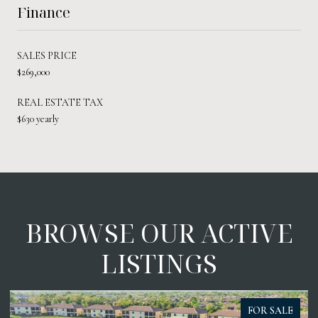
Finance
SALES PRICE
$269,000
REAL ESTATE TAX
$630 yearly
BROWSE OUR ACTIVE
LISTINGS
FOR SALE