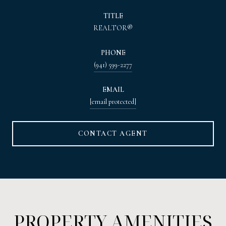
TITLE
REALTOR®
PHONE
(941) 599-2277
EMAIL
[email protected]
CONTACT AGENT
PROPERTY AMENITIES