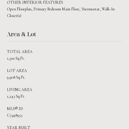
OTHER INTERIOR FEATURES
Open Floorplan, Primary Bedroom Main Floor, Thermostat, Walk-In
Closet(s)
Area & Lot
TOTAL AREA
1,500 Sq.Ft.
LOT AREA
9,908 Sq.Ft.
LIVING AREA
1,243 Sq.Ft.
MLS® ID
C7498953
YEAR BUILT