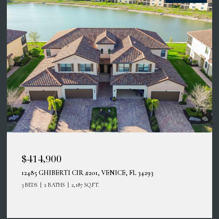
$414,900
12485 GHIBERTI CIR #201, VENICE, FL 34293
3 BEDS
2 BATHS
2,187 SQ.FT.