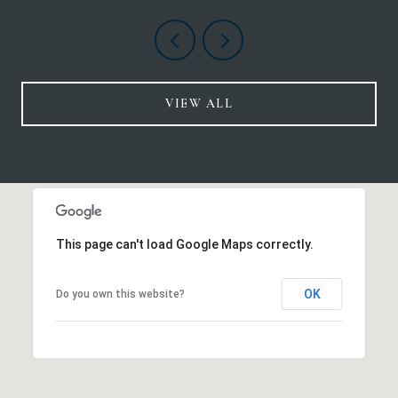
VIEW ALL
This page can't load Google Maps correctly.
OK
Do you own this website?