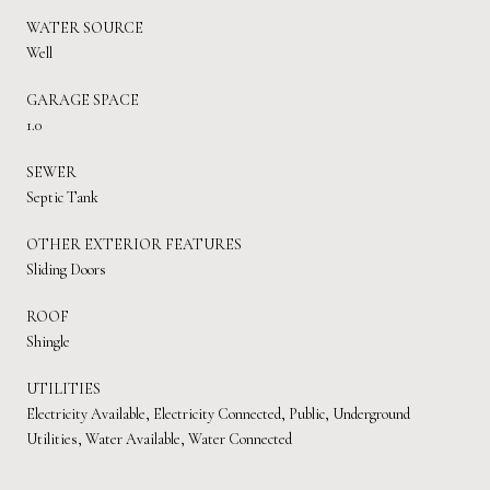
WATER SOURCE
Well
GARAGE SPACE
1.0
SEWER
Septic Tank
OTHER EXTERIOR FEATURES
Sliding Doors
ROOF
Shingle
UTILITIES
Electricity Available, Electricity Connected, Public, Underground
Utilities, Water Available, Water Connected