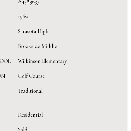
A4589637
1969
Sarasota High
Brookside Middle
HOOL
Wilkinson Elementary
ON
Golf Course
Traditional
Residential
Sold