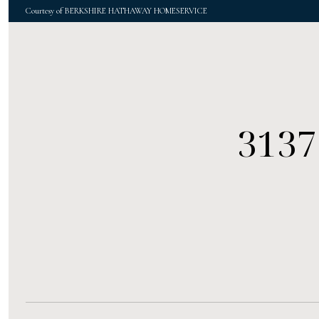
Courtesy of BERKSHIRE HATHAWAY HOMESERVICE
3137