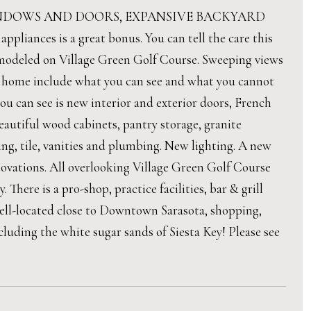
INDOWS AND DOORS, EXPANSIVE BACKYARD
nces is a great bonus. You can tell the care this
emodeled on Village Green Golf Course. Sweeping views
is home include what you can see and what you cannot
ou can see is new interior and exterior doors, French
autiful wood cabinets, pantry storage, granite
ng, tile, vanities and plumbing. New lighting. A new
enovations. All overlooking Village Green Golf Course
 There is a pro-shop, practice facilities, bar & grill
well-located close to Downtown Sarasota, shopping,
ncluding the white sugar sands of Siesta Key! Please see