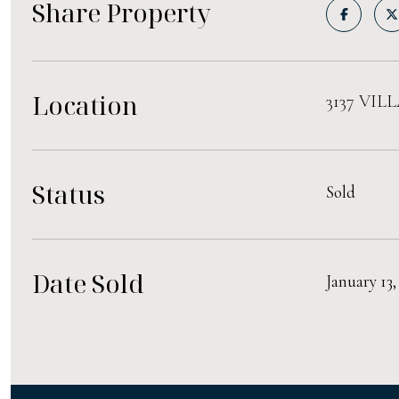
Share Property
Location
3137 VIL
Status
Sold
Date Sold
January 13,