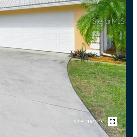
VIEW PHOTOS