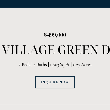
$499,000
 VILLAGE GREEN 
2 Beds
2 Baths
1,863 Sq.Ft.
0.27 Acres
INQUIRE NOW