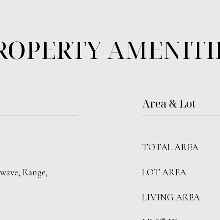
ROPERTY AMENITI
Area & Lot
TOTAL AREA
owave, Range,
LOT AREA
LIVING AREA