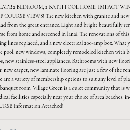
ATE 2 BEDROOM, 2 BATH POOL HOME, IMPACT W
OURSE VIEWS! The new kitchen with granite and new applia
ad from the great entrance. Light and bright beautifully r
urse from home and screened in lanai. The renovations of th
ing lines replaced, and a new electrical 200-amp box. What y
he pool, new windows, completely remodeled kitchen with be
s, new stainless-steel appliances. Bathrooms with new floori
r, new carpet, new laminate flooring are just a few of the r
 are a variety of membership options to suit any level of play.
 banquet room. Village Green is a quiet community that is 
ical facilities especially near your choice of area beaches, i
RSE Information Attached!