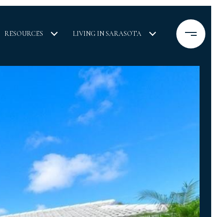
RESOURCES
LIVING IN SARASOTA