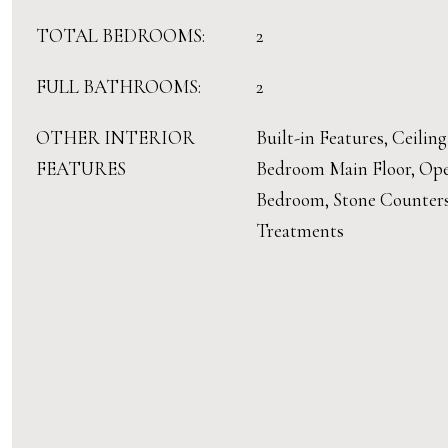
TOTAL BEDROOMS:
2
FULL BATHROOMS:
2
OTHER INTERIOR
Built-in Features, Ceiling
FEATURES
Bedroom Main Floor, Open
Bedroom, Stone Counter
Treatments