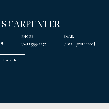
IS CARPENTER
PHONE
EMAIL
R®
(941) 599-2277
[email protected]
CT AGENT