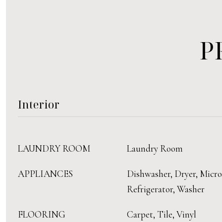
P
Interior
LAUNDRY ROOM
Laundry Room
APPLIANCES
Dishwasher, Dryer, Micr
Refrigerator, Washer
FLOORING
Carpet, Tile, Vinyl