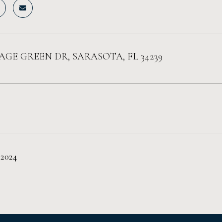
LAGE GREEN DR, SARASOTA, FL 34239
 2024