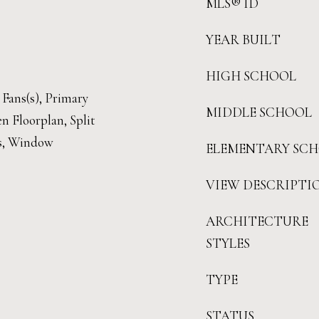
MLS® ID
YEAR BUILT
HIGH SCHOOL
 Fans(s), Primary
MIDDLE SCHOOL
 Floorplan, Split
s, Window
ELEMENTARY SC
VIEW DESCRIPTI
ARCHITECTURE
STYLES
TYPE
STATUS