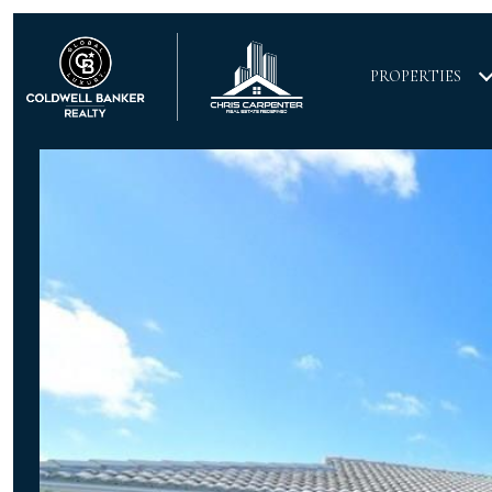
PROPERTIES