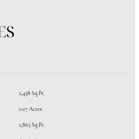
ES
2,438 Sq.Ft.
0.27 Acres
1,863 Sq.Ft.