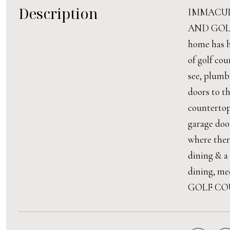
Description
IMMACUL
AND GOLF C
home has h
of golf co
see, plumb
doors to t
countertop
garage doo
where there
dining & a
dining, med
GOLF COU