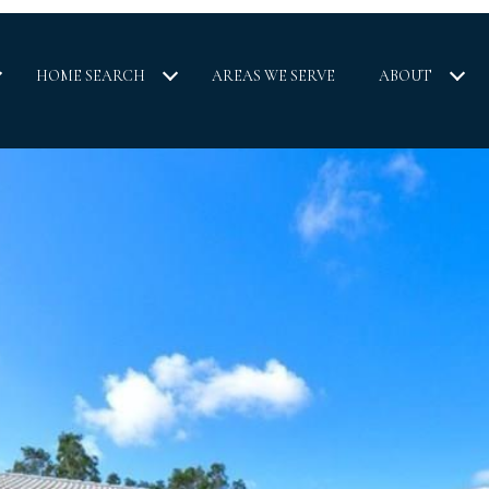
HOME SEARCH
AREAS WE SERVE
ABOUT