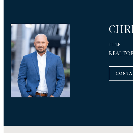
CHR
TITLE
REALTO
CONTA