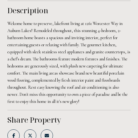
Description
Welcome home to preserve, lakefront living at 1261 Worcester Way in
Auburn Lakes! Remodeled throughout, this stunning 4-bedroom, 2-
bathroom home boasts a spacious and inviting interior, perfect for
entertaining guests or relaxing with family. The gourmet kitchen,
equipped with sleek stainless steel appliances and granite countertops, is
a chef's dream. The bathrooms feature modern fixtures and finishes. The
bedrooms are generously sized, with plush new carpeting for ultimate
comfort. The main living areas showcase brand new beautiful porcelain
wood flooring, complemented by fresh interior paint and floorboards
throughout. Rest easy knowing the roof and air conditioning is also
newer. Don't miss this opportunity to own a piece of paradise and be the
first to enjoy this home in all it's new glory!
Share Property