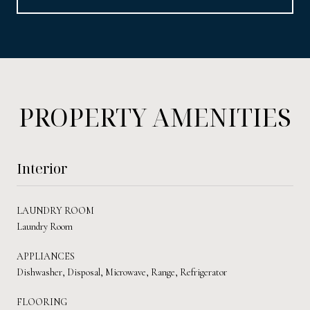
PROPERTY AMENITIES
Interior
LAUNDRY ROOM
Laundry Room
APPLIANCES
Dishwasher, Disposal, Microwave, Range, Refrigerator
FLOORING