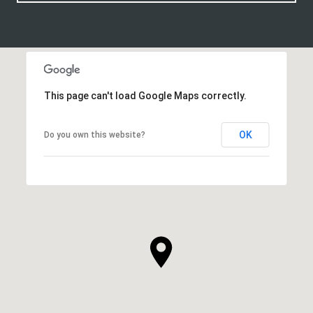
This page can't load Google Maps correctly.
OK
Do you own this website?