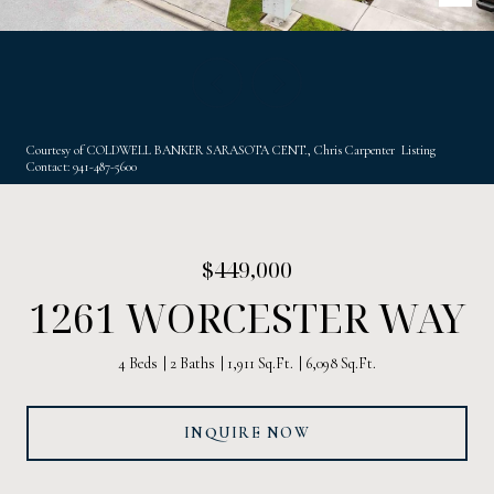
Courtesy of COLDWELL BANKER SARASOTA CENT., Chris Carpenter Listing
Contact: 941-487-5600
$449,000
1261 WORCESTER WAY
4 Beds
2 Baths
1,911 Sq.Ft.
6,098 Sq.Ft.
INQUIRE NOW