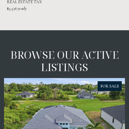
REAL ESTATE TAX
$5,536 yearly
BROWSE OUR ACTIVE
LISTINGS
FOR SALE