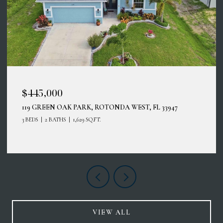
$414,900
12485 GHIBERTI CIR #201, VENICE, FL 34293
3 BEDS
2 BATHS
2,187 SQ.FT.
VIEW ALL