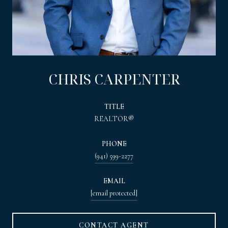
CHRIS CARPENTER
TITLE
REALTOR®
PHONE
(941) 599-2277
EMAIL
[email protected]
CONTACT AGENT