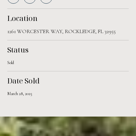
Location
1261 WORCESTER WAY, ROCKLEDGE, FL 32955
Status
Sold
Date Sold
March 28, 2025