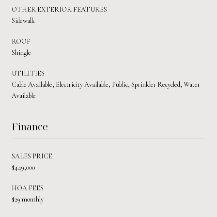
OTHER EXTERIOR FEATURES
Sidewalk
ROOF
Shingle
UTILITIES
Cable Available, Electricity Available, Public, Sprinkler Recycled, Water
Available
Finance
SALES PRICE
$449,000
HOA FEES
$29 monthly