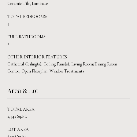
Ceramic Tile, Laminate
TOTAL BEDROOMS:
4
FULL BATHROOMS:
2
OTHER INTERIOR FEATURES
Cathedral Ceiling(s), Ceiling Fans(s), Living Room/Dining Room
Combo, Open Floorplan, Window Treatments
Area & Lot
TOTAL AREA
2,342 Sq.Ft.
LOT AREA
6,098 Sq.Ft.