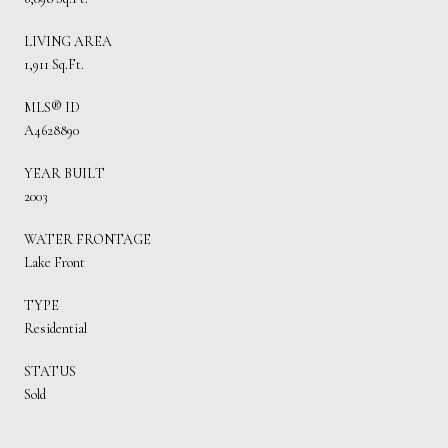
LIVING AREA
1,911 Sq.Ft.
MLS® ID
A4628890
YEAR BUILT
2003
WATER FRONTAGE
Lake Front
TYPE
Residential
STATUS
Sold