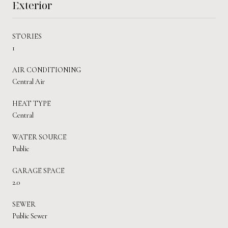
Exterior
STORIES
1
AIR CONDITIONING
Central Air
HEAT TYPE
Central
WATER SOURCE
Public
GARAGE SPACE
2.0
SEWER
Public Sewer