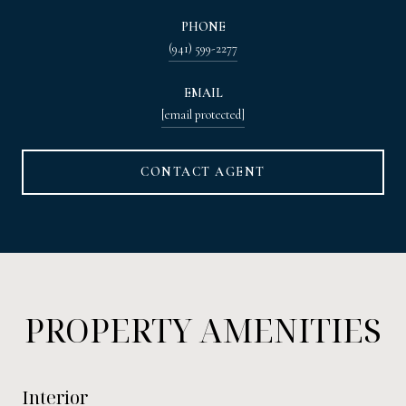
PHONE
(941) 599-2277
EMAIL
[email protected]
CONTACT AGENT
PROPERTY AMENITIES
Interior