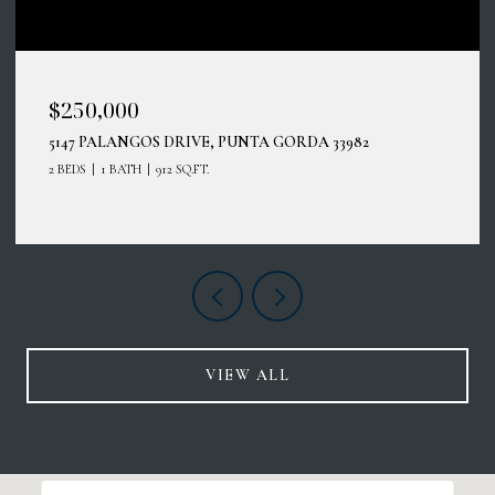
$250,000
5147 PALANGOS DRIVE, PUNTA GORDA 33982
2 BEDS
1 BATH
912 SQ.FT.
VIEW ALL