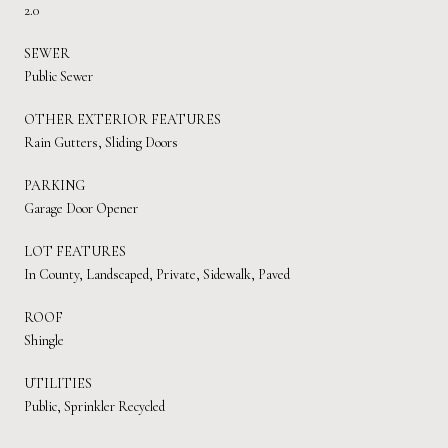
2.0
SEWER
Public Sewer
OTHER EXTERIOR FEATURES
Rain Gutters, Sliding Doors
PARKING
Garage Door Opener
LOT FEATURES
In County, Landscaped, Private, Sidewalk, Paved
ROOF
Shingle
UTILITIES
Public, Sprinkler Recycled