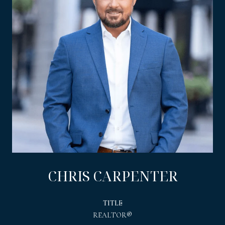
CHRIS CARPENTER
TITLE
REALTOR®