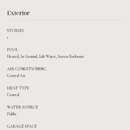
Exterior
STORIES
1
POOL
Heated, In Ground, Salt Water, Screen Enclosure
AIR CONDITIONING
Central Air
HEAT TYPE
Central
WATER SOURCE
Public
GARAGE SPACE