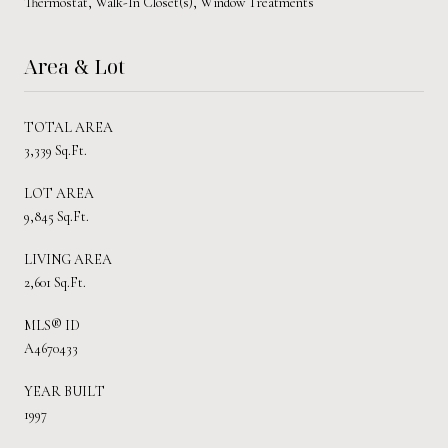
Thermostat, Walk-In Closet(s), Window Treatments
Area & Lot
TOTAL AREA
3,339 Sq.Ft.
LOT AREA
9,845 Sq.Ft.
LIVING AREA
2,601 Sq.Ft.
MLS® ID
A4670433
YEAR BUILT
1997