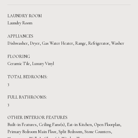
LAUNDRY ROOM
Laundry Room
APPLIANCES
Dishwasher, Dryer, Gas Water Heater, Range, Refrigerator, Washer
FLOORING
Ceramic Tile, Luxury Vinyl
TOTAL BEDROOMS:
3
FULL BATHROOMS:
3
OTHER INTERIOR FEATURES
Built-in Features, Ceiling Fans(s), Eat-in Kitchen, Open Floorplan,
Primary Bedroom Main Floor, Split Bedroom, Stone Counters,