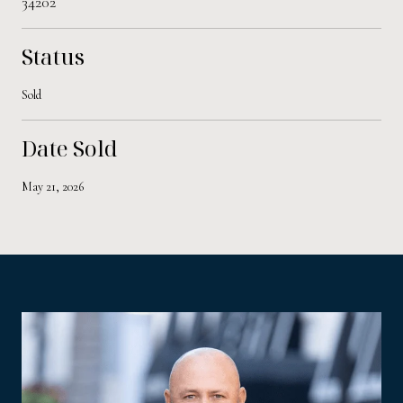
34202
Status
Sold
Date Sold
May 21, 2026