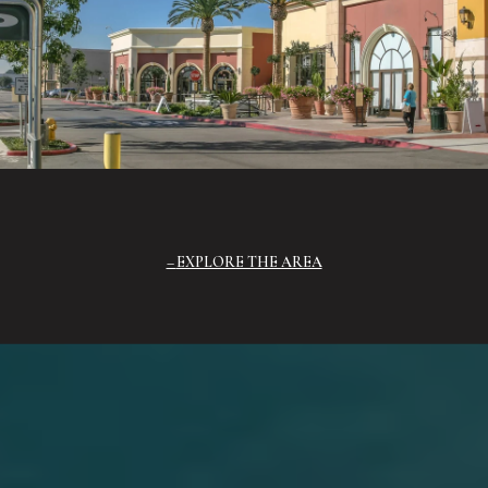
EXPLORE THE AREA