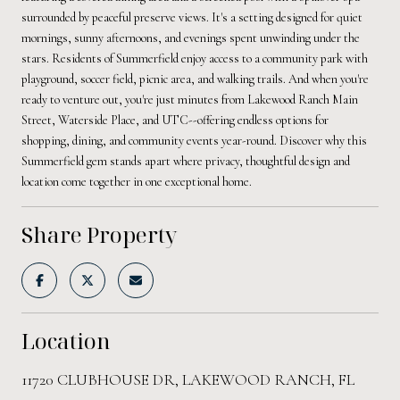
surrounded by peaceful preserve views. It's a setting designed for quiet
mornings, sunny afternoons, and evenings spent unwinding under the
stars. Residents of Summerfield enjoy access to a community park with
playground, soccer field, picnic area, and walking trails. And when you're
ready to venture out, you're just minutes from Lakewood Ranch Main
Street, Waterside Place, and UTC--offering endless options for
shopping, dining, and community events year-round. Discover why this
Summerfield gem stands apart where privacy, thoughtful design and
location come together in one exceptional home.
Share Property
Location
11720 CLUBHOUSE DR, LAKEWOOD RANCH, FL