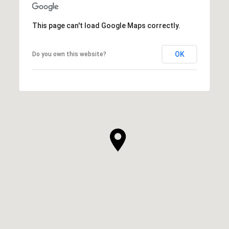
This page can't load Google Maps correctly.
OK
Do you own this website?