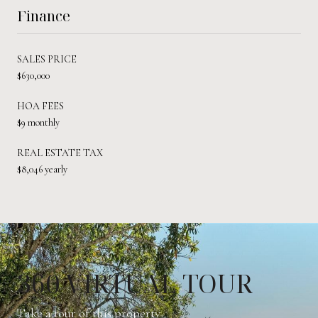
Finance
SALES PRICE
$630,000
HOA FEES
$9 monthly
REAL ESTATE TAX
$8,046 yearly
360 VIRTUAL TOUR
Take a tour of this property