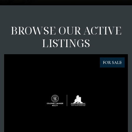
BROWSE OUR ACTIVE
LISTINGS
FOR SALE