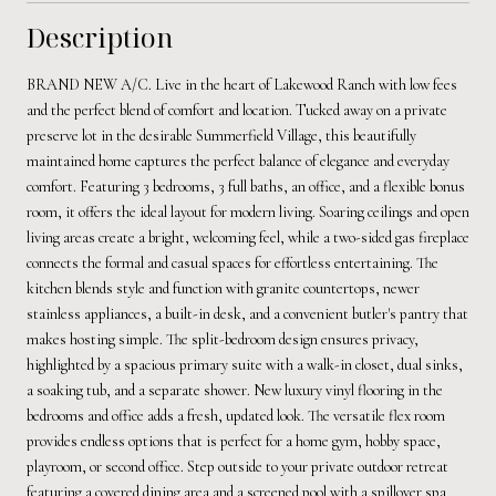
Description
BRAND NEW A/C. Live in the heart of Lakewood Ranch with low fees
and the perfect blend of comfort and location. Tucked away on a private
preserve lot in the desirable Summerfield Village, this beautifully
maintained home captures the perfect balance of elegance and everyday
comfort. Featuring 3 bedrooms, 3 full baths, an office, and a flexible bonus
room, it offers the ideal layout for modern living. Soaring ceilings and open
living areas create a bright, welcoming feel, while a two-sided gas fireplace
connects the formal and casual spaces for effortless entertaining. The
kitchen blends style and function with granite countertops, newer
stainless appliances, a built-in desk, and a convenient butler's pantry that
makes hosting simple. The split-bedroom design ensures privacy,
highlighted by a spacious primary suite with a walk-in closet, dual sinks,
a soaking tub, and a separate shower. New luxury vinyl flooring in the
bedrooms and office adds a fresh, updated look. The versatile flex room
provides endless options that is perfect for a home gym, hobby space,
playroom, or second office. Step outside to your private outdoor retreat
featuring a covered dining area and a screened pool with a spillover spa