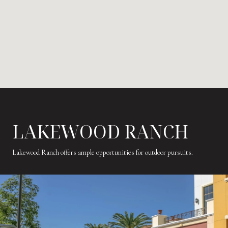
LAKEWOOD RANCH
Lakewood Ranch offers ample opportunities for outdoor pursuits.