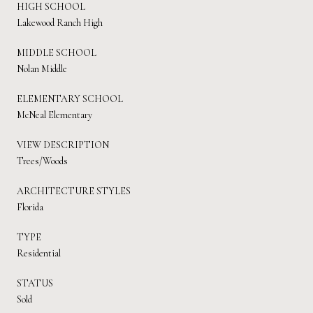
HIGH SCHOOL
Lakewood Ranch High
MIDDLE SCHOOL
Nolan Middle
ELEMENTARY SCHOOL
McNeal Elementary
VIEW DESCRIPTION
Trees/Woods
ARCHITECTURE STYLES
Florida
TYPE
Residential
STATUS
Sold