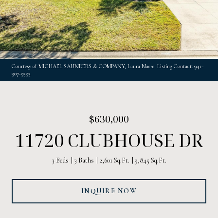
Courtesy of MICHAEL SAUNDERS & COMPANY, Laura Naese Listing Contact: 941-
907-9595
$630,000
11720 CLUBHOUSE DR
3 Beds
3 Baths
2,601 Sq.Ft.
9,845 Sq.Ft.
INQUIRE NOW