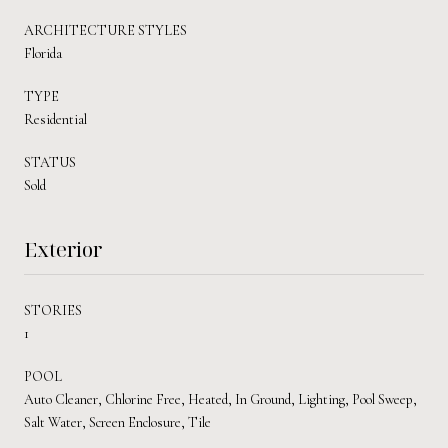
ARCHITECTURE STYLES
Florida
TYPE
Residential
STATUS
Sold
Exterior
STORIES
1
POOL
Auto Cleaner, Chlorine Free, Heated, In Ground, Lighting, Pool Sweep,
Salt Water, Screen Enclosure, Tile