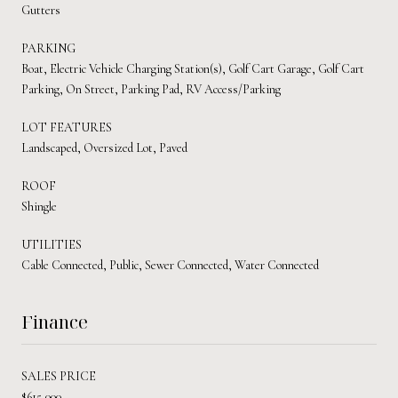
Gutters
PARKING
Boat, Electric Vehicle Charging Station(s), Golf Cart Garage, Golf Cart
Parking, On Street, Parking Pad, RV Access/Parking
LOT FEATURES
Landscaped, Oversized Lot, Paved
ROOF
Shingle
UTILITIES
Cable Connected, Public, Sewer Connected, Water Connected
Finance
SALES PRICE
$615,000