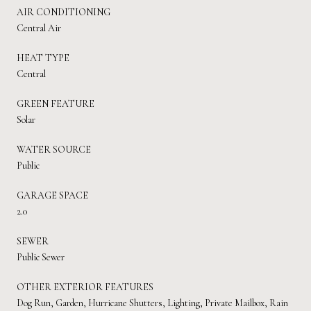
AIR CONDITIONING
Central Air
HEAT TYPE
Central
GREEN FEATURE
Solar
WATER SOURCE
Public
GARAGE SPACE
2.0
SEWER
Public Sewer
OTHER EXTERIOR FEATURES
Dog Run, Garden, Hurricane Shutters, Lighting, Private Mailbox, Rain