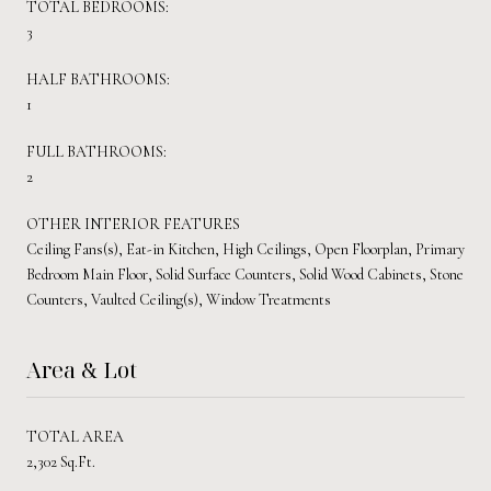
TOTAL BEDROOMS:
3
HALF BATHROOMS:
1
FULL BATHROOMS:
2
OTHER INTERIOR FEATURES
Ceiling Fans(s), Eat-in Kitchen, High Ceilings, Open Floorplan, Primary
Bedroom Main Floor, Solid Surface Counters, Solid Wood Cabinets, Stone
Counters, Vaulted Ceiling(s), Window Treatments
Area & Lot
TOTAL AREA
2,302 Sq.Ft.