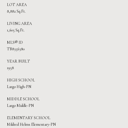
LOT AREA
8,882 Sq.Ft.
LIVING AREA
1,605 Sq.Ft.
MLS® ID
TB8356380
YEAR BUILT
1958
HIGH SCHOOL
Largo High-PN
MIDDLE SCHOOL
Largo Middle-PN
ELEMENTARY SCHOOL
Mildred Helms Elementary-PN