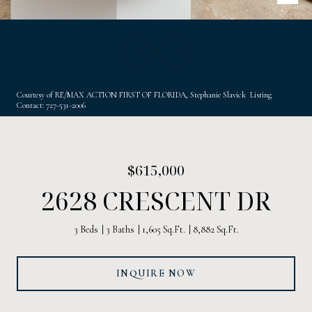
Courtesy of RE/MAX ACTION FIRST OF FLORIDA, Stephanie Slavick Listing
Contact: 727-531-2006
$615,000
2628 CRESCENT DR
3 Beds
3 Baths
1,605 Sq.Ft.
8,882 Sq.Ft.
INQUIRE NOW