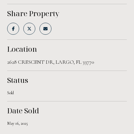
Share Property
Location
2628 CRESCENT DR, LARGO, FL 33770
Status
Sold
Date Sold
May 16, 2025