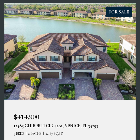
FOR SALE
$414,900
12485 GHIBERTI CIR #201, VENICE, FL 34293
3 BEDS
2 BATHS
2,187 SQ.FT.