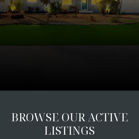
BROWSE OUR ACTIVE
LISTINGS