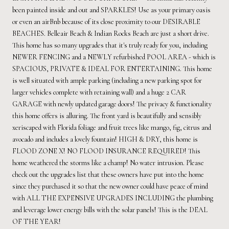
been painted inside and out and SPARKLES! Use as your primary oasis
or even an airBnb because of its close proximity to our DESIRABLE
BEACHES. Belleair Beach & Indian Rocks Beach are just a short drive.
This home has so many upgrades that it's truly ready for you, including
NEWER FENCING and a NEWLY refurbished POOL AREA - which is
SPACIOUS, PRIVATE & IDEAL FOR ENTERTAINING. This home
is well situated with ample parking (including a new parking spot for
larger vehicles complete with retaining wall) and a huge 2 CAR
GARAGE with newly updated garage doors! The privacy & functionality
this home offers is alluring. The front yard is beautifully and sensibly
xeriscaped with Florida foliage and fruit trees like mango, fig, citrus and
avocado and includes a lovely fountain! HIGH & DRY, this home is
FLOOD ZONE X! NO FLOOD INSURANCE REQUIRED! This
home weathered the storms like a champ! No water intrusion. Please
check out the upgrades list that these owners have put into the home
since they purchased it so that the new owner could have peace of mind
with ALL THE EXPENSIVE UPGRADES INCLUDING the plumbing
and leverage lower energy bills with the solar panels! This is the DEAL
OF THE YEAR!