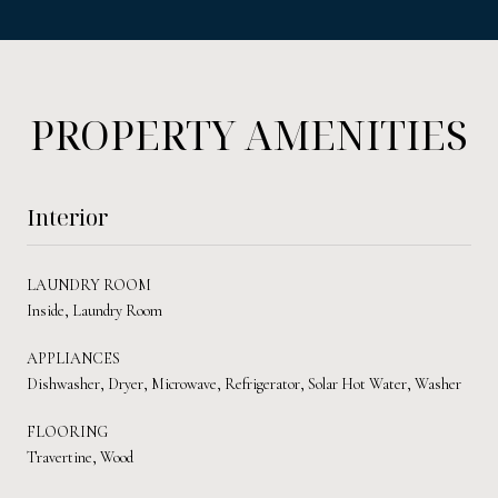
PROPERTY AMENITIES
Interior
LAUNDRY ROOM
Inside, Laundry Room
APPLIANCES
Dishwasher, Dryer, Microwave, Refrigerator, Solar Hot Water, Washer
FLOORING
Travertine, Wood