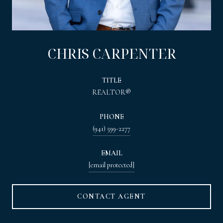
CHRIS CARPENTER
TITLE
REALTOR®
PHONE
(941) 599-2277
EMAIL
[email protected]
CONTACT AGENT