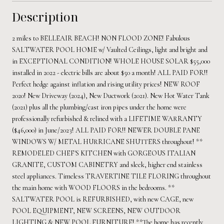
Description
2 miles to BELLEAIR BEACH! NON FLOOD ZONE! Fabulous
SALTWATER POOL HOME w/ Vaulted Ceilings, light and bright and
in EXCEPTIONAL CONDITION! WHOLE HOUSE SOLAR $55,000
installed in 2022 - electric bills are about $50 a month! ALL PAID FOR!!
Perfect hedge against inflation and rising utility prices! NEW ROOF
2020! New Driveway (2024), New Ductwork (2021). New Hot Water Tank
(2021) plus all the plumbing/cast iron pipes under the home were
professionally refurbished & relined with a LIFETIME WARRANTY
($46,000) in June/2023! ALL PAID FOR!! NEWER DOUBLE PANE
WINDOWS W/ METAL HURRICANE SHUTTERS throughout! **
REMODELED CHEF'S KITCHEN with GORGEOUS ITALIAN
GRANITE, CUSTOM CABINETRY and sleek, higher end stainless
steel appliances. Timeless TRAVERTINE TILE FLORING throughout
the main home with WOOD FLOORS in the bedrooms. **
SALTWATER POOL is REFURBISHED, with new CAGE, new
POOL EQUIPMENT, NEW SCREENS, NEW OUTDOOR
LIGHTING & NEW POOL FURNITURE! **The home has recently