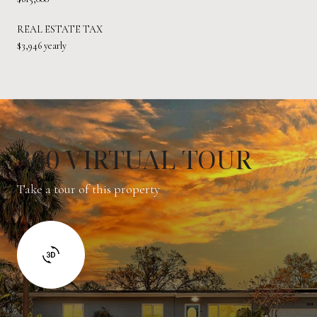
REAL ESTATE TAX
$3,946 yearly
360 VIRTUAL TOUR
Take a tour of this property