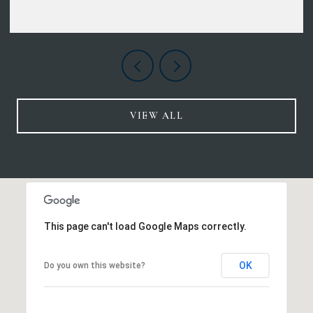
VIEW ALL
This page can't load Google Maps correctly.
OK
Do you own this website?