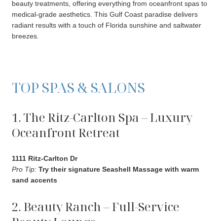
beauty treatments, offering everything from oceanfront spas to
medical-grade aesthetics. This Gulf Coast paradise delivers
radiant results with a touch of Florida sunshine and saltwater
breezes.
TOP SPAS & SALONS
1. The Ritz-Carlton Spa – Luxury
Oceanfront Retreat
1111 Ritz-Carlton Dr
Pro Tip:
Try their signature Seashell Massage with warm
sand accents
2. Beauty Ranch – Full-Service