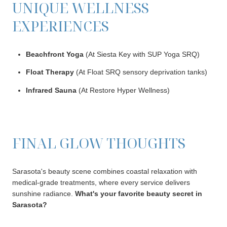
UNIQUE WELLNESS
EXPERIENCES
Beachfront Yoga
(At Siesta Key with SUP Yoga SRQ)
Float Therapy
(At Float SRQ sensory deprivation tanks)
Infrared Sauna
(At Restore Hyper Wellness)
FINAL GLOW THOUGHTS
Sarasota's beauty scene combines coastal relaxation with
medical-grade treatments, where every service delivers
sunshine radiance.
What's your favorite beauty secret in
Sarasota?