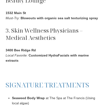
Beauty Lounge
1532 Main St
Must-Try:
Blowouts with organic sea salt texturizing spray
3. Skin Wellness Physicians –
Medical Aesthetics
3400 Bee Ridge Rd
Local Favorite:
Customized HydraFacials with marine
extracts
SIGNATURE TREATMENTS
Seaweed Body Wrap
at The Spa at The Francis (Using
local algae)