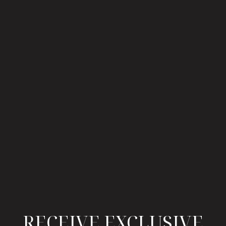
RECEIVE EXCLUSIVE