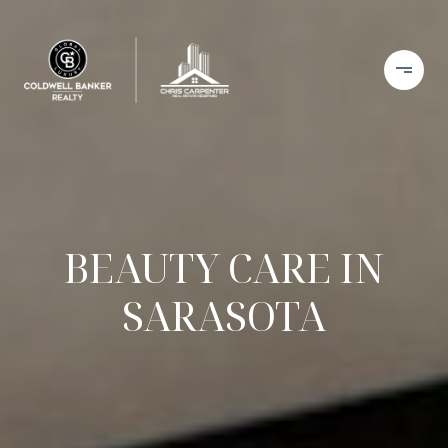
BEAUTY CARE IN
SARASOTA