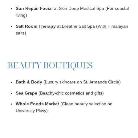
Sun Repair Facial
at Skin Deep Medical Spa (For coastal
living)
Salt Room Therapy
at Breathe Salt Spa (With Himalayan
salts)
BEAUTY BOUTIQUES
Bath & Body
(Luxury skincare on St. Armands Circle)
Sea Grape
(Beachy-chic cosmetics and gifts)
Whole Foods Market
(Clean beauty selection on
University Pkwy)