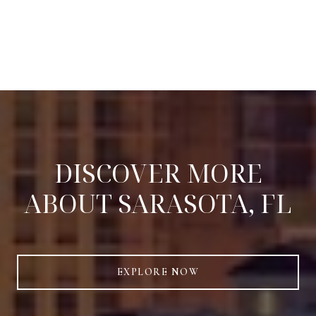
DISCOVER MORE
ABOUT SARASOTA, FL
EXPLORE NOW