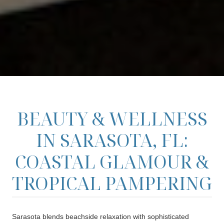
BEAUTY & WELLNESS
IN SARASOTA, FL:
COASTAL GLAMOUR &
TROPICAL PAMPERING
Sarasota blends beachside relaxation with sophisticated