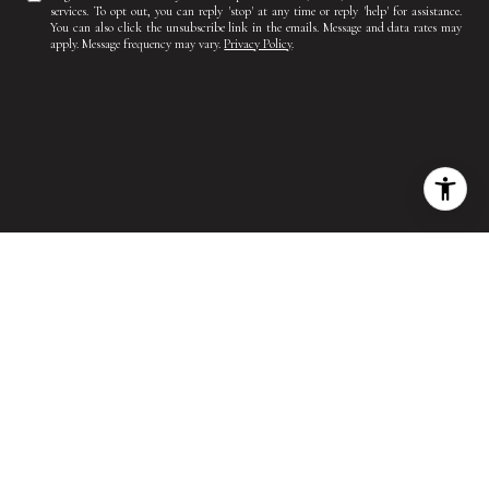
services. To opt out, you can reply 'stop' at any time or reply 'help' for assistance.
You can also click the unsubscribe link in the emails. Message and data rates may
apply. Message frequency may vary.
Privacy Policy
.