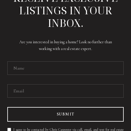
LISTINGS IN YOUR
INBOX.
Are you interested in buying a home? Look no further than
working with a real estate expert.
SUBMIT
I agree to be contacted by Chris Carpenter via call, email, and text for real estate