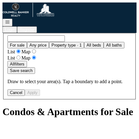
Go to: Homepage
Open navigation
Login
Register
For sale
Any price
Property type · 1
All beds
All baths
List
Map
List
Map
All
filters
Save search
Draw to select your area(s). Tap a boundary to add a point.
Cancel
Apply
Condos & Apartments for Sale