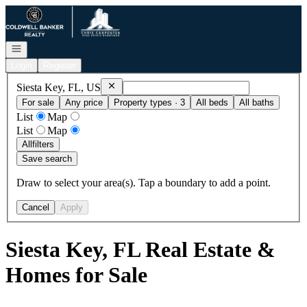
Go to: Homepage
Open navigation
Login
Register
Remove
Siesta Key, FL, US
Siesta Key, FL, US
For sale
Any price
Property types · 3
All beds
All baths
List
Map
List
Map
All
filters
Save search
Draw to select your area(s). Tap a boundary to add a point.
Cancel
Apply
Siesta Key, FL Real Estate &
Homes for Sale