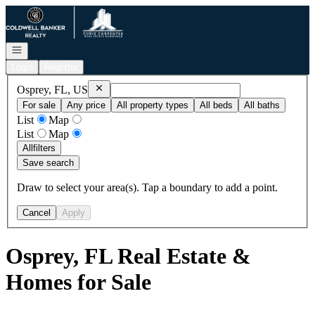
Go to: Homepage
Open navigation
Login
Register
Remove
Osprey, FL, US
Osprey, FL, US
For sale
Any price
All property types
All beds
All baths
List
Map
List
Map
All
filters
Save search
Draw to select your area(s). Tap a boundary to add a point.
Cancel
Apply
Osprey, FL Real Estate &
Homes for Sale