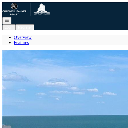
Go to: Homepage
Open navigation
Login
Register
Overview
Features