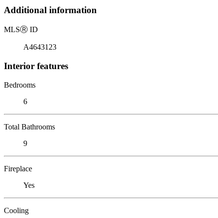
Additional information
MLS
Ⓡ
ID
A4643123
Interior features
Bedrooms
6
Total Bathrooms
9
Fireplace
Yes
Cooling