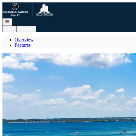
Go to: Homepage
Open navigation
Login
Register
Overview
Features