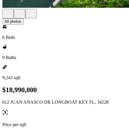
All photos
6 Beds
9 Baths
9,243 sqft
$18,990,000
612 JUAN ANASCO DR LONGBOAT KEY FL, 34228
Price per sqft