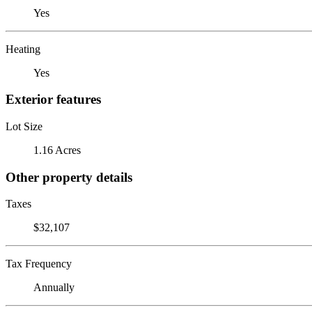
Yes
Heating
Yes
Exterior features
Lot Size
1.16 Acres
Other property details
Taxes
$32,107
Tax Frequency
Annually