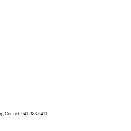
Contact: 941-383-6411