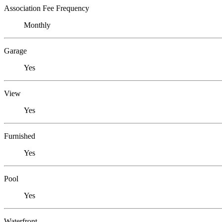
Association Fee Frequency
Monthly
Garage
Yes
View
Yes
Furnished
Yes
Pool
Yes
Waterfront