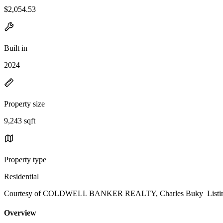
$2,054.53
Built in
2024
Property size
9,243 sqft
Property type
Residential
Courtesy of COLDWELL BANKER REALTY, Charles Buky Listing 
Overview