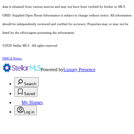
data is obtained from various sources and may not have been verified by broker or MLS
GRID. Supplied Open House Information is subject to change without notice. All information
should be independently reviewed and verified for accuracy. Properties may or may not be
listed by the office/agent presenting the information.
©2026 Stellar MLS . All rights reserved.
DMCA Notice
Powered by
Luxury Presence
Search
Saved
My Homes
Log in