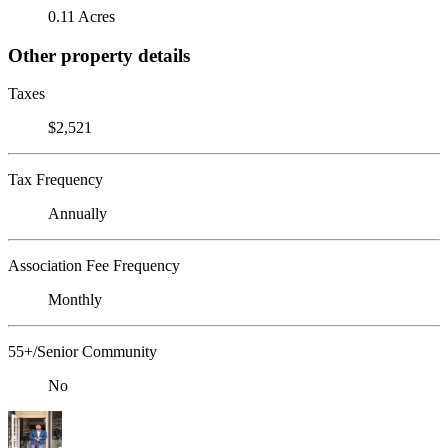
0.11 Acres
Other property details
Taxes
$2,521
Tax Frequency
Annually
Association Fee Frequency
Monthly
55+/Senior Community
No