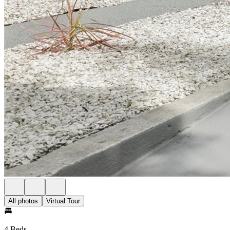
All photos
Virtual Tour
4 Beds