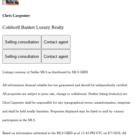
Chris Carpenter
Coldwell Banker Luxury Realty
Selling consultation
Contact agent
Selling consultation
Contact agent
Listings courtesy of Stellar MLS as distributed by MLS GRID
All information deemed reliable but not guaranteed and should be independently verified.
All properties are subject to prior sale, change or withdrawal. Neither listing broker(s) nor
Chris Carpenter shall be responsible for any typographical errors, misinformation, misprints
and shall be held totally harmless. Properties displayed may be listed or sold by various
participants in the MLS.
Based on information submitted to the MLS GRID as of 11:43 PM UTC on 8/7/2026. All