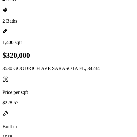
2 Baths
1,400 sqft
$320,000
3530 GOODRICH AVE SARASOTA FL, 34234
Price per sqft
$228.57
Built in
1958