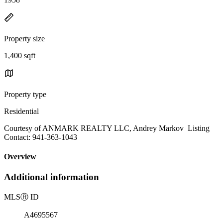
Property size
1,400 sqft
Property type
Residential
Courtesy of ANMARK REALTY LLC, Andrey Markov Listing
Contact: 941-363-1043
Overview
Additional information
MLS
Ⓡ
ID
A4695567