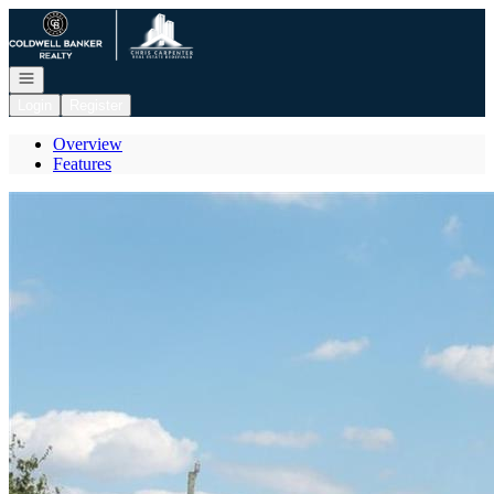
Go to: Homepage
Open navigation
Login
Register
Overview
Features