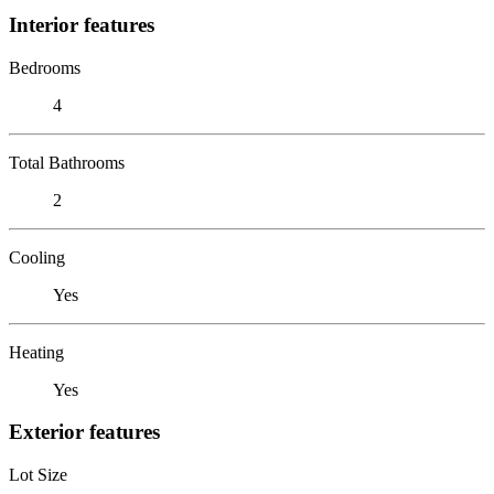
Interior features
Bedrooms
4
Total Bathrooms
2
Cooling
Yes
Heating
Yes
Exterior features
Lot Size