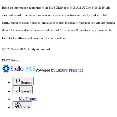
Based on information submitted to the MLS GRID as of 8:05 AM UTC on 8/10/2026. All
data is obtained from various sources and may not have been verified by broker or MLS
GRID. Supplied Open House Information is subject to change without notice. All information
should be independently reviewed and verified for accuracy. Properties may or may not be
listed by the office/agent presenting the information.
©2026 Stellar MLS . All rights reserved.
DMCA Notice
Powered by
Luxury Presence
Search
Saved
My Homes
Log in