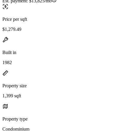
Est. payment:
$13,825/mo
Price per sqft
$1,279.49
Built in
1982
Property size
1,399 sqft
Property type
Condominium