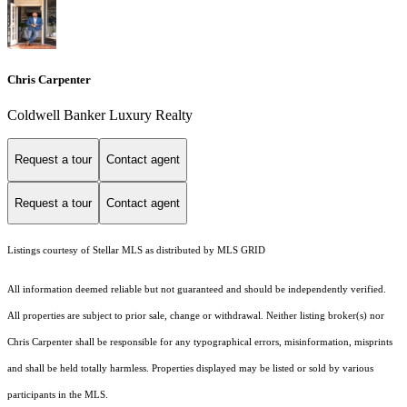
Chris Carpenter
Coldwell Banker Luxury Realty
Request a tour
Contact agent
Request a tour
Contact agent
Listings courtesy of Stellar MLS as distributed by MLS GRID
All information deemed reliable but not guaranteed and should be independently verified.
All properties are subject to prior sale, change or withdrawal. Neither listing broker(s) nor
Chris Carpenter shall be responsible for any typographical errors, misinformation, misprints
and shall be held totally harmless. Properties displayed may be listed or sold by various
participants in the MLS.