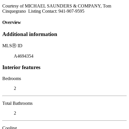
Courtesy of MICHAEL SAUNDERS & COMPANY, Tom
Cinquegrano Listing Contact: 941-907-9595
Overview
Additional information
MLS
Ⓡ
ID
A4694354
Interior features
Bedrooms
2
Total Bathrooms
2
Cooling