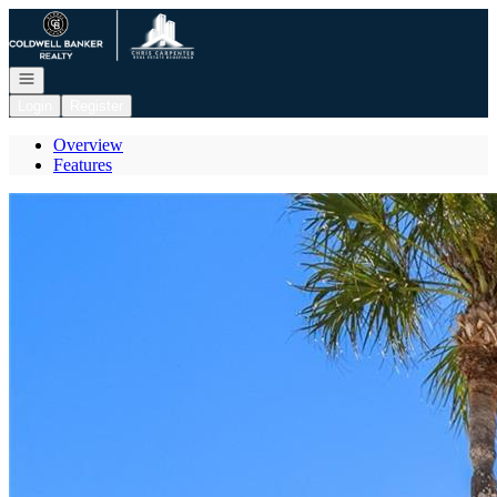
Go to: Homepage
Open navigation
Login
Register
Overview
Features