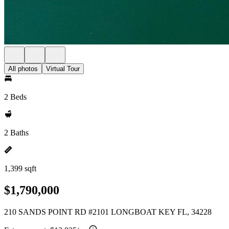
All photos
Virtual Tour
2 Beds
2 Baths
1,399 sqft
$1,790,000
210 SANDS POINT RD #2101 LONGBOAT KEY FL, 34228