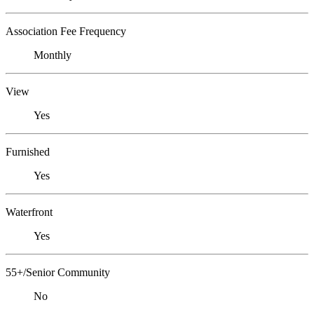
Association Fee Frequency
Monthly
View
Yes
Furnished
Yes
Waterfront
Yes
55+/Senior Community
No