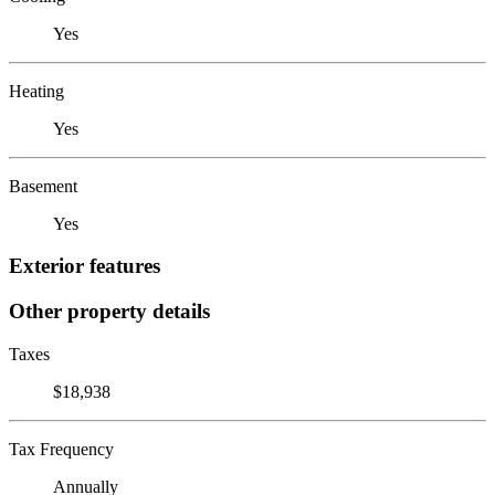
Yes
Heating
Yes
Basement
Yes
Exterior features
Other property details
Taxes
$18,938
Tax Frequency
Annually