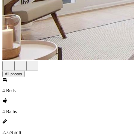
All photos
4 Beds
4 Baths
2,729 sqft