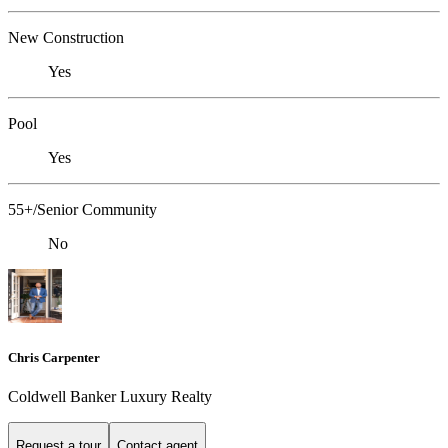
New Construction
Yes
Pool
Yes
55+/Senior Community
No
Chris Carpenter
Coldwell Banker Luxury Realty
Request a tour
Contact agent