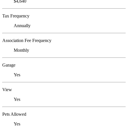
$4,640
Tax Frequency
Annually
Association Fee Frequency
Monthly
Garage
Yes
View
Yes
Pets Allowed
Yes