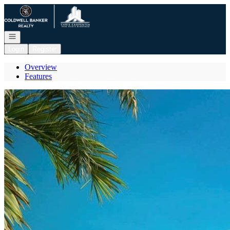
Go to: Homepage
Open navigation
Login
Register
Overview
Features