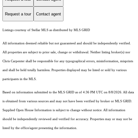
Request a tour
Contact agent
Listings courtesy of Stellar MLS as distributed by MLS GRID
All information deemed reliable but not guaranteed and should be independently verified.
All properties are subject to prior sale, change or withdrawal. Neither listing broker(s) nor
Chris Carpenter shall be responsible for any typographical errors, misinformation, misprints
and shall be held totally harmless. Properties displayed may be listed or sold by various
participants in the MLS.
Based on information submitted to the MLS GRID as of 4:36 PM UTC on 8/8/2026. All data
is obtained from various sources and may not have been verified by broker or MLS GRID.
Supplied Open House Information is subject to change without notice. All information
should be independently reviewed and verified for accuracy. Properties may or may not be
listed by the office/agent presenting the information.