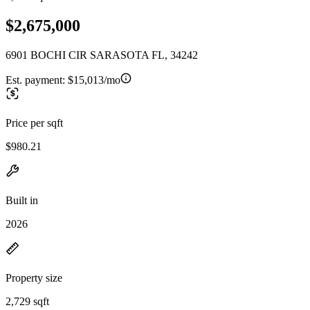
$2,675,000
6901 BOCHI CIR SARASOTA FL, 34242
Est. payment:
$15,013/mo
Price per sqft
$980.21
Built in
2026
Property size
2,729 sqft