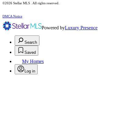
©2026 Stellar MLS . All rights reserved.
DMCA Notice
Powered by
Luxury Presence
Search
Saved
My Homes
Log in