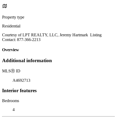
Property type
Residential
Courtesy of LPT REALTY, LLC, Jeremy Hartmark Listing
Contact: 877-366-2213
Overview
Additional information
MLS
Ⓡ
ID
A4692713
Interior features
Bedrooms
4