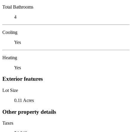
Total Bathrooms
4
Cooling
Yes
Heating
Yes
Exterior features
Lot Size
0.11 Acres
Other property details
Taxes