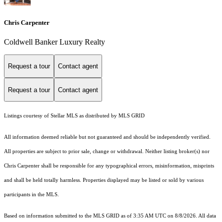
Chris Carpenter
Coldwell Banker Luxury Realty
Request a tour
Contact agent
Request a tour
Contact agent
Listings courtesy of Stellar MLS as distributed by MLS GRID
All information deemed reliable but not guaranteed and should be independently verified.
All properties are subject to prior sale, change or withdrawal. Neither listing broker(s) nor
Chris Carpenter shall be responsible for any typographical errors, misinformation, misprints
and shall be held totally harmless. Properties displayed may be listed or sold by various
participants in the MLS.
Based on information submitted to the MLS GRID as of 3:35 AM UTC on 8/8/2026. All data