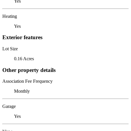
Yes
Heating
Yes
Exterior features
Lot Size
0.16 Acres
Other property details
Association Fee Frequency
Monthly
Garage
Yes