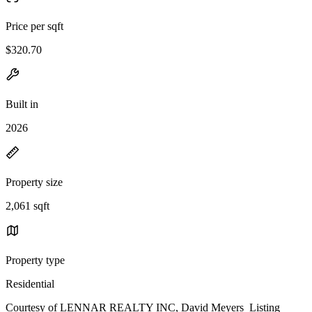
Price per sqft
$320.70
Built in
2026
Property size
2,061 sqft
Property type
Residential
Courtesy of LENNAR REALTY INC, David Meyers Listing