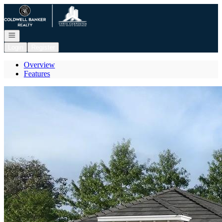
Go to: Homepage
Open navigation
Login
Register
Overview
Features