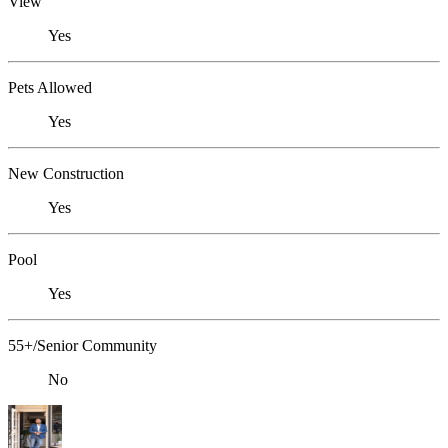
View
Yes
Pets Allowed
Yes
New Construction
Yes
Pool
Yes
55+/Senior Community
No