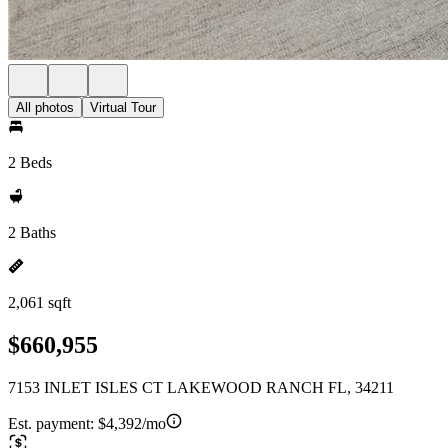
All photos
Virtual Tour
2 Beds
2 Baths
2,061 sqft
$660,955
7153 INLET ISLES CT LAKEWOOD RANCH FL, 34211
Est. payment:
$4,392/mo