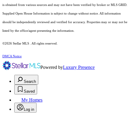
is obtained from various sources and may not have been verified by broker or MLS GRID.
Supplied Open House Information is subject to change without notice. All information
should be independently reviewed and verified for accuracy. Properties may or may not be
listed by the office/agent presenting the information.
©2026 Stellar MLS . All rights reserved.
DMCA Notice
Powered by
Luxury Presence
Search
Saved
My Homes
Log in