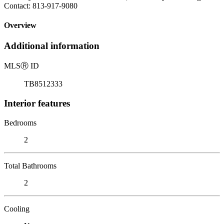
Contact: 813-917-9080
Overview
Additional information
MLS
Ⓡ
ID
TB8512333
Interior features
Bedrooms
2
Total Bathrooms
2
Cooling