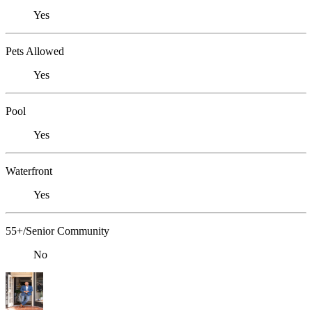
Yes
Pets Allowed
Yes
Pool
Yes
Waterfront
Yes
55+/Senior Community
No