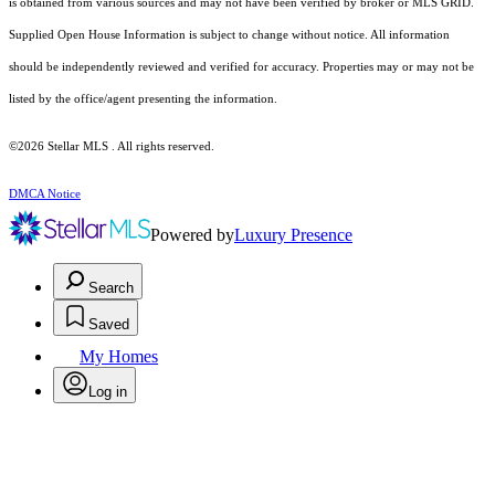
is obtained from various sources and may not have been verified by broker or MLS GRID.
Supplied Open House Information is subject to change without notice. All information
should be independently reviewed and verified for accuracy. Properties may or may not be
listed by the office/agent presenting the information.
©2026 Stellar MLS . All rights reserved.
DMCA Notice
Powered by
Luxury Presence
Search
Saved
My Homes
Log in