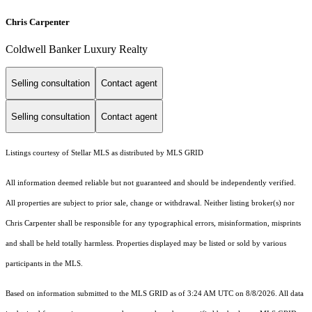
Chris Carpenter
Coldwell Banker Luxury Realty
Selling consultation
Contact agent
Selling consultation
Contact agent
Listings courtesy of Stellar MLS as distributed by MLS GRID
All information deemed reliable but not guaranteed and should be independently verified.
All properties are subject to prior sale, change or withdrawal. Neither listing broker(s) nor
Chris Carpenter shall be responsible for any typographical errors, misinformation, misprints
and shall be held totally harmless. Properties displayed may be listed or sold by various
participants in the MLS.
Based on information submitted to the MLS GRID as of 3:24 AM UTC on 8/8/2026. All data