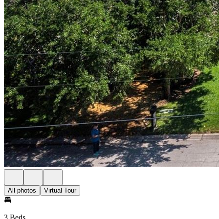
All photos
Virtual Tour
3 Beds