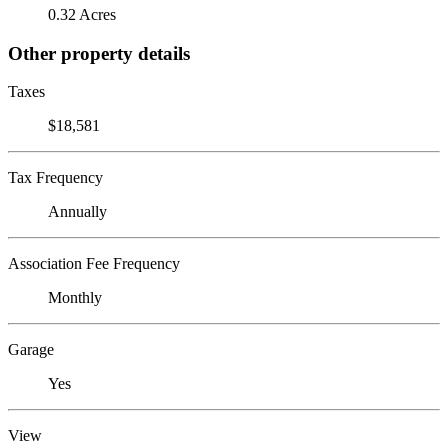
0.32 Acres
Other property details
Taxes
$18,581
Tax Frequency
Annually
Association Fee Frequency
Monthly
Garage
Yes
View