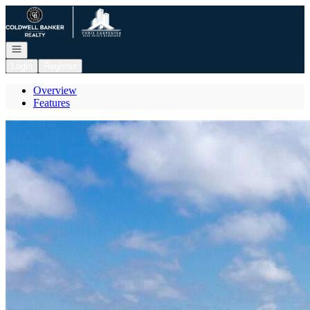
Go to: Homepage
Open navigation
Login
Register
Overview
Features