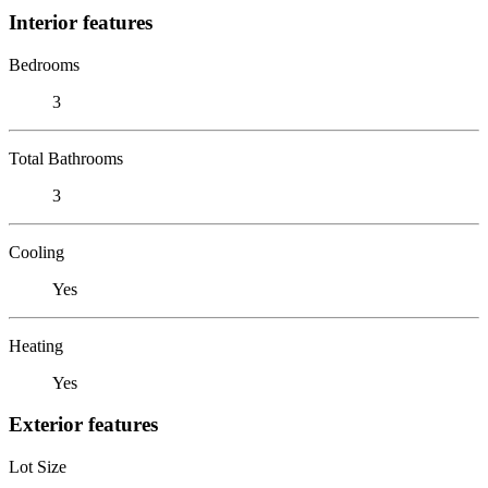
Interior features
Bedrooms
3
Total Bathrooms
3
Cooling
Yes
Heating
Yes
Exterior features
Lot Size