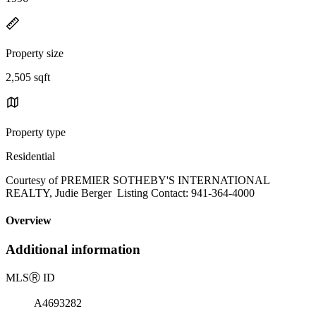
Property size
2,505 sqft
Property type
Residential
Courtesy of PREMIER SOTHEBY'S INTERNATIONAL
REALTY, Judie Berger Listing Contact: 941-364-4000
Overview
Additional information
MLS
Ⓡ
ID
A4693282