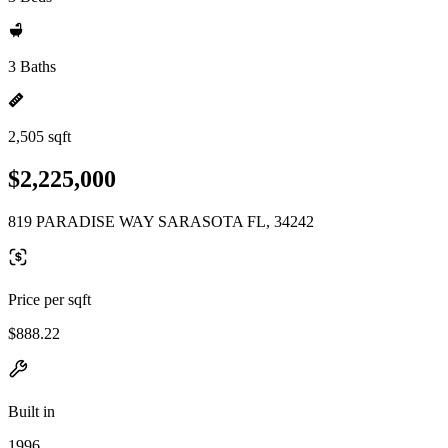
3 Baths
2,505 sqft
$2,225,000
819 PARADISE WAY SARASOTA FL, 34242
Price per sqft
$888.22
Built in
1996