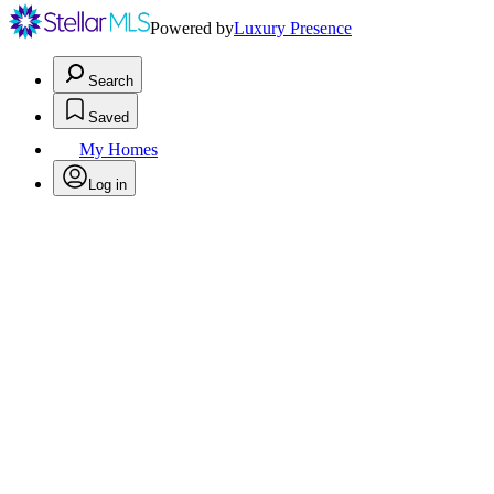
Powered by
Luxury Presence
Search
Saved
My Homes
Log in