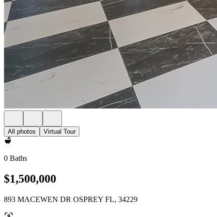
All photos
Virtual Tour
0 Baths
$1,500,000
893 MACEWEN DR OSPREY FL, 34229