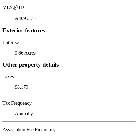
MLS
Ⓡ
ID
A4695375
Exterior features
Lot Size
0.66 Acres
Other property details
Taxes
$8,179
Tax Frequency
Annually
Association Fee Frequency