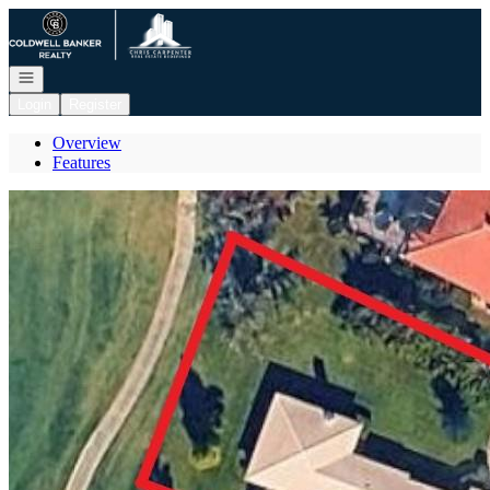
Go to: Homepage
Open navigation
Login
Register
Overview
Features