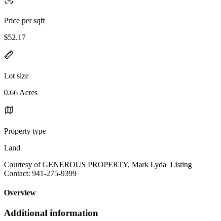
Price per sqft
$52.17
Lot size
0.66 Acres
Property type
Land
Courtesy of GENEROUS PROPERTY, Mark Lyda Listing
Contact: 941-275-9399
Overview
Additional information