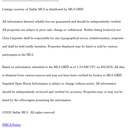
Listings courtesy of Stellar MLS as distributed by MLS GRID
All information deemed reliable but not guaranteed and should be independently verified.
All properties are subject to prior sale, change or withdrawal. Neither listing broker(s) nor
Chris Carpenter shall be responsible for any typographical errors, misinformation, misprints
and shall be held totally harmless. Properties displayed may be listed or sold by various
participants in the MLS.
Based on information submitted to the MLS GRID as of 1:24 AM UTC on 8/6/2026. All data
is obtained from various sources and may not have been verified by broker or MLS GRID.
Supplied Open House Information is subject to change without notice. All information
should be independently reviewed and verified for accuracy. Properties may or may not be
listed by the office/agent presenting the information.
©2026 Stellar MLS . All rights reserved.
DMCA Notice