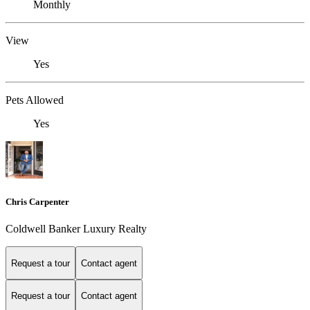
Monthly
View
Yes
Pets Allowed
Yes
Chris Carpenter
Coldwell Banker Luxury Realty
Request a tour
Contact agent
Request a tour
Contact agent