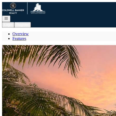
Go to: Homepage
Open navigation
Login
Register
Overview
Features