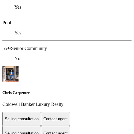
Yes
Pool
Yes
55+/Senior Community
No
Chris Carpenter
Coldwell Banker Luxury Realty
Selling consultation
Contact agent
Selling consultation
Contact agent