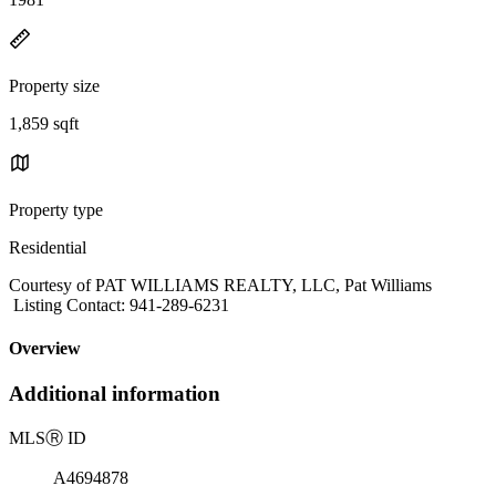
Property size
1,859 sqft
Property type
Residential
Courtesy of PAT WILLIAMS REALTY, LLC, Pat Williams
Listing Contact: 941-289-6231
Overview
Additional information
MLS
Ⓡ
ID
A4694878