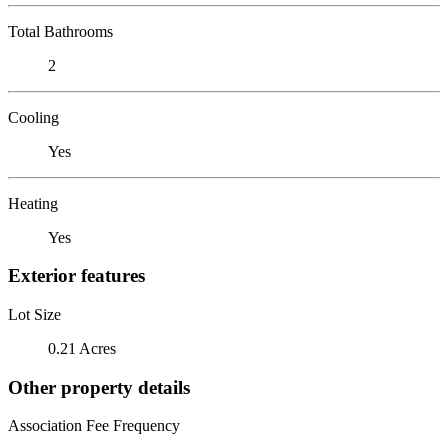
Total Bathrooms
2
Cooling
Yes
Heating
Yes
Exterior features
Lot Size
0.21 Acres
Other property details
Association Fee Frequency