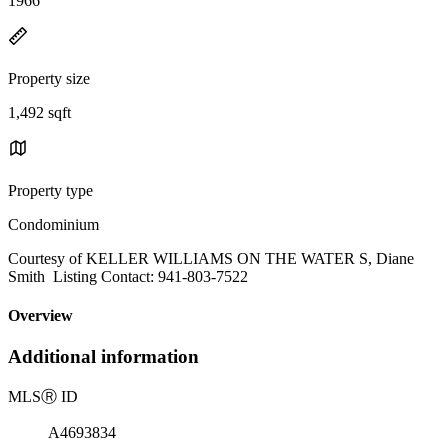
1966
Property size
1,492 sqft
Property type
Condominium
Courtesy of KELLER WILLIAMS ON THE WATER S, Diane
Smith Listing Contact: 941-803-7522
Overview
Additional information
MLS
Ⓡ
ID
A4693834