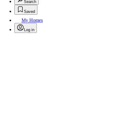
Search
Saved
My Homes
Log in