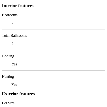
Interior features
Bedrooms
2
Total Bathrooms
2
Cooling
Yes
Heating
Yes
Exterior features
Lot Size