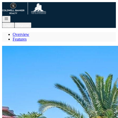
Go to: Homepage
Open navigation
Login
Register
Overview
Features