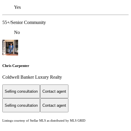
Yes
55+/Senior Community
No
Chris Carpenter
Coldwell Banker Luxury Realty
Selling consultation
Contact agent
Selling consultation
Contact agent
Listings courtesy of Stellar MLS as distributed by MLS GRID