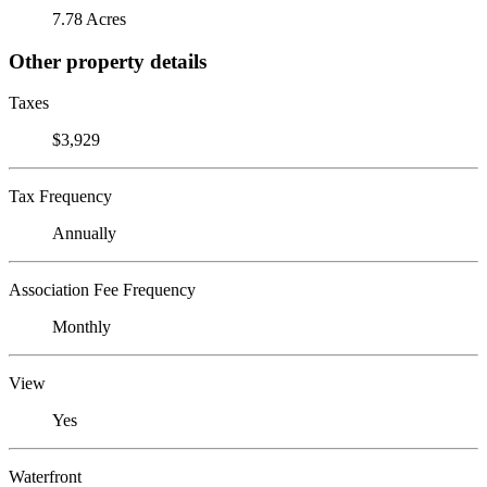
7.78 Acres
Other property details
Taxes
$3,929
Tax Frequency
Annually
Association Fee Frequency
Monthly
View
Yes
Waterfront