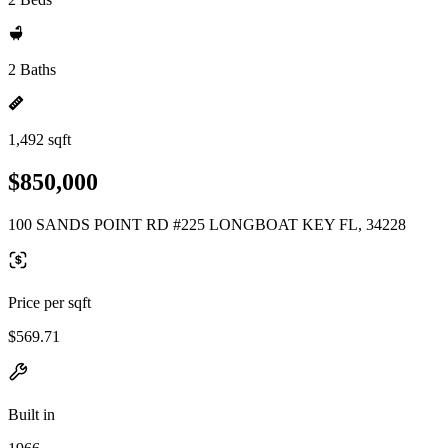
2 Baths
1,492 sqft
$850,000
100 SANDS POINT RD #225 LONGBOAT KEY FL, 34228
Price per sqft
$569.71
Built in