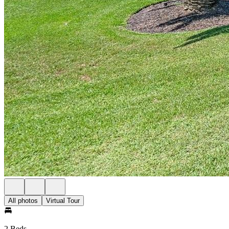
All photos
Virtual Tour
2 Beds