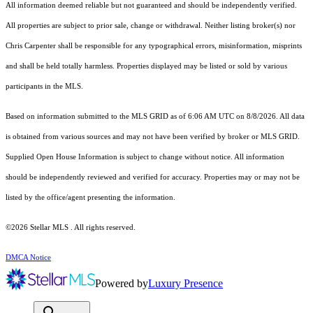
All information deemed reliable but not guaranteed and should be independently verified.
All properties are subject to prior sale, change or withdrawal. Neither listing broker(s) nor
Chris Carpenter shall be responsible for any typographical errors, misinformation, misprints
and shall be held totally harmless. Properties displayed may be listed or sold by various
participants in the MLS.
Based on information submitted to the MLS GRID as of 6:06 AM UTC on 8/8/2026. All data
is obtained from various sources and may not have been verified by broker or MLS GRID.
Supplied Open House Information is subject to change without notice. All information
should be independently reviewed and verified for accuracy. Properties may or may not be
listed by the office/agent presenting the information.
©2026 Stellar MLS . All rights reserved.
DMCA Notice
Powered by
Luxury Presence