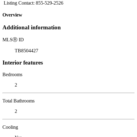
Listing Contact: 855-529-2526
Overview
Additional information
MLS
Ⓡ
ID
TB8504427
Interior features
Bedrooms
2
Total Bathrooms
2
Cooling