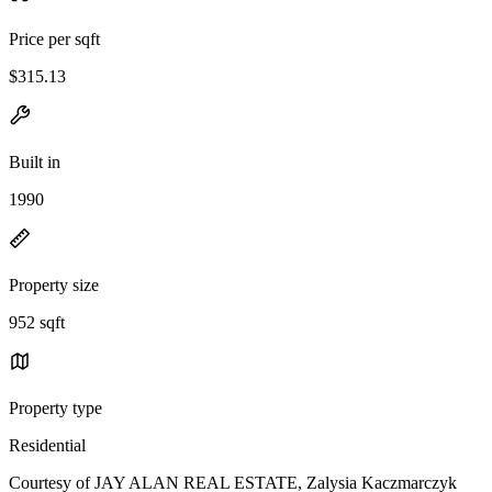
Price per sqft
$315.13
Built in
1990
Property size
952 sqft
Property type
Residential
Courtesy of JAY ALAN REAL ESTATE, Zalysia Kaczmarczyk