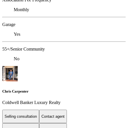
Monthly
Garage
Yes
55+/Senior Community
No
Chris Carpenter
Coldwell Banker Luxury Realty
Selling consultation
Contact agent