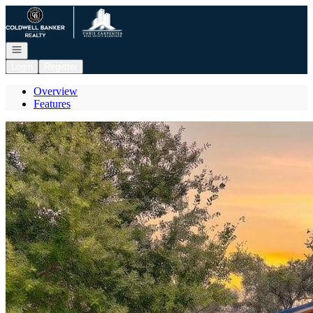
Go to: Homepage
Open navigation
Login
Register
Overview
Features