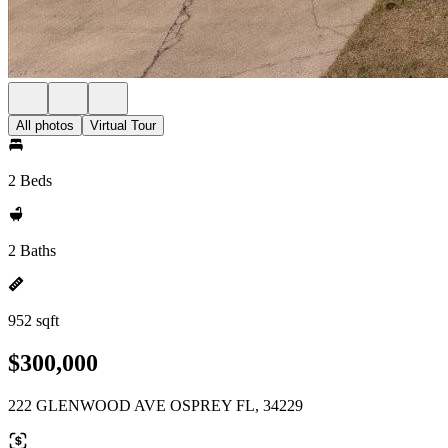
All photos
Virtual Tour
2 Beds
2 Baths
952 sqft
$300,000
222 GLENWOOD AVE OSPREY FL, 34229