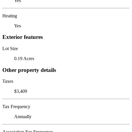
Yes
Heating
Yes
Exterior features
Lot Size
0.19 Acres
Other property details
Taxes
$3,409
Tax Frequency
Annually
Association Fee Frequency