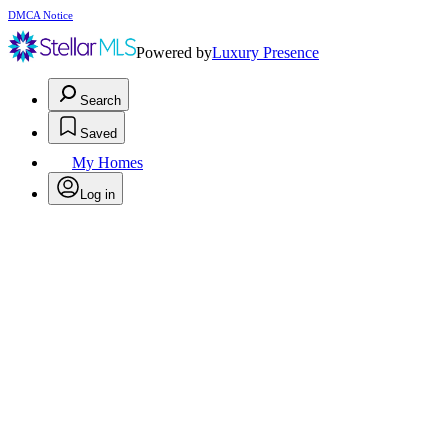
DMCA Notice
Powered by
Luxury Presence
Search
Saved
My Homes
Log in