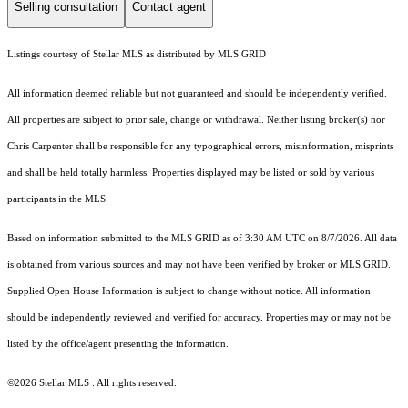
Selling consultation
Contact agent
Listings courtesy of Stellar MLS as distributed by MLS GRID
All information deemed reliable but not guaranteed and should be independently verified.
All properties are subject to prior sale, change or withdrawal. Neither listing broker(s) nor
Chris Carpenter shall be responsible for any typographical errors, misinformation, misprints
and shall be held totally harmless. Properties displayed may be listed or sold by various
participants in the MLS.
Based on information submitted to the MLS GRID as of 3:30 AM UTC on 8/7/2026. All data
is obtained from various sources and may not have been verified by broker or MLS GRID.
Supplied Open House Information is subject to change without notice. All information
should be independently reviewed and verified for accuracy. Properties may or may not be
listed by the office/agent presenting the information.
©2026 Stellar MLS . All rights reserved.