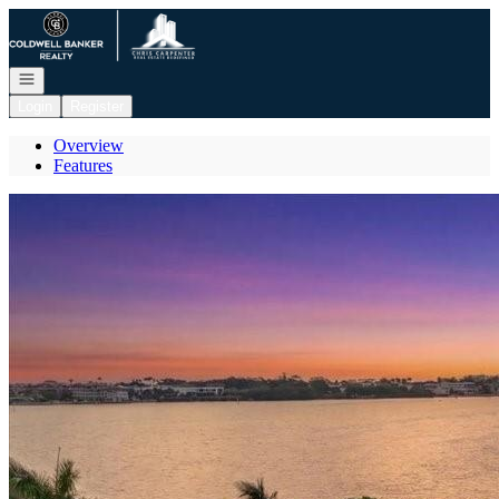
Go to: Homepage
Open navigation
Login
Register
Overview
Features