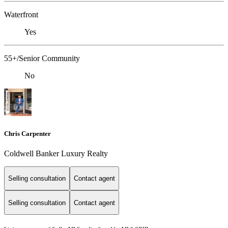
Waterfront
Yes
55+/Senior Community
No
Chris Carpenter
Coldwell Banker Luxury Realty
Selling consultation
Contact agent
Selling consultation
Contact agent