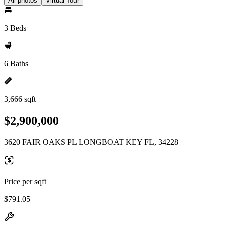
All photos
Virtual Tour
3 Beds
6 Baths
3,666 sqft
$2,900,000
3620 FAIR OAKS PL LONGBOAT KEY FL, 34228
Price per sqft
$791.05