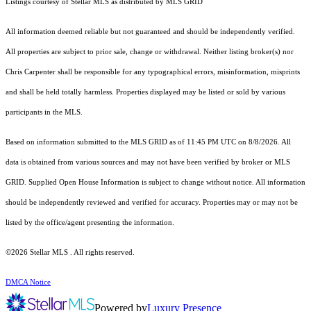
Listings courtesy of Stellar MLS as distributed by MLS GRID
All information deemed reliable but not guaranteed and should be independently verified.
All properties are subject to prior sale, change or withdrawal. Neither listing broker(s) nor
Chris Carpenter shall be responsible for any typographical errors, misinformation, misprints
and shall be held totally harmless. Properties displayed may be listed or sold by various
participants in the MLS.
Based on information submitted to the MLS GRID as of 11:45 PM UTC on 8/8/2026. All
data is obtained from various sources and may not have been verified by broker or MLS
GRID. Supplied Open House Information is subject to change without notice. All information
should be independently reviewed and verified for accuracy. Properties may or may not be
listed by the office/agent presenting the information.
©2026 Stellar MLS . All rights reserved.
DMCA Notice
Powered by
Luxury Presence