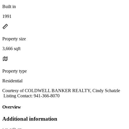
Built in
1991
Property size
3,666 sqft
Property type
Residential
Courtesy of COLDWELL BANKER REALTY, Cindy Schatzle
Listing Contact: 941-366-8070
Overview
Additional information