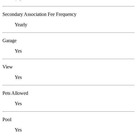
Secondary Association Fee Frequency
Yearly
Garage
Yes
View
Yes
Pets Allowed
Yes
Pool
Yes