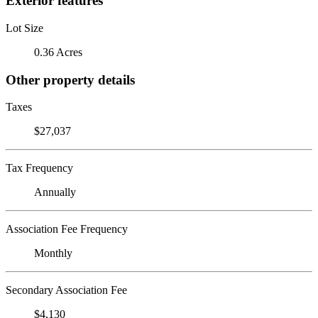
Exterior features
Lot Size
0.36 Acres
Other property details
Taxes
$27,037
Tax Frequency
Annually
Association Fee Frequency
Monthly
Secondary Association Fee
$4,130