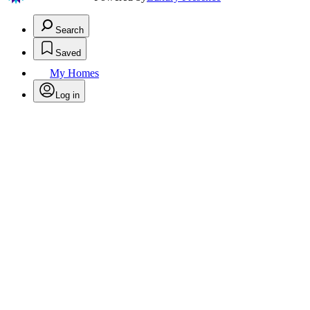
Search
Saved
My Homes
Log in