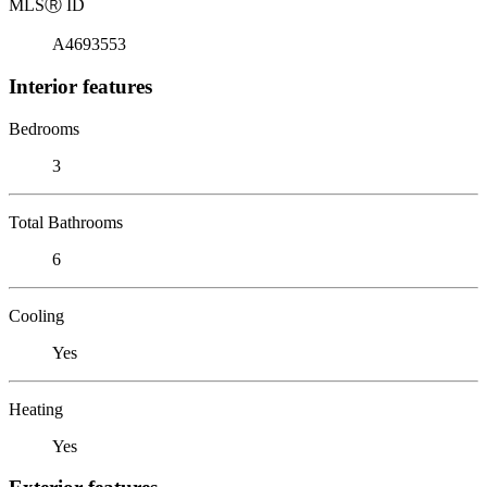
MLS
Ⓡ
ID
A4693553
Interior features
Bedrooms
3
Total Bathrooms
6
Cooling
Yes
Heating
Yes