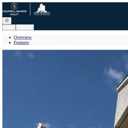
Go to: Homepage
Open navigation
Login
Register
Overview
Features